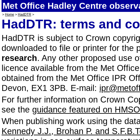
Met Office Hadley Centre observ
>
Home
>
HadDTR
>
HadDTR: terms and co
HadDTR is subject to Crown copyrigh
downloaded to file or printer for the
research
. Any other proposed use of
licence available from the Met Offic
obtained from the Met Office IPR Off
Devon, EX1 3PB. E-mail:
ipr@metoff
For further information on Crown Co
see the
guidance featured on HMSO'
When publishing work using the data,
Kennedy J.J., Brohan P. and S.F.B.Tet