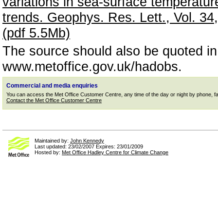
variations in sea-surface temperatu
trends. Geophys. Res. Lett., Vol. 
(pdf 5.5Mb)
The source should also be quoted i
www.metoffice.gov.uk/hadobs.
Commercial and media enquiries
You can access the Met Office Customer Centre, any time of the day or night by phone, fax or
Contact the Met Office Customer Centre
Maintained by:
John Kennedy
Last updated: 23/02/2007 Expires: 23/01/2009
Hosted by:
Met Office Hadley Centre for Climate Change