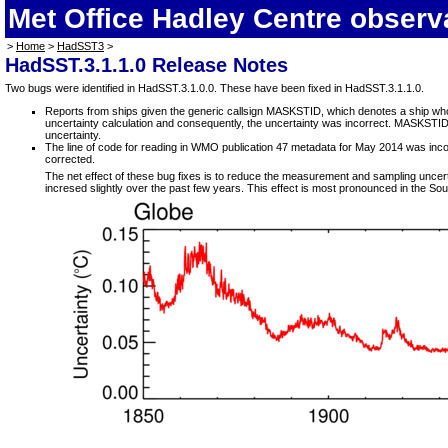
Met Office Hadley Centre observ
>
Home
>
HadSST3
>
HadSST.3.1.1.0 Release Notes
Two bugs were identified in HadSST.3.1.0.0. These have been fixed in HadSST.3.1.1.0.
Reports from ships given the generic callsign MASKSTID, which denotes a ship whose 
uncertainty calculation and consequently, the uncertainty was incorrect. MASKSTID is
uncertainty.
The line of code for reading in WMO publication 47 metadata for May 2014 was incorr
corrected.
The net effect of these bug fixes is to reduce the measurement and sampling uncer
incresed slightly over the past few years. This effect is most pronounced in the So