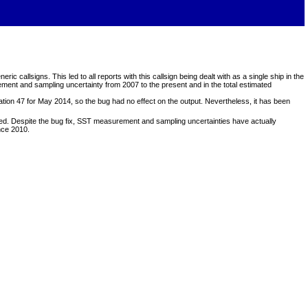
llsigns. This led to all reports with this callsign being dealt with as a single ship in the
rement and sampling uncertainty from 2007 to the present and in the total estimated
ation 47 for May 2014, so the bug had no effect on the output. Nevertheless, it has been
ted. Despite the bug fix, SST measurement and sampling uncertainties have actually
nce 2010.