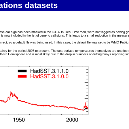
ations datasets
call sign has been masked in the ICOADS Real Time feed, were not flagged as having generic ca
 now included in the list of generic call signs. This leads to a small reduction in the measu
ect, so a default file was being used. In this case, the default file was set to be WMO Public
tainty for the period 2007 to present. The sea-surface temperatures themselves are unaffec
uthern Hemisphere and is most likely due to the drop in numbers of drifting buoys reporting si