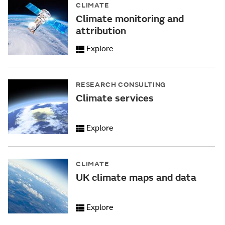
CLIMATE
Climate monitoring and
attribution
Explore
RESEARCH CONSULTING
Climate services
Explore
CLIMATE
UK climate maps and data
Explore