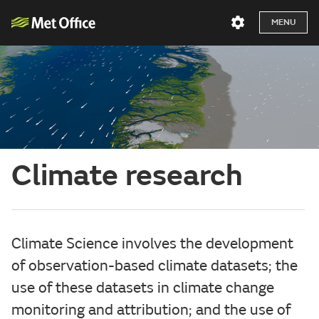
MENU
Climate research
Climate Science involves the development
of observation-based climate datasets; the
use of these datasets in climate change
monitoring and attribution; and the use of