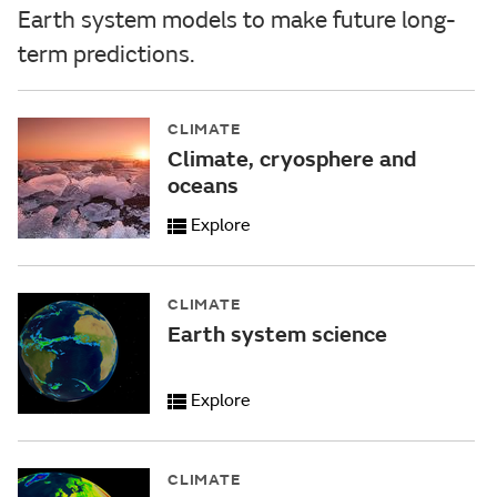
Earth system models to make future long-
term predictions.
CLIMATE
Climate, cryosphere and
oceans
Explore
CLIMATE
Earth system science
Explore
CLIMATE