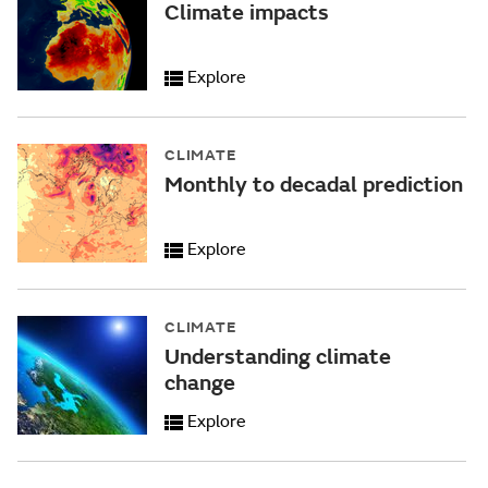
Climate impacts
Explore
CLIMATE
Monthly to decadal prediction
Explore
CLIMATE
Understanding climate
change
Explore