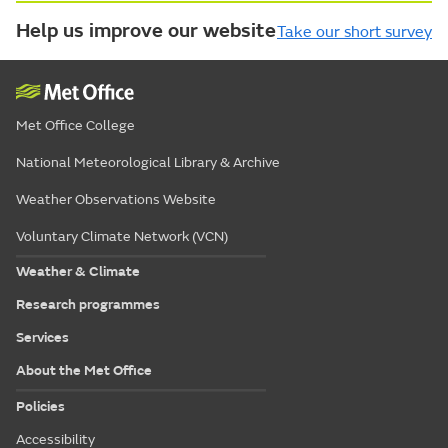
Help us improve our website
Take our short survey
Met Office College
National Meteorological Library & Archive
Weather Observations Website
Voluntary Climate Network (VCN)
Weather & Climate
Research programmes
Services
About the Met Office
Policies
Accessibility