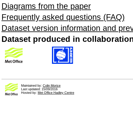
Diagrams from the paper
Frequently asked questions (FAQ)
Dataset version information and pre
Dataset produced in collaboration
Maintained by:
Colin Morice
Last updated: 15/09/2016
Hosted by:
Met Office Hadley Centre