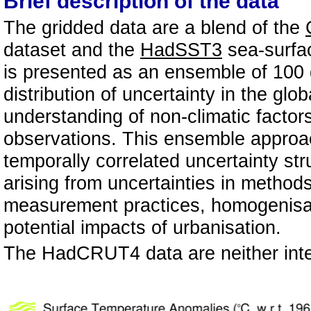
Brief description of the data
The gridded data are a blend of the
dataset and the
HadSST3
sea-surfa
is presented as an ensemble of 100 d
distribution of uncertainty in the gl
understanding of non-climatic factor
observations. This ensemble approach
temporally correlated uncertainty str
arising from uncertainties in metho
measurement practices, homogenisati
potential impacts of urbanisation.
The HadCRUT4 data are neither inte