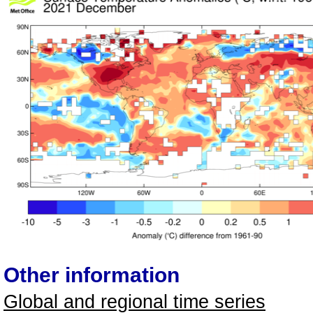
Other information
Global and regional time series