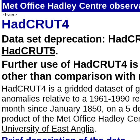
Met Office Hadley Centre observ
>
Home
>
HadCRUT4
Data set deprecation: HadC
HadCRUT5
.
Further use of HadCRUT4 i
other than comparison with 
HadCRUT4 is a gridded dataset of gl
anomalies relative to a 1961-1990 re
month since January 1850, on a 5 deg
product of the Met Office Hadley Ce
University of East Anglia
.