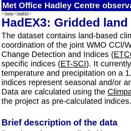
Met Office Hadley Centre observ
>
Home
>
HadEX3
>
HadEX3: Gridded land 
The dataset contains land-based cl
coordination of the joint WMO CC
Change Detection and Indices (
ETC
specific indices (
ET-SCI
). It current
temperature and precipitation on a 1
indices represent seasonal and/or an
Data are calculated using the
Climp
the project as pre-calculated indices
Brief description of the data