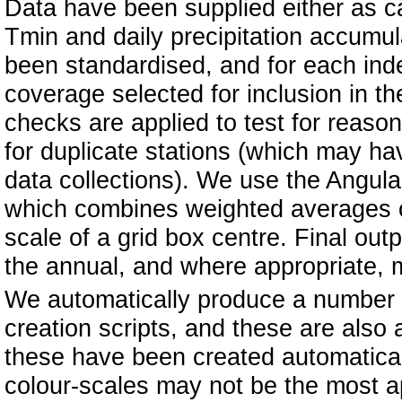
Data have been supplied either as ca
Tmin and daily precipitation accumul
been standardised, and for each inde
coverage selected for inclusion in th
checks are applied to test for reaso
for duplicate stations (which may ha
data collections). We use the Angul
which combines weighted averages of
scale of a grid box centre. Final ou
the annual, and where appropriate, m
We automatically produce a number o
creation scripts, and these are also a
these have been created automatical
colour-scales may not be the most a