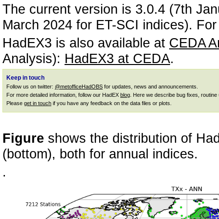
The current version is 3.0.4 (7th J
March 2024 for ET-SCI indices). For 
HadEX3 is also available at
CEDA Ar
Analysis):
HadEX3 at CEDA
.
Keep in touch
Follow us on twitter:
@metofficeHadOBS
for updates, news and announcements.
For more detailed information, follow our HadEX
blog
. Here we describe bug fixes, routine
Please
get in touch
if you have any feedback on the data files or plots.
Figure
shows the distribution of Ha
(bottom), both for annual indices.
.