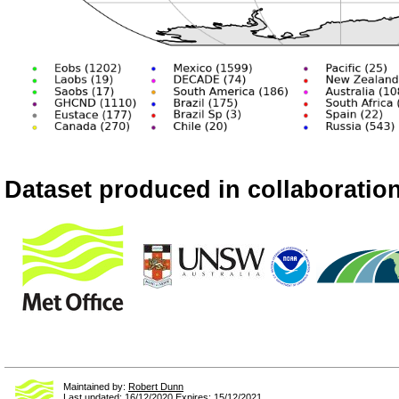
Dataset produced in collaboration
Maintained by:
Robert Dunn
Last updated: 16/12/2020 Expires: 15/12/2021