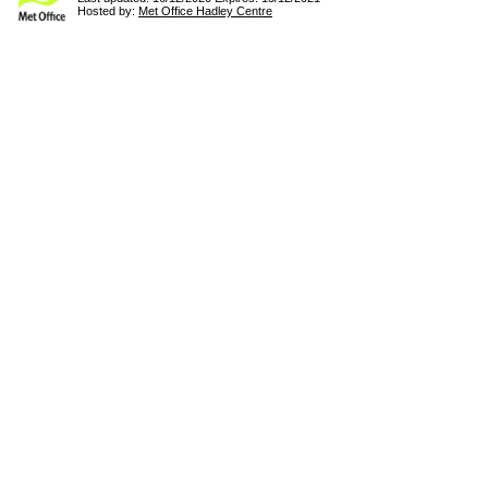
Hosted by:
Met Office Hadley Centre