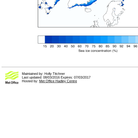
Maintained by: Holly Titchner
Last updated: 08/03/2016 Expires: 07/03/2017
Hosted by:
Met Office Hadley Centre