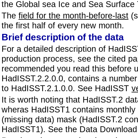
the Global sea Ice and Sea Surface
The
field for the month-before-last
(s
the first half of every new month.
Brief description of the data
For a detailed description of HadISS
production process, see the cited p
recommended you read this before us
HadISST.2.2.0.0, contains a number
to HadISST.2.1.0.0. See HadISST
v
It is worth noting that HadISST.2 d
wheras HadISST1 contains monthly me
(missing data) mask (HadISST.2 con
HadISST1). See the Data Download p