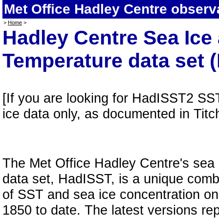
Met Office Hadley Centre observ
>
Home
>
Hadley Centre Sea Ice
Temperature data set 
[If you are looking for HadISST2 SS
ice data only, as documented in Tit
The Met Office Hadley Centre's sea
data set, HadISST, is a unique combi
of SST and sea ice concentration on 
1850 to date. The latest versions rep