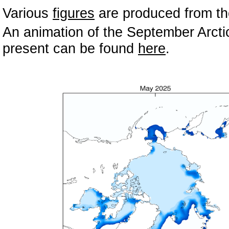
Various
figures
are produced from the
An animation of the September Arctic
present can be found
here
.