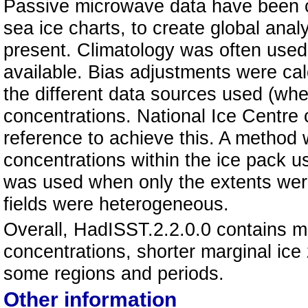
Passive microwave data have been c
sea ice charts, to create global ana
present. Climatology was often used
available. Bias adjustments were ca
the different data sources used (whe
concentrations. National Ice Centre
reference to achieve this. A method 
concentrations within the ice pack u
was used when only the extents wer
fields were heterogeneous.
Overall, HadISST.2.2.0.0 contains m
concentrations, shorter marginal ice
some regions and periods.
Other information