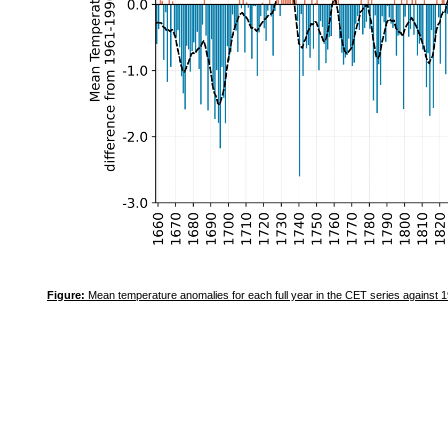
Figure:
Mean temperature anomalies for each full year in the CET series against 