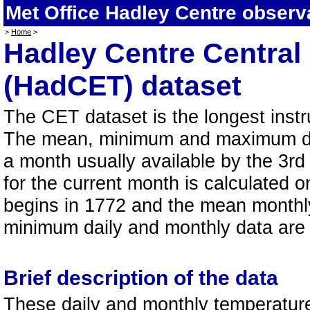
Met Office Hadley Centre obser
>
Home
>
Hadley Centre Central
(HadCET) dataset
The CET dataset is the longest instr
The mean, minimum and maximum dat
a month usually available by the 3rd
for the current month is calculated o
begins in 1772 and the mean month
minimum daily and monthly data are a
Brief description of the data
These daily and monthly temperatures