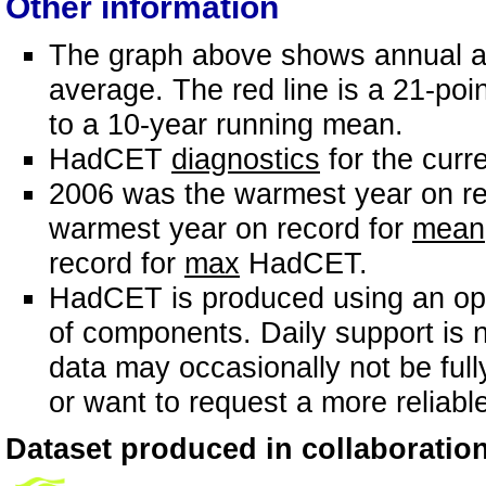
Other information
The graph above shows annual an
average. The red line is a 21-poin
to a 10-year running mean.
HadCET
diagnostics
for the curr
2006 was the warmest year on re
warmest year on record for
mean
record for
max
HadCET.
HadCET is produced using an ope
of components. Daily support is n
data may occasionally not be full
or want to request a more reliabl
Dataset produced in collaboration