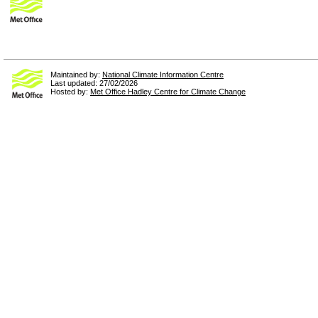
Maintained by:
National Climate Information Centre
Last updated: 27/02/2026
Hosted by:
Met Office Hadley Centre for Climate Change