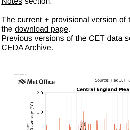
Notes
section.
The current + provisional version of 
the
download page
.
Previous versions of the CET data se
CEDA Archive
.