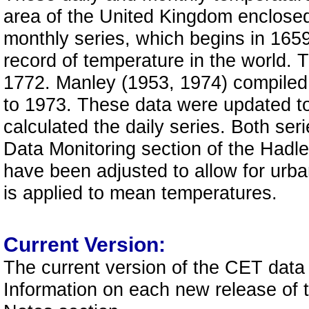
area of the United Kingdom enclosed
monthly series, which begins in 1659,
record of temperature in the world. 
1772. Manley (1953, 1974) compiled 
to 1973. These data were updated to
calculated the daily series. Both ser
Data Monitoring section of the Hadle
have been adjusted to allow for urba
is applied to mean temperatures.
Current Version:
The current version of the CET data
Information on each new release of 