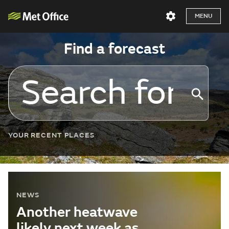
MENU
Find a forecast
YOUR RECENT PLACES
NEWS
Another heatwave
likely next week as