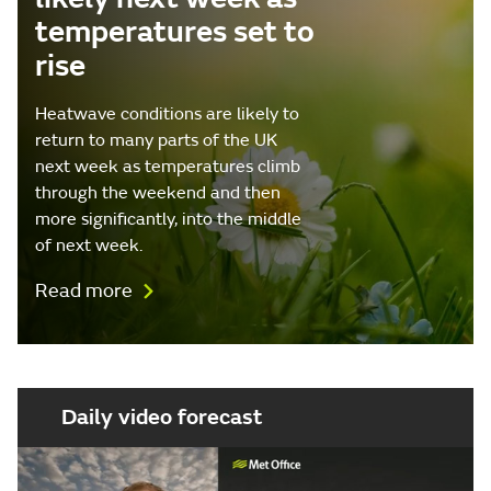
temperatures set to
rise
Heatwave conditions are likely to
return to many parts of the UK
next week as temperatures climb
through the weekend and then
more significantly, into the middle
of next week.
Read more
Daily video forecast