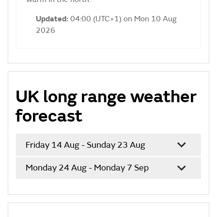
Updated:
04:00 (UTC+1) on Mon 10 Aug
2026
UK long range weather
forecast
Friday 14 Aug - Sunday 23 Aug
Monday 24 Aug - Monday 7 Sep