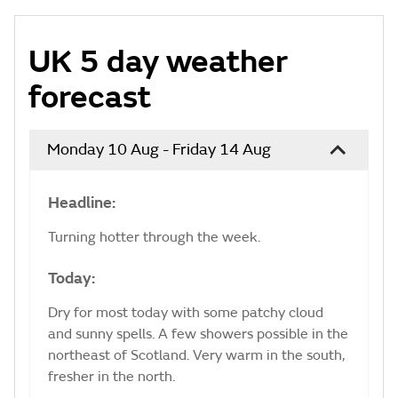
UK 5 day weather
forecast
Monday 10 Aug - Friday 14 Aug
Headline:
Turning hotter through the week.
Today:
Dry for most today with some patchy cloud
and sunny spells. A few showers possible in the
northeast of Scotland. Very warm in the south,
fresher in the north.