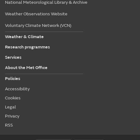
National Meteorological Library & Archive
Weather Observations Website
Voluntary Climate Network (VCN)
Weather & Climate
Research programmes
Services
About the Met Office
Policies
Accessibility
Cookies
Legal
Privacy
RSS