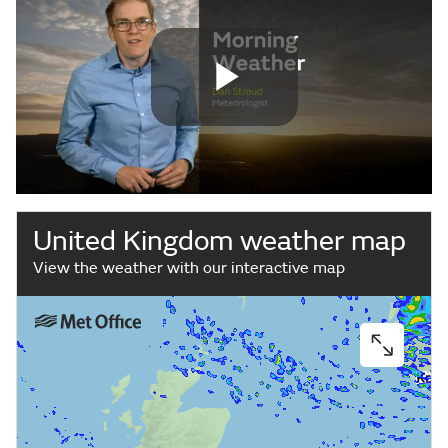
Play
Video
United Kingdom weather map
View the weather with our interactive map