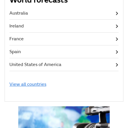
World forecasts
Australia
Ireland
France
Spain
United States of America
View all countries