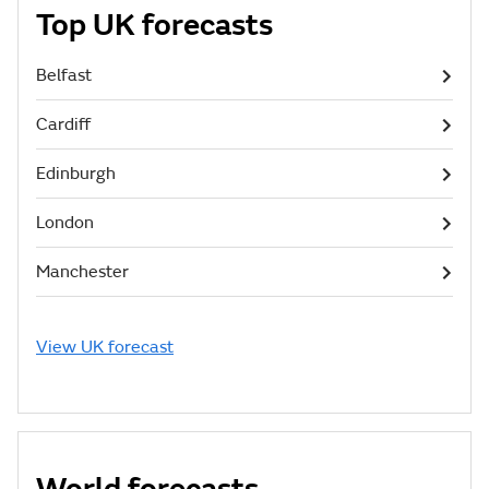
Top UK forecasts
Belfast
Cardiff
Edinburgh
London
Manchester
View UK forecast