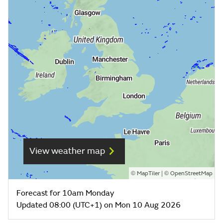
View weather map
©
| ©
MapTiler
OpenStreetMap
Forecast for 10am Monday
Updated 08:00 (UTC+1) on Mon 10 Aug 2026