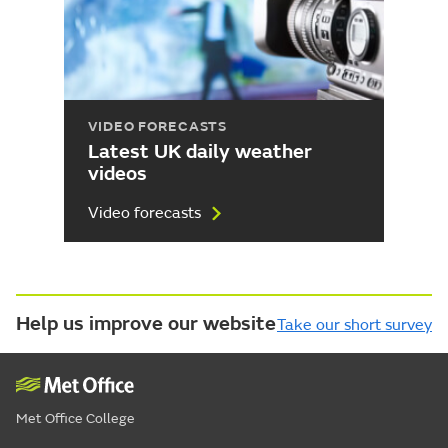
VIDEO FORECASTS
Latest UK daily weather
videos
Video forecasts
Help us improve our website
Take our short survey
Met Office College