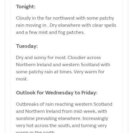
Tonight:
Cloudy in the far northwest with some patchy
rain moving in . Dry elsewhere with clear spells
and a few mist and fog patches.
Tuesday:
Dry and sunny for most. Cloudier across
Northern Ireland and western Scotland with
some patchy rain at times. Very warm for
most.
Outlook for Wednesday to Friday:
Outbreaks of rain reaching western Scotland
and Northern Ireland from mid-week, with
sunshine prevailing elsewhere. Increasingly
very hot across the south, and turning very
warm in the north.