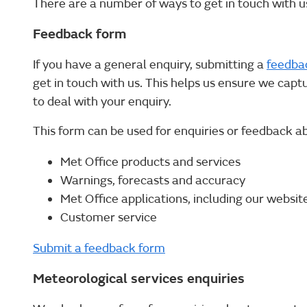
There are a number of ways to get in touch with us
Feedback form
If you have a general enquiry, submitting a
feedba
get in touch with us. This helps us ensure we capt
to deal with your enquiry.
This form can be used for enquiries or feedback a
Met Office products and services
Warnings, forecasts and accuracy
Met Office applications, including our websit
Customer service
Submit a feedback form
Meteorological services enquiries