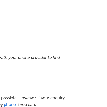
with your phone provider to find
 possible. However, if your enquiry
by
phone
if you can.