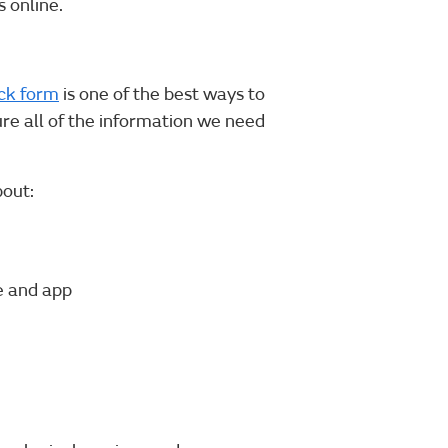
 online.
ck form
is one of the best ways to
ure all of the information we need
bout:
e and app