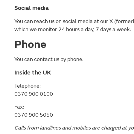
Social media
You can reach us on social media at our X (former
which we monitor 24 hours a day, 7 days a week.
Phone
You can contact us by phone.
Inside the UK
Telephone:
0370 900 0100
Fax:
0370 900 5050
Calls from landlines and mobiles are charged at yo