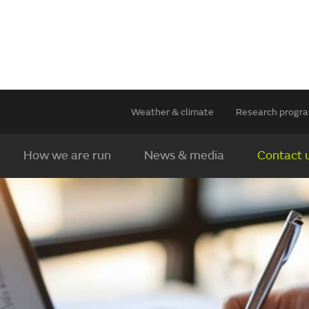
Weather & climate
Research prog
How we are run
News & media
Contact 