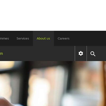
rammes
Services
About us
Careers
us