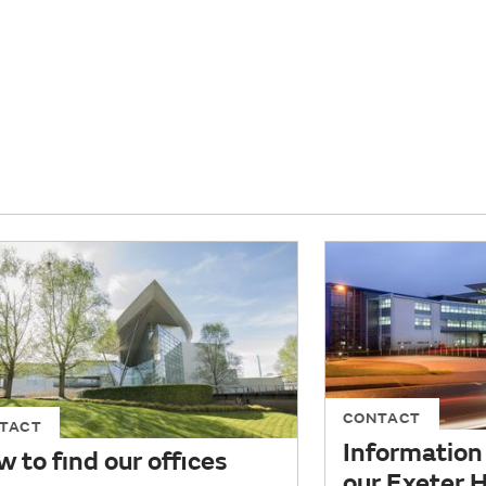
CONTACT
TACT
Information 
 to find our offices
our Exeter 