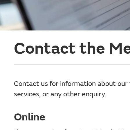
Contact the Me
Contact us for information about our 
services, or any other enquiry.
Online