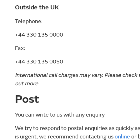
Outside the UK
Telephone:
+44 330 135 0000
Fax:
+44 330 135 0050
International call charges may vary. Please check 
out more.
Post
You can write to us with any enquiry.
We try to respond to postal enquiries as quickly as
is urgent, we recommend contacting us
online
or 