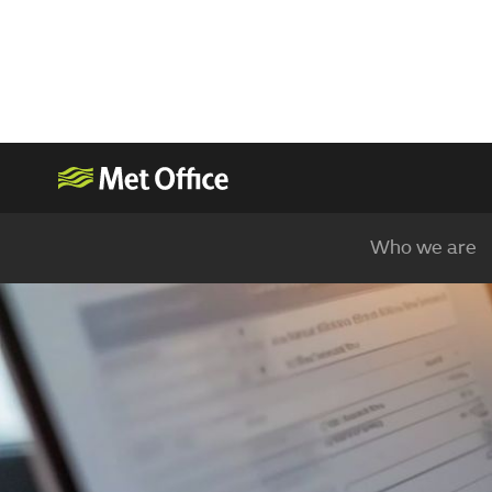
Who we are