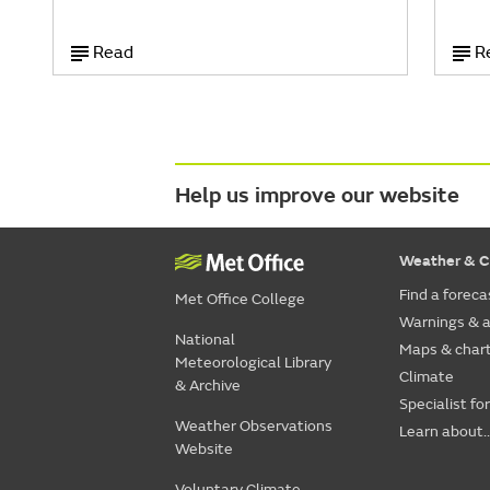
Read
R
Help us improve our website
Weather & C
Find a foreca
Met Office College
Warnings & a
National
Maps & char
Meteorological Library
Climate
& Archive
Specialist fo
Weather Observations
Learn about..
Website
Voluntary Climate