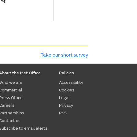
Take our short survey
About the Met Office
Policies
Who we are
Accessibility
Commercial
Cookies
Press Office
Legal
Careers
Privacy
Partnerships
RSS
Contact us
Subscribe to email alerts