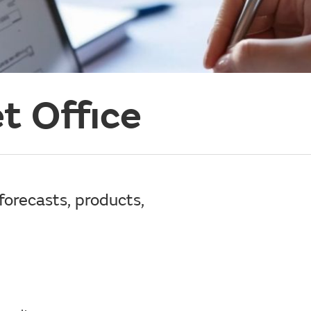
t Office
forecasts, products,