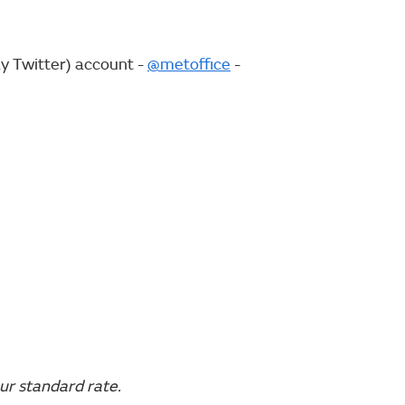
ly Twitter) account -
@metoffice
-
ur standard rate.