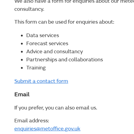
We also have a form for enquiries about our mete
consultancy.
This form can be used for enquiries about:
Data services
Forecast services
Advice and consultancy
Partnerships and collaborations
Training
Submit a contact form
Email
If you prefer, you can also email us.
Email address:
enquiries@metoffice.gov.uk