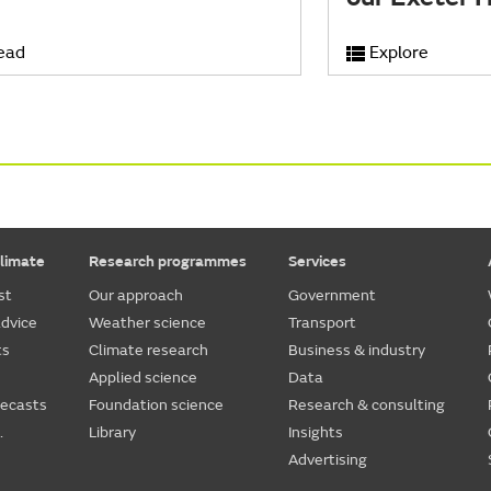
ead
Explore
limate
Research programmes
Services
st
Our approach
Government
dvice
Weather science
Transport
ts
Climate research
Business & industry
Applied science
Data
recasts
Foundation science
Research & consulting
.
Library
Insights
Advertising