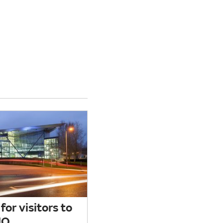
for visitors to
HQ