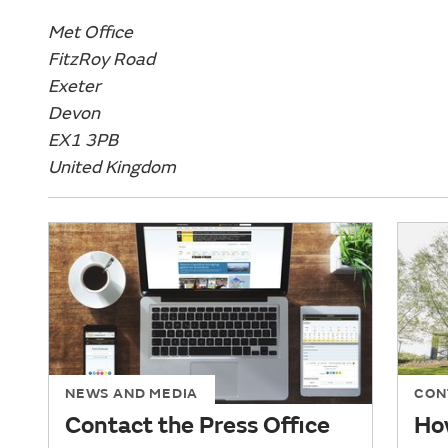
Met Office
FitzRoy Road
Exeter
Devon
EX1 3PB
United Kingdom
NEWS AND MEDIA
CON
Contact the Press Office
How