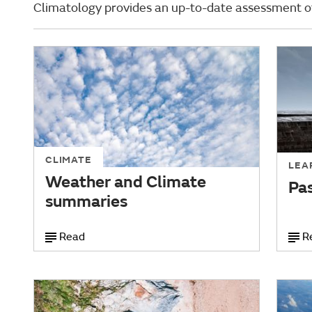
Climatology provides an up-to-date assessment of
CLIMATE
LEA
Weather and Climate
Pa
summaries
Read
R