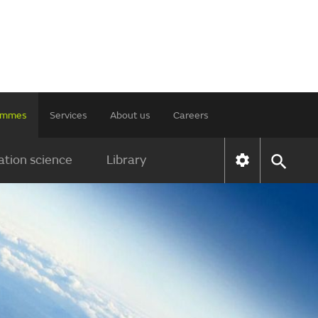
rammes
Services
About us
Careers
tion science
Library