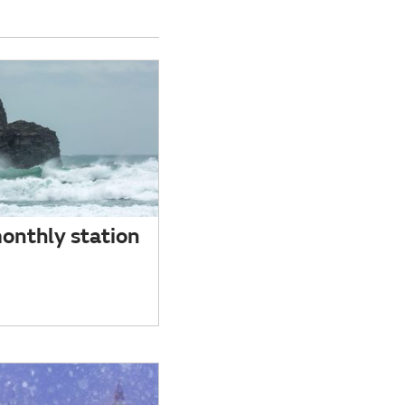
onthly station