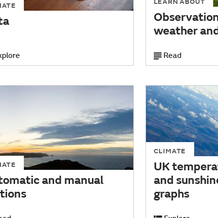
LEARN ABOUT
MATE
Observations
ta
weather and
xplore
Read
CLIMATE
UK temperat
MATE
tomatic and manual
and sunshin
tions
graphs