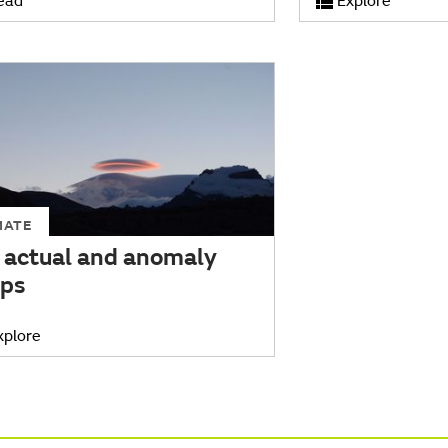
ead
Explore
MATE
 actual and anomaly
ps
xplore