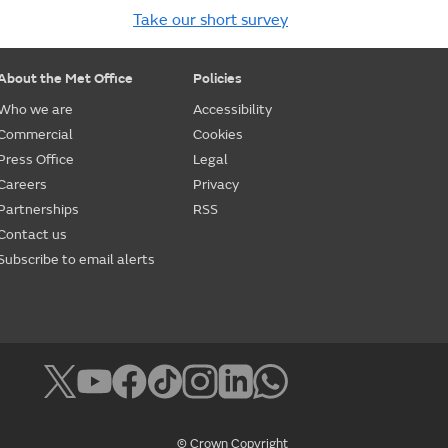
Take our short survey
About the Met Office
Policies
Who we are
Accessibility
Commercial
Cookies
Press Office
Legal
Careers
Privacy
Partnerships
RSS
Contact us
Subscribe to email alerts
© Crown Copyright