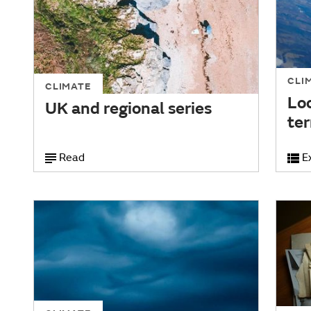
CLI
CLIMATE
Loc
UK and regional series
te
Read
E