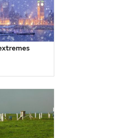
extremes