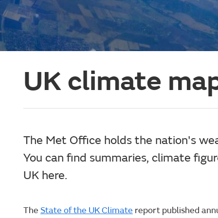
UK climate map
The Met Office holds the nation's we
You can find summaries, climate figu
UK here.
The
State of the UK Climate
report published annua