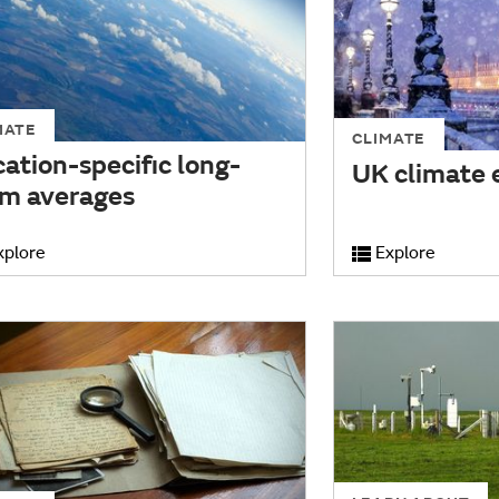
MATE
CLIMATE
ation-specific long-
UK climate 
rm averages
xplore
Explore