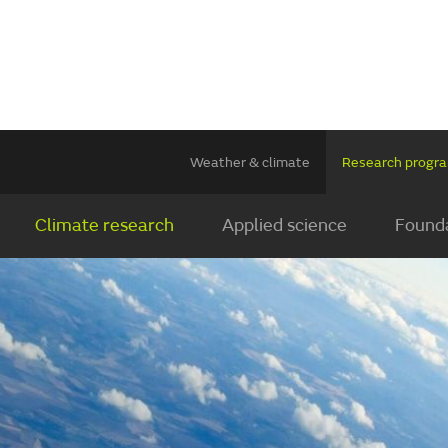
Weather & climate
Research prog
Climate research
Applied science
Founda