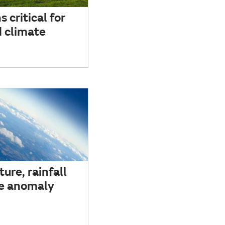
 critical for
 climate
ure, rainfall
e anomaly