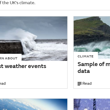
 the UK's climate.
CLIMATE
RN ABOUT
Sample of m
st weather events
data
ead
Read