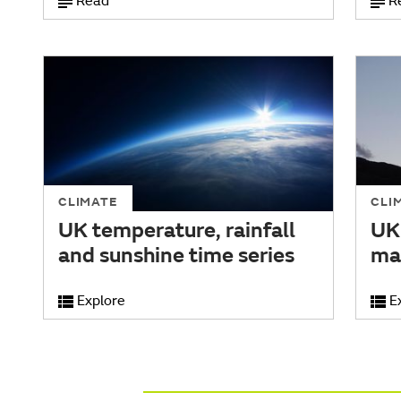
Read
R
CLIMATE
CLI
UK temperature, rainfall
UK
and sunshine time series
ma
Explore
E