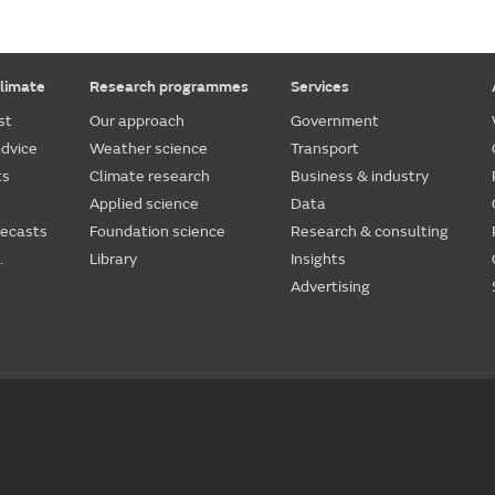
limate
Research programmes
Services
st
Our approach
Government
dvice
Weather science
Transport
ts
Climate research
Business & industry
Applied science
Data
recasts
Foundation science
Research & consulting
.
Library
Insights
Advertising