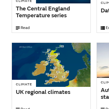
CLIMATE
CLI
The Central England
Da
Temperature series
Read
E
CLI
CLIMATE
Au
UK regional climates
sta