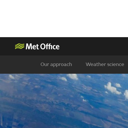
Our approach
Weather science