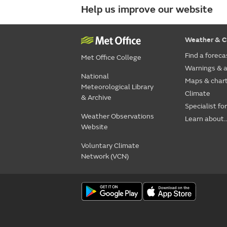
Help us improve our website
Weather & C
Find a foreca
Met Office College
Warnings & a
National
Maps & char
Meteorological Library
Climate
& Archive
Specialist fo
Weather Observations
Learn about..
Website
Voluntary Climate
Network (VCN)