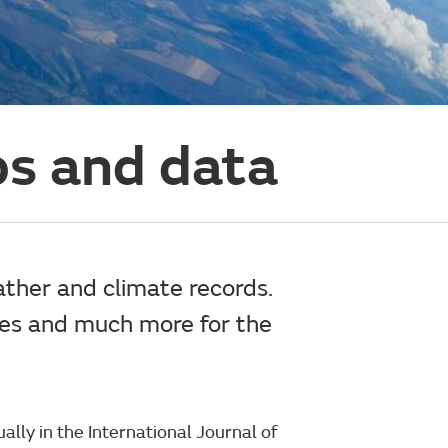
s and data
ather and climate records.
res and much more for the
lly in the International Journal of