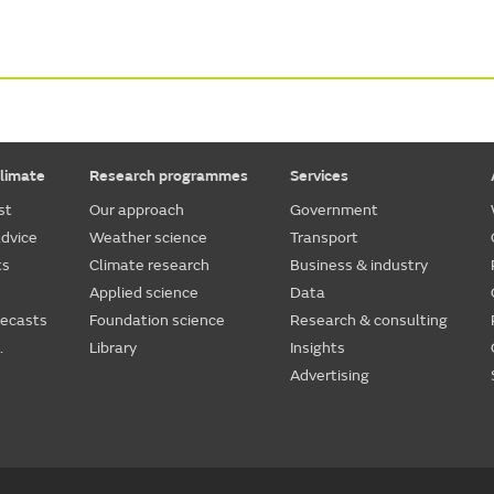
limate
Research programmes
Services
st
Our approach
Government
dvice
Weather science
Transport
ts
Climate research
Business & industry
Applied science
Data
recasts
Foundation science
Research & consulting
.
Library
Insights
Advertising