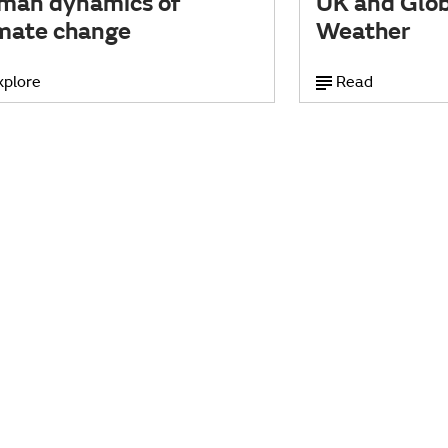
man dynamics of
UK and Glob
imate change
Weather
xplore
Read