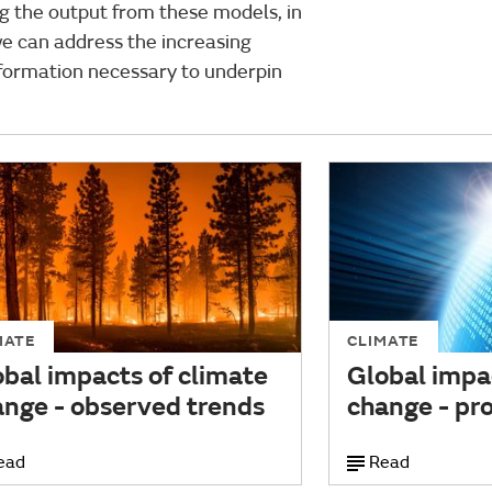
ng the output from these models, in
e can address the increasing
formation necessary to underpin
MATE
CLIMATE
bal impacts of climate
Global impa
ange - observed trends
change - pro
ead
Read