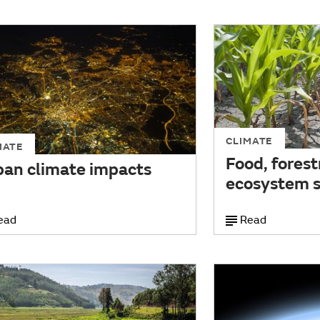
CLIMATE
MATE
Food, forest
ban climate impacts
ecosystem s
ead
Read