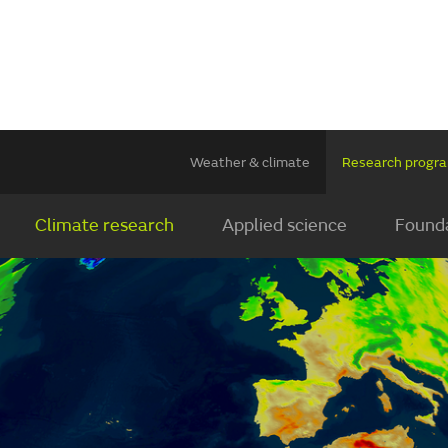
Weather & climate
Research prog
Climate research
Applied science
Founda