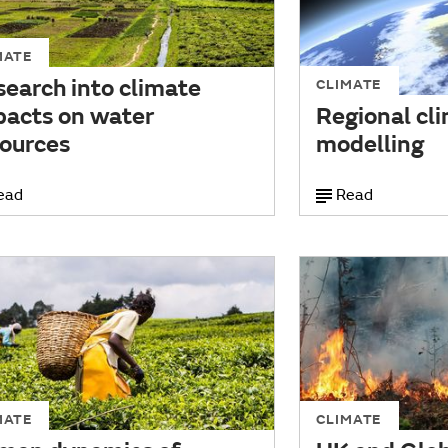
MATE
earch into climate
CLIMATE
pacts on water
Regional cl
sources
modelling
ead
Read
MATE
CLIMATE