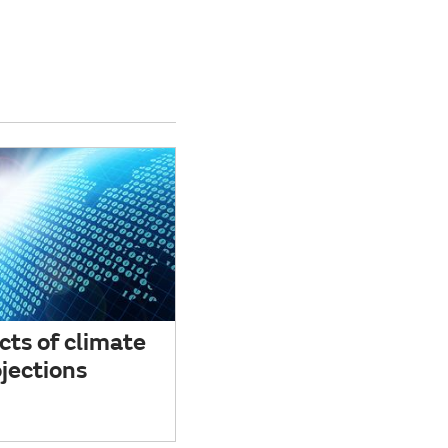
cts of climate
jections