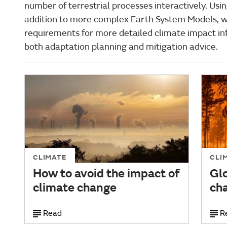
number of terrestrial processes interactively. Usi
addition to more complex Earth System Models, w
requirements for more detailed climate impact in
both adaptation planning and mitigation advice.
CLIMATE
CLI
How to avoid the impact of
Glo
climate change
ch
Read
R