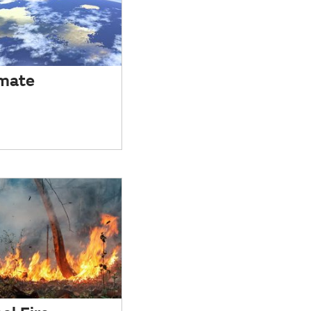
imate