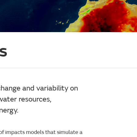
s
change and variability on
water resources,
nergy.
 of impacts models that simulate a