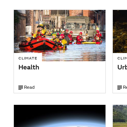
CLIMATE
CLI
Health
Ur
Read
R