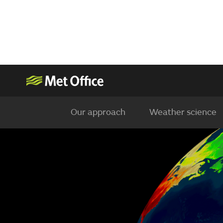
Our approach
Weather science