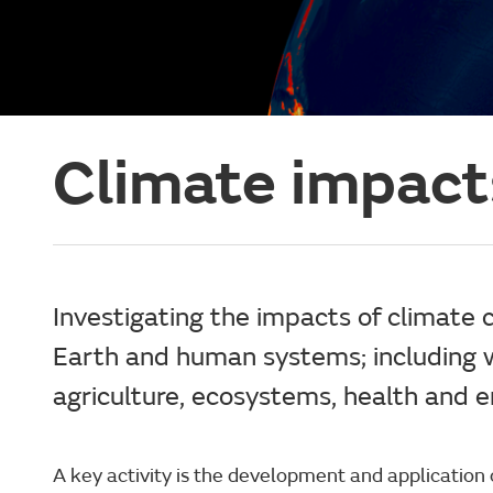
Climate impact
Investigating the impacts of climate 
Earth and human systems; including 
agriculture, ecosystems, health and e
A key activity is the development and application