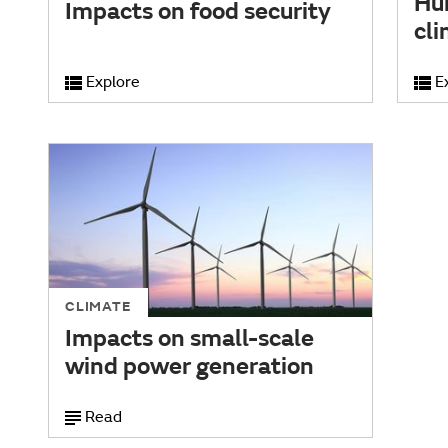
Hu
Impacts on food security
cl
Explore
E
CLIMATE
Impacts on small-scale
wind power generation
Read