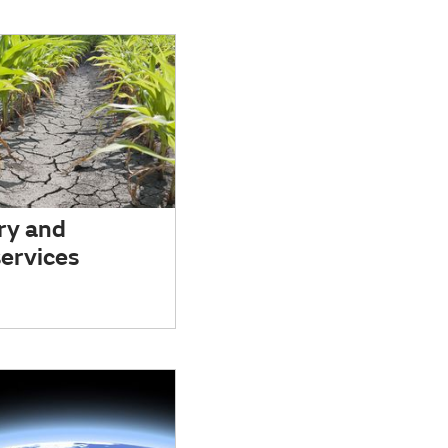
ry and
ervices