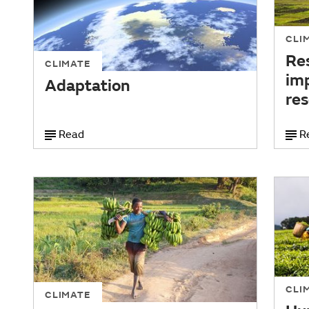
CLI
Res
CLIMATE
im
Adaptation
re
Read
R
CLI
CLIMATE