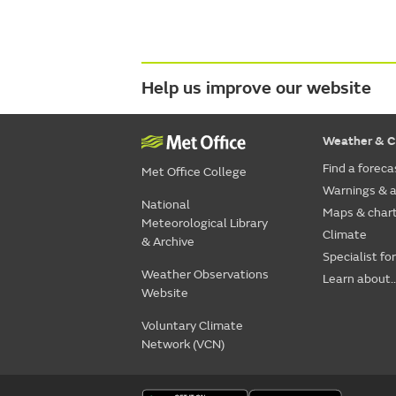
Help us improve our website
Weather & C
Find a foreca
Met Office College
Warnings & a
National
Maps & char
Meteorological Library
Climate
& Archive
Specialist fo
Weather Observations
Learn about..
Website
Voluntary Climate
Network (VCN)