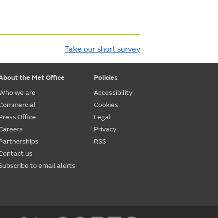
Take our short survey
About the Met Office
Policies
Who we are
Accessibility
Commercial
Cookies
Press Office
Legal
Careers
Privacy
Partnerships
RSS
Contact us
Subscribe to email alerts