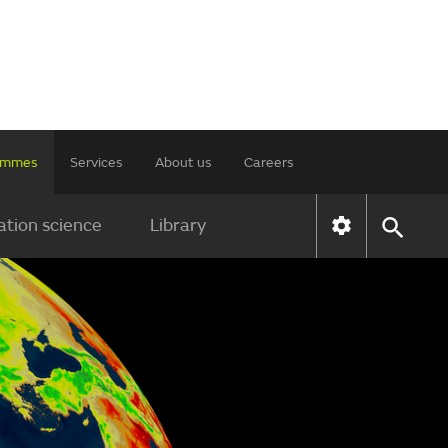
rammes
Services
About us
Careers
tion science
Library