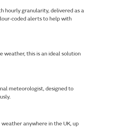
 hourly granularity, delivered as a
lour-coded alerts to help with
 weather, this is an ideal solution
nal meteorologist, designed to
usly.
e weather anywhere in the UK, up