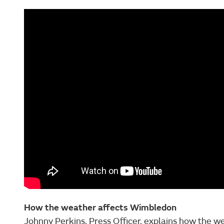
How the weather affects Wimbledon
Johnny Perkins, Press Officer, explains how the 