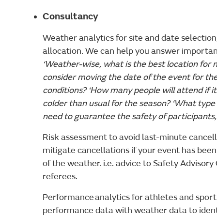
Consultancy
Weather analytics for site and date selecti
allocation. We can help you answer importan
‘Weather-wise, what is the best location for m
consider moving the date of the event for th
conditions? ‘How many people will attend if it r
colder than usual for the season? ‘What type o
need to guarantee the safety of participants
Risk assessment to avoid last-minute cancel
mitigate cancellations if your event has be
of the weather. i.e. advice to Safety Advisor
referees.
Performance analytics for athletes and spor
performance data with weather data to iden