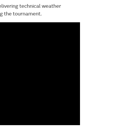
elivering technical weather
ing the tournament.