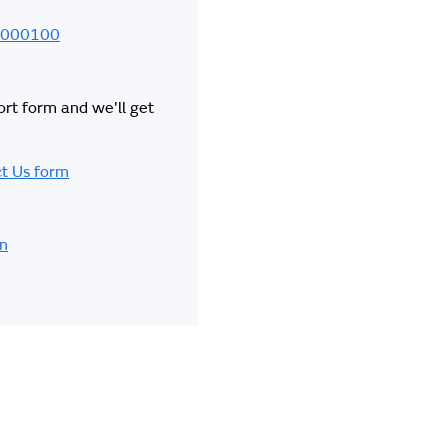
000100
hort form and we'll get
t Us form
in