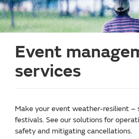
Event managem
services
Make your event weather-resilient – 
festivals. See our solutions for opera
safety and mitigating cancellations.