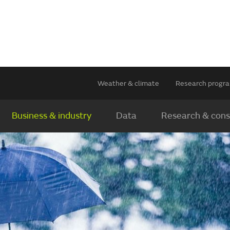
Weather & climate
Research prog
Business & industry
Data
Research & cons