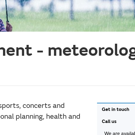
ent - meteorolog
sports, concerts and
Get in touch
tional planning, health and
Call us
We are availa