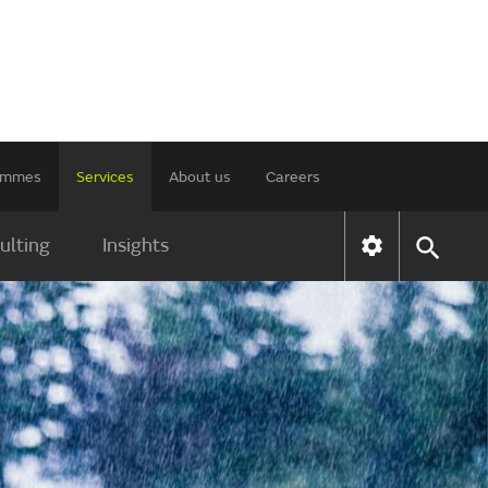
rammes
Services
About us
Careers
ulting
Insights