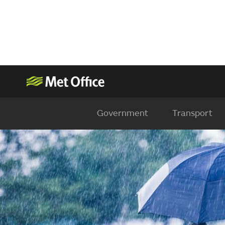
Government
Transport