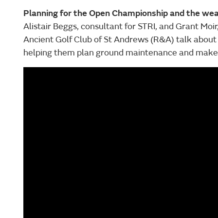
Planning for the Open Championship and the we
Alistair Beggs, consultant for STRI, and Grant Moir
Ancient Golf Club of St Andrews (R&A) talk about 
helping them plan ground maintenance and make cr