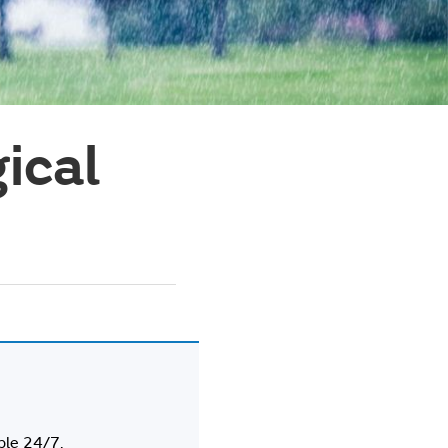
ical
ble 24/7.