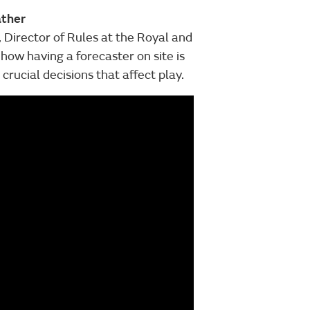
ather
, Director of Rules at the Royal and
how having a forecaster on site is
ucial decisions that affect play.