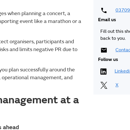
03709
nges when planning a concert, a
Email us
n sporting event like a marathon or a
Fill out this s
back to you.
tect organisers, participants and
risks and limits negative PR due to
Contac
Follow us
you plan successfully around the
Linked
ng, operational management, and
X
 management at a
ys ahead