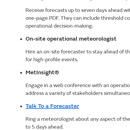
Receive forecasts up to seven days ahead with
one-page PDF. They can include threshold co
operational decision-making.
On-site operational meteorologist
Hire an on-site forecaster to stay ahead of the
for high-profile events.
MetInsight®
Engage in a web conference with an operatio
address a variety of stakeholders simultaneo
Talk To a Forecaster
Ring a meteorologist about any aspect of th
to 5 days ahead.