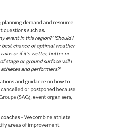
on; planning demand and resource
t questions such as:
y event in this region?’ 'Should I
e best chance of optimal weather
ains or if it's wetter, hotter or
f stage or ground surface will I
, athletes and performers?’
lations and guidance on how to
en cancelled or postponed because
y Groups (SAG), event organisers,
t coaches - We combine athlete
tify areas of improvement.