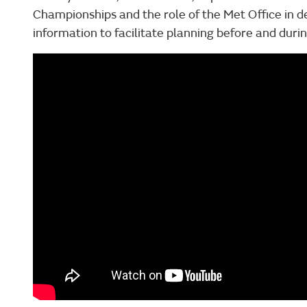
Championships and the role of the Met Office in d
information to facilitate planning before and dur