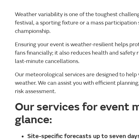
Weather variability is one of the toughest challe
festival, a sporting fixture or a mass participatio
championship.
Ensuring your event is weather-resilient helps pro
fans financially; it also reduces health and safety 
last-minute cancellations.
Our meteorological services are designed to help 
weather. We can assist you with efficient planni
risk assessment.
Our services for event
glance:
Site-specific forecasts up to seven da