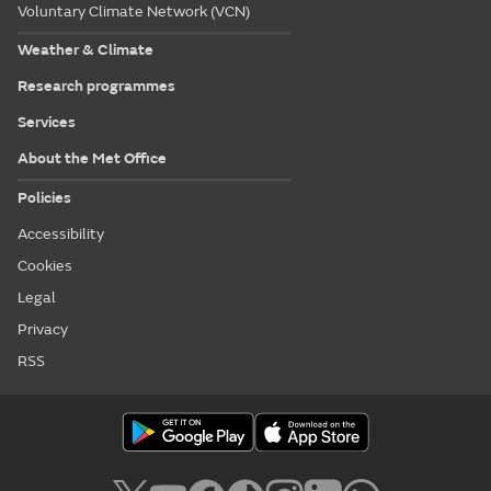
Voluntary Climate Network (VCN)
Weather & Climate
Research programmes
Services
About the Met Office
Policies
Accessibility
Cookies
Legal
Privacy
RSS