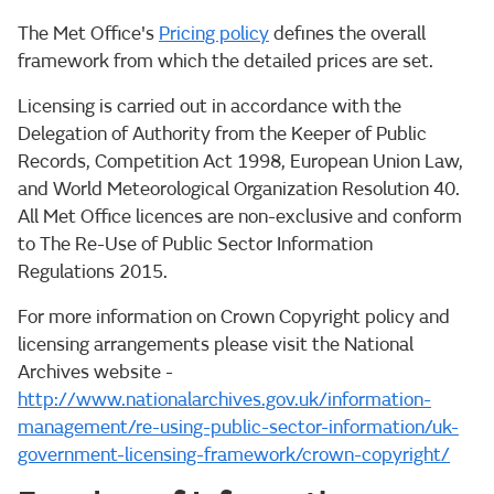
The Met Office's
Pricing policy
defines the overall
framework from which the detailed prices are set.
Licensing is carried out in accordance with the
Delegation of Authority from the Keeper of Public
Records, Competition Act 1998, European Union Law,
and World Meteorological Organization Resolution 40.
All Met Office licences are non-exclusive and conform
to The Re-Use of Public Sector Information
Regulations 2015.
For more information on Crown Copyright policy and
licensing arrangements please visit the National
Archives website -
http://www.nationalarchives.gov.uk/information-
management/re-using-public-sector-information/uk-
government-licensing-framework/crown-copyright/