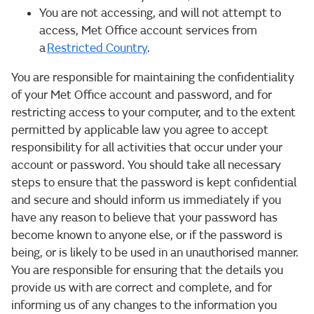
You are not accessing, and will not attempt to
access, Met Office account services from
a
Restricted Country
.
You are responsible for maintaining the confidentiality
of your Met Office account and password, and for
restricting access to your computer, and to the extent
permitted by applicable law you agree to accept
responsibility for all activities that occur under your
account or password. You should take all necessary
steps to ensure that the password is kept confidential
and secure and should inform us immediately if you
have any reason to believe that your password has
become known to anyone else, or if the password is
being, or is likely to be used in an unauthorised manner.
You are responsible for ensuring that the details you
provide us with are correct and complete, and for
informing us of any changes to the information you