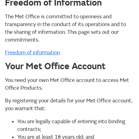
Freedom of Information
The Met Office is committed to openness and
transparency in the conduct of its operations and to
the sharing of information. This page sets out our
commitments.
Freedom of information
Your Met Office Account
You need your own Met Office account to access Met
Office Products.
By registering your details for your Met Office account,
you warrant that:
You are legally capable of entering into binding
contracts;
You are at least 18 years old; and