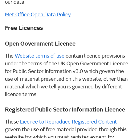
our data.
Met Office Open Data Policy
Free Licences
Open Government Licence
The
Website terms of use
contain licence provisions
under the terms of the UK Open Government Licence
for Public Sector Information v3.0 which govern the
use of material presented on this website, other than
material which we tell you is governed by different
licence terms.
Registered Public Sector Information Licence
These
Licence to Reproduce Registered Content
govern the use of free material provided through this
website for which you must register, except for