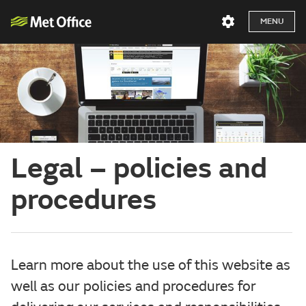
MENU
Legal – policies and
procedures
Learn more about the use of this website as
well as our policies and procedures for