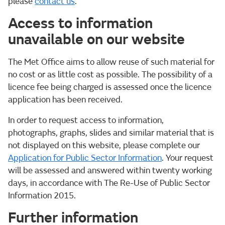
please
contact us
.
Access to information
unavailable on our website
The Met Office aims to allow reuse of such material for
no cost or as little cost as possible. The possibility of a
licence fee being charged is assessed once the licence
application has been received.
In order to request access to information,
photographs, graphs, slides and similar material that is
not displayed on this website, please complete our
Application for Public Sector Information
. Your request
will be assessed and answered within twenty working
days, in accordance with The Re-Use of Public Sector
Information 2015.
Further information