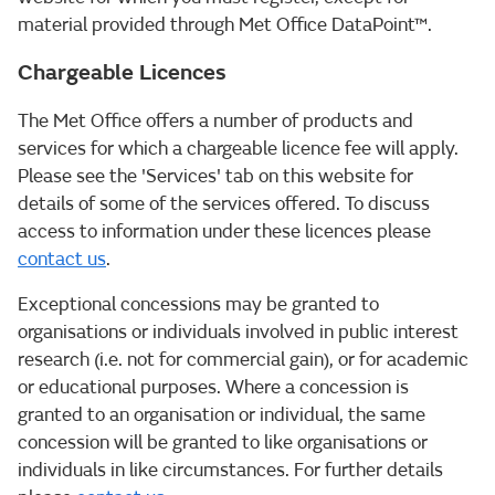
material provided through Met Office DataPoint™.
Chargeable Licences
The Met Office offers a number of products and
services for which a chargeable licence fee will apply.
Please see the 'Services' tab on this website for
details of some of the services offered. To discuss
access to information under these licences please
contact us
.
Exceptional concessions may be granted to
organisations or individuals involved in public interest
research (i.e. not for commercial gain), or for academic
or educational purposes. Where a concession is
granted to an organisation or individual, the same
concession will be granted to like organisations or
individuals in like circumstances. For further details