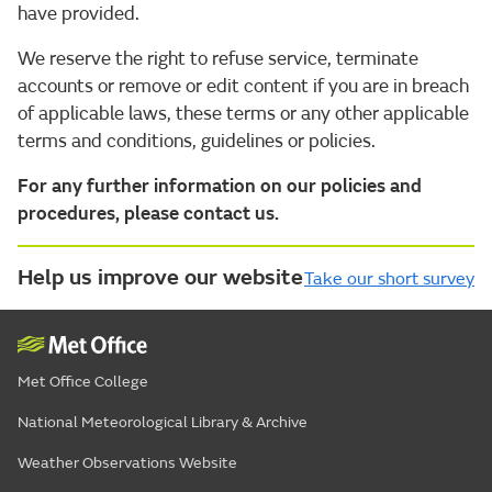
have provided.
We reserve the right to refuse service, terminate
accounts or remove or edit content if you are in breach
of applicable laws, these terms or any other applicable
terms and conditions, guidelines or policies.
For any further information on our policies and
procedures, please contact us.
Help us improve our website
Take our short survey
Met Office College
National Meteorological Library & Archive
Weather Observations Website