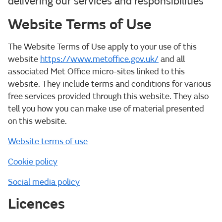
delivering our services and responsibilities
Website Terms of Use
The Website Terms of Use apply to your use of this
website
https://www.metoffice.gov.uk/
and all
associated Met Office micro-sites linked to this
website. They include terms and conditions for various
free services provided through this website. They also
tell you how you can make use of material presented
on this website.
Website terms of use
Cookie policy
Social media policy
Licences