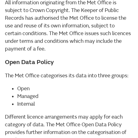
All information originating from the Met Office is
subject to Crown Copyright. The Keeper of Public
Records has authorised the Met Office to license the
use and reuse of its own information, subject to
certain conditions. The Met Office issues such licences
under terms and conditions which may include the
payment of a fee.
Open Data Policy
The Met Office categorises its data into three groups:
Open
Managed
Internal
Different licence arrangements may apply for each
category of data. The Met Office Open Data Policy
provides further information on the categorisation of