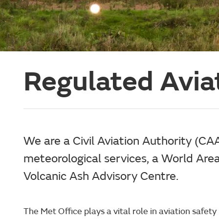
Regulated Avia
We are a Civil Aviation Authority (CA
meteorological services, a World Are
Volcanic Ash Advisory Centre.
The Met Office plays a vital role in aviation safet