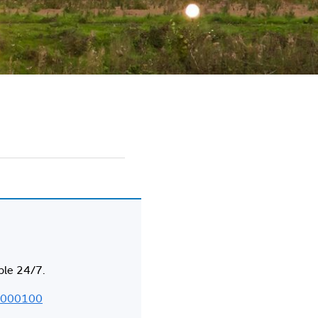
ble 24/7.
000100