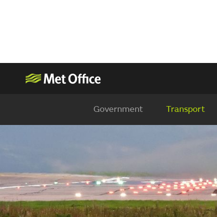
Government
Transport