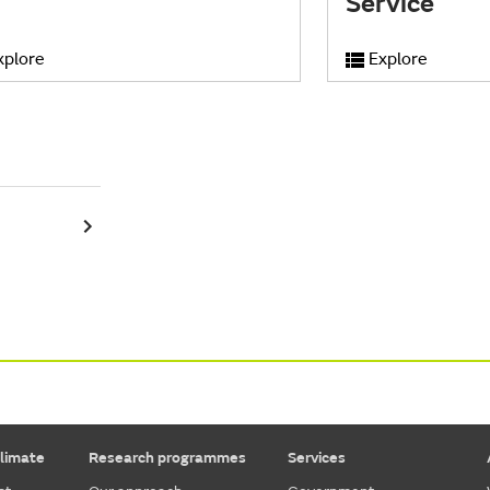
Service
xplore
Explore
limate
Research programmes
Services