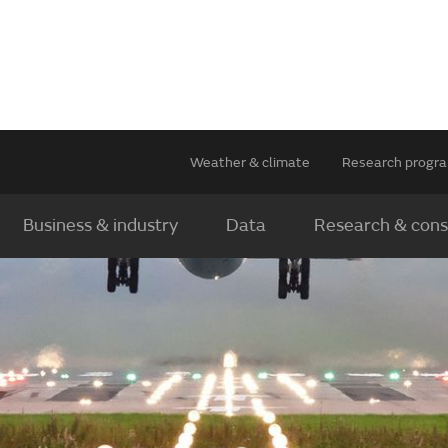
Weather & climate
Research prog
Business & industry
Data
Research & cons