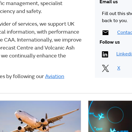
Email us
affic management, specialist
iciency and safety.
Fill out this s
back to you.
vider of services, we support UK
gical information, with performance
Contac
e CAA. Internationally, we improve
Follow us
Forecast Centre and Volcanic Ash
Linked
, we continually enhance the
X
ces by following our
Aviation