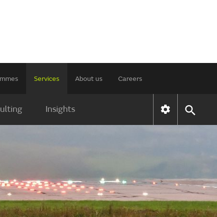
rammes
Services
About us
Careers
ulting
Insights