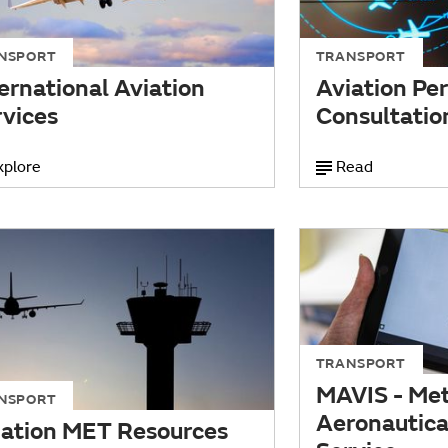
NSPORT
TRANSPORT
ernational Aviation
Aviation Pe
rvices
Consultatio
xplore
Read
TRANSPORT
MAVIS - Met
NSPORT
Aeronautical
iation MET Resources