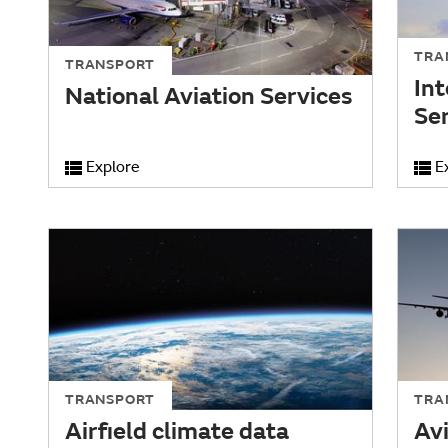
TRA
TRANSPORT
Int
National Aviation Services
Se
Explore
E
TRANSPORT
TRA
Airfield climate data
Av