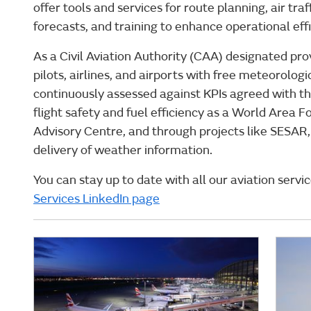
offer tools and services for route planning, air tr
forecasts, and training to enhance operational eff
As a Civil Aviation Authority (CAA) designated pro
pilots, airlines, and airports with free meteorolo
continuously assessed against KPIs agreed with th
flight safety and fuel efficiency as a World Area 
Advisory Centre, and through projects like SESAR
delivery of weather information.
You can stay up to date with all our aviation servi
Services LinkedIn page