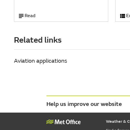
Read
E
Related links
Aviation applications
Help us improve our website
Weather & C