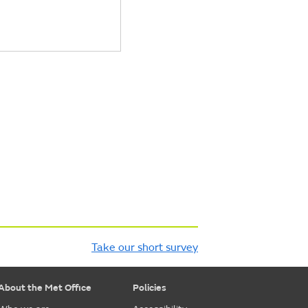
Take our short survey
About the Met Office
Policies