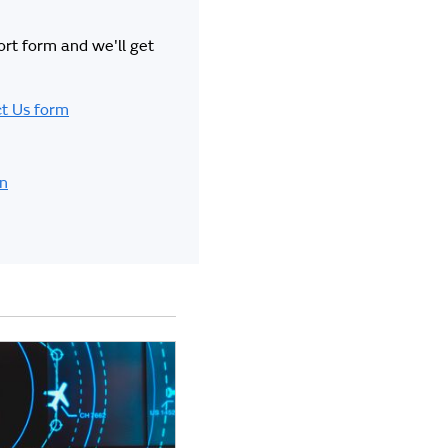
hort form and we'll get
t Us form
in