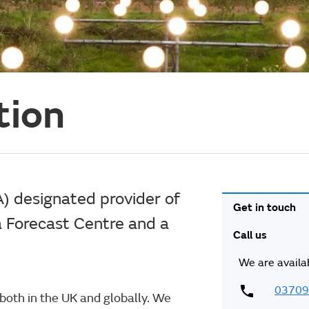
tion
A) designated provider of
Get in touch
a Forecast Centre and a
Call us
We are availa
03709
y both in the UK and globally. We