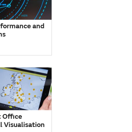
rformance and
ns
 Office
 Visualisation