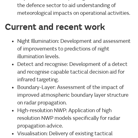
the defence sector to aid understanding of
meteorological impacts on operational activities.
Current and recent work
Night Illumination: Development and assessment
of improvements to predictions of night
illumination levels.
Detect and recognise: Development of a detect
and recognise capable tactical decision aid for
infrared targeting.
Boundary-Layer: Assessment of the impact of
improved atmospheric boundary layer structure
on radar propagation.
High-resolution NWP: Application of high
resolution NWP models specifically for radar
propagation advice.
Visualisation: Delivery of existing tactical