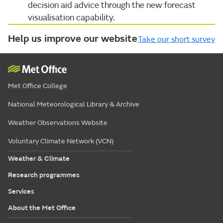
decision aid advice through the new forecast
visualisation capability.
Help us improve our website
Take our short survey
Met Office College
National Meteorological Library & Archive
Weather Observations Website
Voluntary Climate Network (VCN)
Weather & Climate
Research programmes
Services
About the Met Office