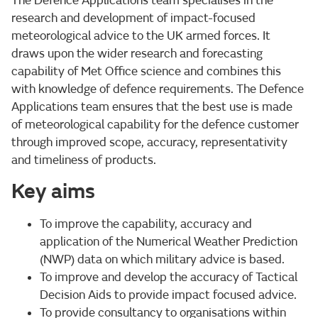
The Defence Applications team specialises in the
research and development of impact-focused
meteorological advice to the UK armed forces. It
draws upon the wider research and forecasting
capability of Met Office science and combines this
with knowledge of defence requirements. The Defence
Applications team ensures that the best use is made
of meteorological capability for the defence customer
through improved scope, accuracy, representativity
and timeliness of products.
Key aims
To improve the capability, accuracy and
application of the Numerical Weather Prediction
(NWP) data on which military advice is based.
To improve and develop the accuracy of Tactical
Decision Aids to provide impact focused advice.
To provide consultancy to organisations within