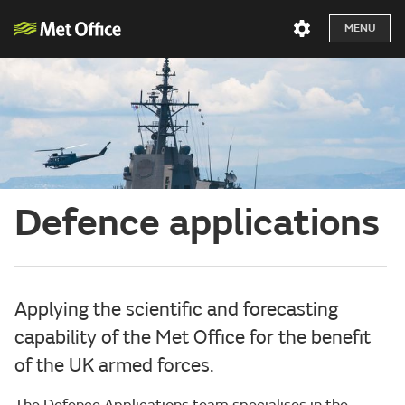
MENU
Defence applications
Applying the scientific and forecasting
capability of the Met Office for the benefit
of the UK armed forces.