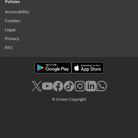
Policies
Accessibility
Cookies
Legal
Privacy
RSS
© Crown Copyright