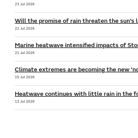
23 Jul 2026
Will the promise of rain threaten the sun’s 
22 Jul 2026
Marine heatwave intensified impacts of St
21 Jul 2026
Climate extremes are becoming the new ‘no
15 Jul 2026
Heatwave continues with little rain in the 
13 Jul 2026