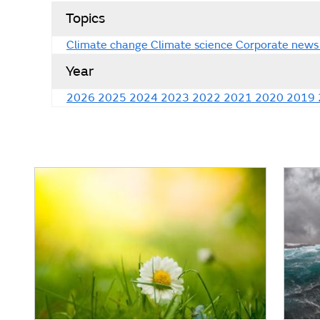
Topics
Climate change
Climate science
Corporate news
Year
2026
2025
2024
2023
2022
2021
2020
2019