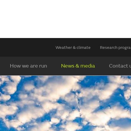
Weather & climate
Research prog
How we are run
News & media
Contact 