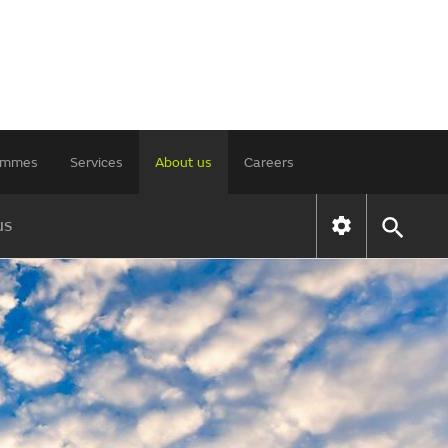
rammes
Services
About us
Careers
us