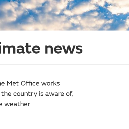
limate news
the Met Office works
 the country is aware of,
e weather.