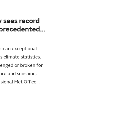
y sees record
nprecedented
d exceptional
en an exceptional
 climate statistics,
lenged or broken for
ture and sunshine,
isional Met Office