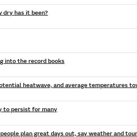
w dry has it been?
g into the record books
potential heatwave, and average temperatures t
ly to persist for many
 people plan great days out, say weather and tour