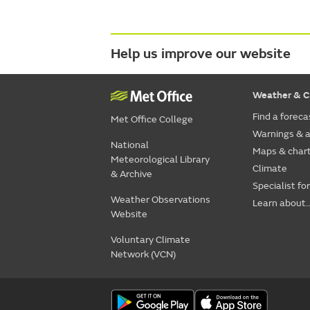
Help us improve our website
Weather & C
Find a foreca
Met Office College
Warnings & a
National
Maps & char
Meteorological Library
Climate
& Archive
Specialist fo
Weather Observations
Learn about..
Website
Voluntary Climate
Network (VCN)