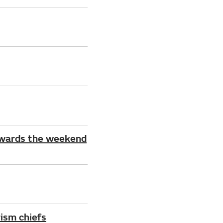
owards the weekend
ism chiefs