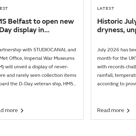
EST
LATEST
S Belfast to open new
Historic Jul
Day display in
dryness, u
llaboration with new
sunshine an
lm PRESSURE
warmth
partnership with STUDIOCANAL and
July 2026 has be
 Met Office, Imperial War Museums
month for the UK's
) will unveil a display of never-
with records chal
re and rarely seen collection items
rainfall, tempera
oard the D-Day veteran ship, HMS
according to prov
ast.
statistics.
d more
Read more