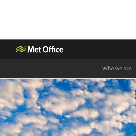
Who we are