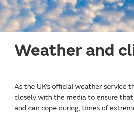
Weather and c
As the UK’s official weather service 
closely with the media to ensure that
and can cope during, times of extrem