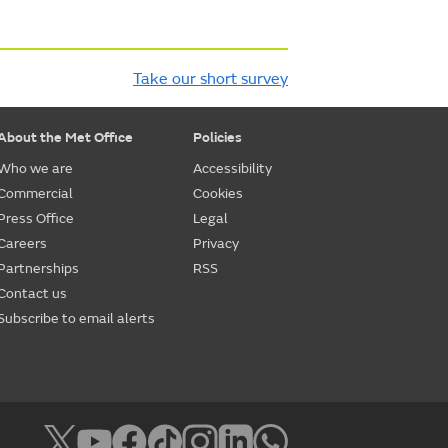
Take our short survey
About the Met Office
Policies
Who we are
Accessibility
Commercial
Cookies
Press Office
Legal
Careers
Privacy
Partnerships
RSS
Contact us
Subscribe to email alerts