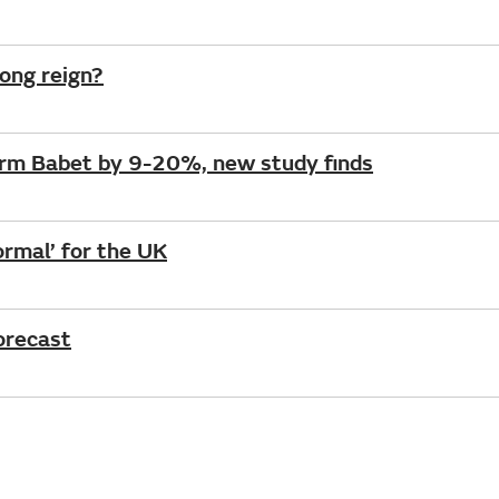
long reign?
orm Babet by 9-20%, new study finds
rmal’ for the UK
forecast