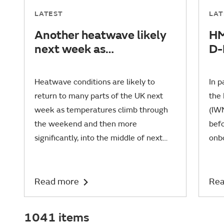
LATEST
LAT
Another heatwave likely
HM
next week as
D-
temperatures set to rise
co
fi
Heatwave conditions are likely to
In 
return to many parts of the UK next
the
week as temperatures climb through
(IWM
the weekend and then more
befo
significantly, into the middle of next
onb
week.
Belf
Read more
Rea
1041 items