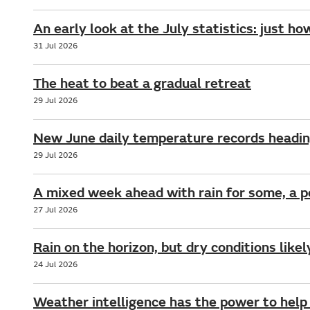
An early look at the July statistics: just ho
31 Jul 2026
The heat to beat a gradual retreat
29 Jul 2026
New June daily temperature records headin
29 Jul 2026
A mixed week ahead with rain for some, a 
27 Jul 2026
Rain on the horizon, but dry conditions like
24 Jul 2026
Weather intelligence has the power to help