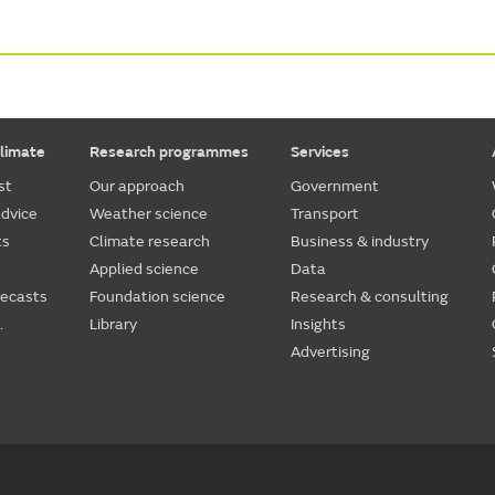
limate
Research programmes
Services
st
Our approach
Government
dvice
Weather science
Transport
ts
Climate research
Business & industry
Applied science
Data
recasts
Foundation science
Research & consulting
.
Library
Insights
Advertising