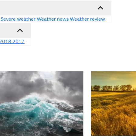
Severe weather
Weather news
Weather review
2018
2017