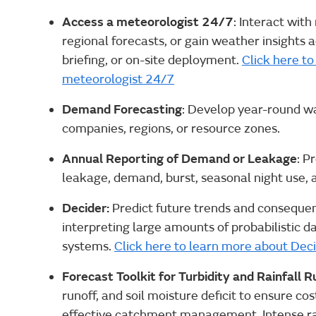
Access a meteorologist 24/7
: Interact with
regional forecasts, or gain weather insights 
briefing, or on-site deployment.
Click here t
meteorologist 24/7
Demand Forecasting
: Develop year-round w
companies, regions, or resource zones.
Annual Reporting of Demand or Leakage
: P
leakage, demand, burst, seasonal night use, a
Decider:
Predict future trends and consequenc
interpreting large amounts of probabilistic 
systems.
Click here to learn more about Dec
Forecast Toolkit for Turbidity and Rainfall R
runoff, and soil moisture deficit to ensure c
effective catchment management. Intense rai