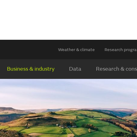
Weather & climate
Research prog
Business & industry
Data
Research & cons