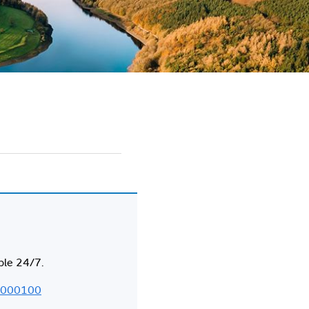
ble 24/7.
000100