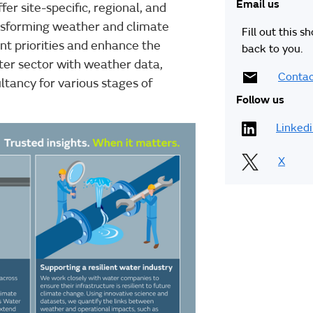
Email us
er site-specific, regional, and
ansforming weather and climate
Fill out this s
nt priorities and enhance the
back to you.
ter sector with weather data,
Contac
ltancy for various stages of
Follow us
Linked
X