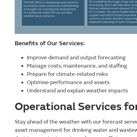
Benefits of Our Services:
Improve demand and output forecasting
Manage costs, maintenance, and staffing
Prepare for climate-related risks
Optimise performance and assets
Understand and explain weather impacts
Operational Services fo
Stay ahead of the weather with our forecast servi
asset management for drinking water and wastew