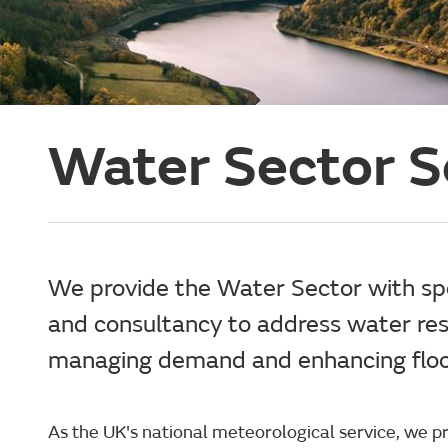
Water Sector S
We provide the Water Sector with spec
and consultancy to address water res
managing demand and enhancing flood
As the UK's national meteorological service, we 