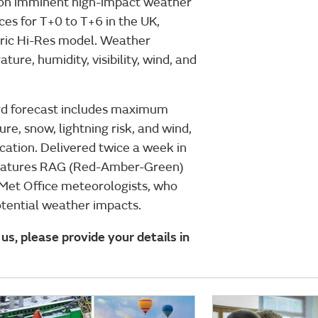
e on imminent high-impact weather
ces for T+0 to T+6 in the UK,
ric Hi-Res model. Weather
ture, humidity, visibility, wind, and
ard forecast includes maximum
ure, snow, lightning risk, and wind,
ocation. Delivered twice a week in
 features RAG (Red-Amber-Green)
Met Office meteorologists, who
otential weather impacts.
us, please provide your details in