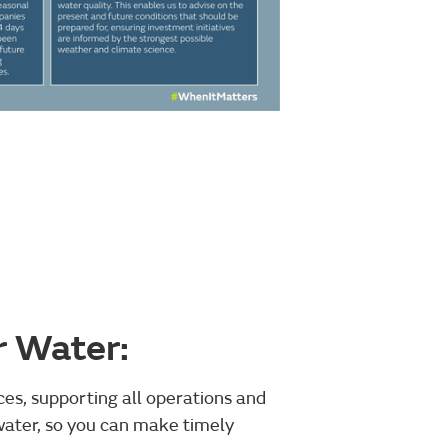
r Water:
ces, supporting all operations and
ater, so you can make timely