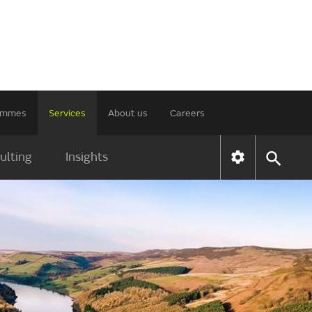
rammes
Services
About us
Careers
ulting
Insights