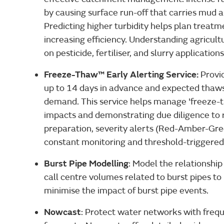
by causing surface run-off that carries mud 
Predicting higher turbidity helps plan treatm
increasing efficiency. Understanding agricultu
on pesticide, fertiliser, and slurry applications
Freeze-Thaw™ Early Alerting Service:
Provi
up to 14 days in advance and expected thaws
demand. This service helps manage 'freeze-
impacts and demonstrating due diligence to r
preparation, severity alerts (Red-Amber-Gree
constant monitoring and threshold-triggered 
Burst Pipe Modelling
: Model the relationsh
call centre volumes related to burst pipes 
minimise the impact of burst pipe events.
Nowcast
: Protect water networks with frequ