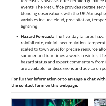
forecasts. Nowcasts offer detailed guidanc
events. The Met Office provides routine servi
blending observations with the UK Atmosphe
variables include cloud, precipitation, tempera
lightning.
Hazard Forecast
: The five-day tailored haz
rainfall rate, rainfall accumulation, temperat
scaled to town level for precise resource all
summer and four times a week in winter, it
hazard status and expert commentary from 
are available for discussions and advice on p
For further information or to arrange a chat with 
the contact form on this webpage.