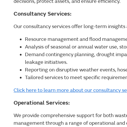
decisions, protect assets, and ensure efficiency.
Consultancy Services:
Our consultancy services offer long-term insights 
Resource management and flood management
Analysis of seasonal or annual water use, st
Demand contingency planning, drought impa
leakage initiatives.
Reporting on disruptive weather events, hos
Tailored services to meet specific requiremen
Click here to learn more about our consultancy se
Operational Services:
We provide comprehensive support for both wast
management through a range of operational and c