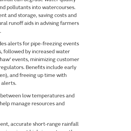
and pollutants into watercourses.
ent and storage, saving costs and
ral runoff aids in advising farmers
.
des alerts for pipe-freezing events
, followed by increased water
thaw' events, minimizing customer
egulators. Benefits include early
n), and freeing up time with
alerts.
ip between low temperatures and
to help manage resources and
ent, accurate short-range rainfall