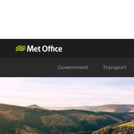
Government
Transport