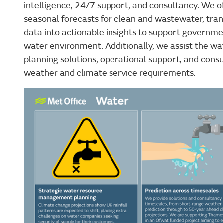
intelligence, 24/7 support, and consultancy. We off
seasonal forecasts for clean and wastewater, tr
data into actionable insights to support governme
water environment. Additionally, we assist the wa
planning solutions, operational support, and consu
weather and climate service requirements.