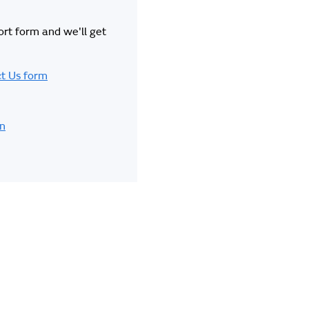
hort form and we'll get
t Us form
in