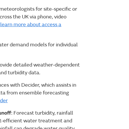
 meteorologists for site-specific or
across the UK via phone, video
o learn more about access a
ater demand models for individual
rovide detailed weather-dependent
nd turbidity data.
es with Decider, which assists in
data from ensemble forecasting
ider
unoff
: Forecast turbidity, rainfall
ost-efficient water treatment and
nfall can degrade water quality