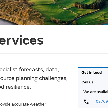
ervices
ialist forecasts, data,
Get in touch
ource planning challenges,
Call us
 resilience.
We are availa
03709
provide accurate weather