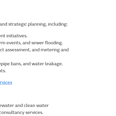
and strategic planning, including:
 initiatives.
orm events, and sewer flooding.
ct assessment, and metering and
epipe bans, and water leakage.
ts.
rvices
ewater and clean water
onsultancy services.