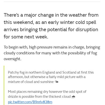
There’s a major change in the weather from
this weekend, as an early winter cold spell
arrives bringing the potential for disruption
for some next week.
To begin with, high pressure remains in charge, bringing
cloudy conditions for many with the possibility of fog
overnight.
Patchy fog in northern England and Scotland at first this
afternoon, but otherwise a fairly mild picture with a
mixture of cloud and sunshine 🌤️
Most places remaining dry however the odd spot of
drizzle is possible from the thickest cloud 🌧️
pic.twitter.com/B9nrIv838m