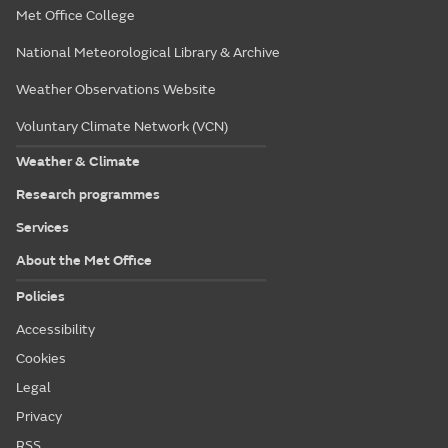
Met Office College
National Meteorological Library & Archive
Weather Observations Website
Voluntary Climate Network (VCN)
Weather & Climate
Research programmes
Services
About the Met Office
Policies
Accessibility
Cookies
Legal
Privacy
RSS