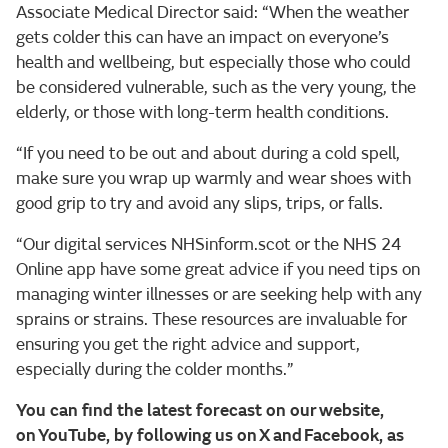
Associate Medical Director said: “When the weather
gets colder this can have an impact on everyone’s
health and wellbeing, but especially those who could
be considered vulnerable, such as the very young, the
elderly, or those with long-term health conditions.
“If you need to be out and about during a cold spell,
make sure you wrap up warmly and wear shoes with
good grip to try and avoid any slips, trips, or falls.
“Our digital services NHSinform.scot or the NHS 24
Online app have some great advice if you need tips on
managing winter illnesses or are seeking help with any
sprains or strains. These resources are invaluable for
ensuring you get the right advice and support,
especially during the colder months.”
You can find the latest forecast on our website,
on YouTube, by following us on X and Facebook, as