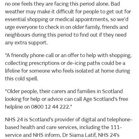
no one feels they are facing this period alone. Bad
weather may make it difficult for people to get out for
essential shopping or medical appointments, so we’d
urge everyone to check in on older family, friends and
neighbours during this period to find out if they need
any extra support.
“A friendly phone call or an offer to help with shopping,
collecting prescriptions or de-icing paths could be a
lifeline for someone who feels isolated at home during
this cold spell.
“Older people, their carers and families in Scotland
looking for help or advice can call Age Scotland’s free
helpline on 0800 12 44 222.”
NHS 24 is Scotland’s provider of digital and telephone-
based health and care services, including the 111-
service and NHS inform. Dr Siama Latif, NHS 24’s