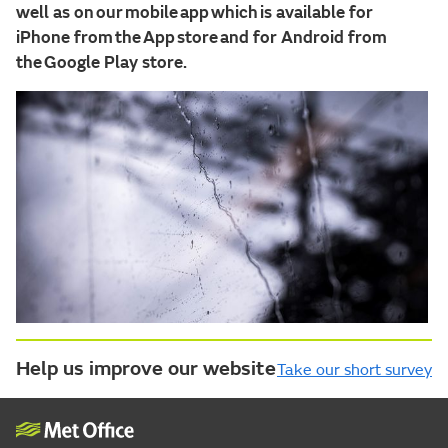
well as on our mobile app which is available for
iPhone from the App store and for Android from
the Google Play store.
Help us improve our website
Take our short survey