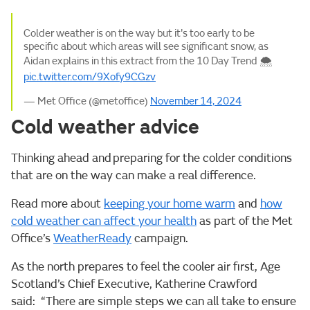
Colder weather is on the way but it's too early to be
specific about which areas will see significant snow, as
Aidan explains in this extract from the 10 Day Trend 🌨
pic.twitter.com/9Xofy9CGzv
— Met Office (@metoffice)
November 14, 2024
Cold weather advice
Thinking ahead and preparing for the colder conditions
that are on the way can make a real difference.
Read more about
keeping your home warm
and
how
cold weather can affect your health
as part of the Met
Office’s
WeatherReady
campaign.
As the north prepares to feel the cooler air first, Age
Scotland’s Chief Executive, Katherine Crawford
said: “There are simple steps we can all take to ensure