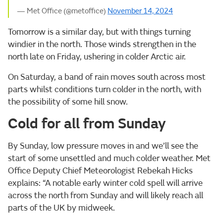
— Met Office (@metoffice)
November 14, 2024
Tomorrow is a similar day, but with things turning
windier in the north. Those winds strengthen in the
north late on Friday, ushering in colder Arctic air.
On Saturday, a band of rain moves south across most
parts whilst conditions turn colder in the north, with
the possibility of some hill snow.
Cold for all from Sunday
By Sunday, low pressure moves in and we’ll see the
start of some unsettled and much colder weather. Met
Office Deputy Chief Meteorologist Rebekah Hicks
explains: “A notable early winter cold spell will arrive
across the north from Sunday and will likely reach all
parts of the UK by midweek.