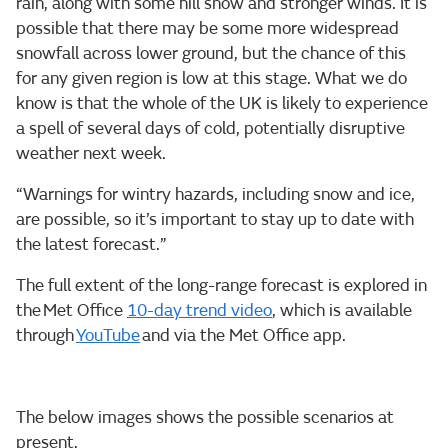
rain, along with some hill snow and stronger winds. It is
possible that there may be some more widespread
snowfall across lower ground, but the chance of this
for any given region is low at this stage. What we do
know is that the whole of the UK is likely to experience
a spell of several days of cold, potentially disruptive
weather next week.
“Warnings for wintry hazards, including snow and ice,
are possible, so it’s important to stay up to date with
the latest forecast.”
The full extent of the long-range forecast is explored in
the Met Office
10-day trend video
, which is available
through
YouTube
and via the Met Office app.
The below images shows the possible scenarios at
present.