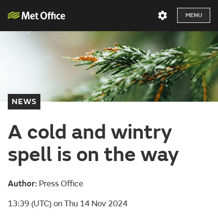
MENU
NEWS
A cold and wintry
spell is on the way
Author:
Press Office
13:39 (UTC) on Thu 14 Nov 2024