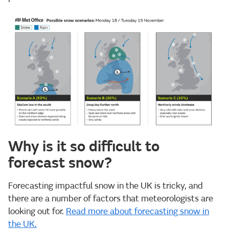
Why is it so difficult to
forecast snow?
Forecasting impactful snow in the UK is tricky, and
there are a number of factors that meteorologists are
looking out for.
Read more about forecasting snow in
the UK.