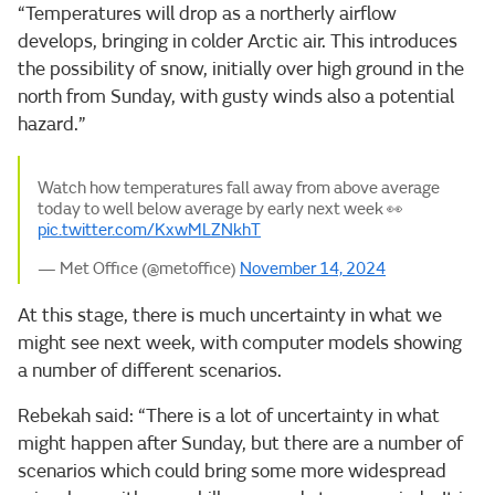
“Temperatures will drop as a northerly airflow
develops, bringing in colder Arctic air. This introduces
the possibility of snow, initially over high ground in the
north from Sunday, with gusty winds also a potential
hazard.”
Watch how temperatures fall away from above average
today to well below average by early next week 👀
pic.twitter.com/KxwMLZNkhT
— Met Office (@metoffice)
November 14, 2024
At this stage, there is much uncertainty in what we
might see next week, with computer models showing
a number of different scenarios.
Rebekah said: “There is a lot of uncertainty in what
might happen after Sunday, but there are a number of
scenarios which could bring some more widespread