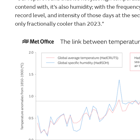
contend with, it’s also humidity; with the frequen
record level, and intensity of those days at the se
only fractionally cooler than 2023.”