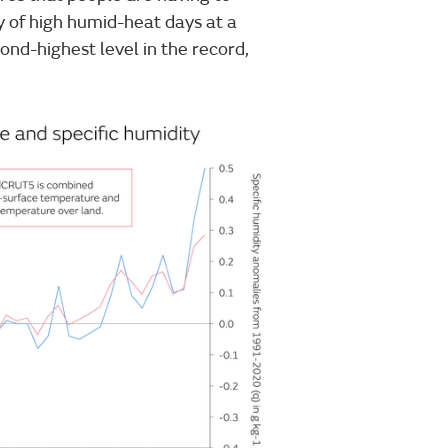
cy of high humid-heat days at a
cond-highest level in the record,