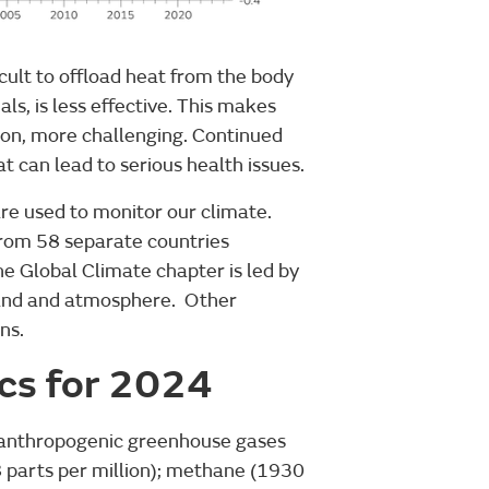
icult to offload heat from the body
ls, is less effective. This makes
ion, more challenging. Continued
 can lead to serious health issues.
re used to monitor our climate.
from 58 separate countries
he Global Climate chapter is led by
 land and atmosphere. Other
ns.
ics for 2024
 anthropogenic greenhouse gases
8 parts per million); methane (1930