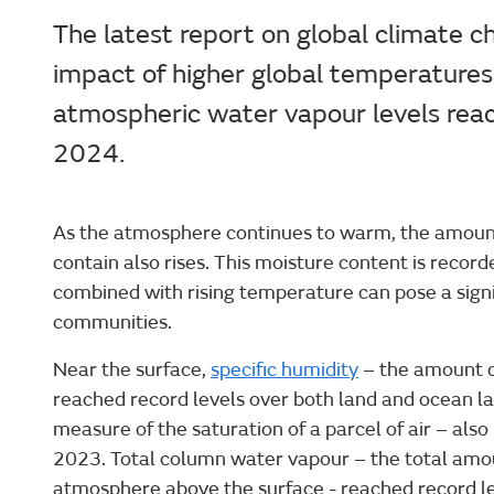
The latest report on global climate c
impact of higher global temperatures
atmospheric water vapour levels reac
2024.
As the atmosphere continues to warm, the amount 
contain also rises. This moisture content is recor
combined with rising temperature can pose a signif
communities.
Near the surface,
specific humidity
– the amount of
reached record levels over both land and ocean la
measure of the saturation of a parcel of air – also
2023. Total column water vapour – the total amou
atmosphere above the surface - reached record l