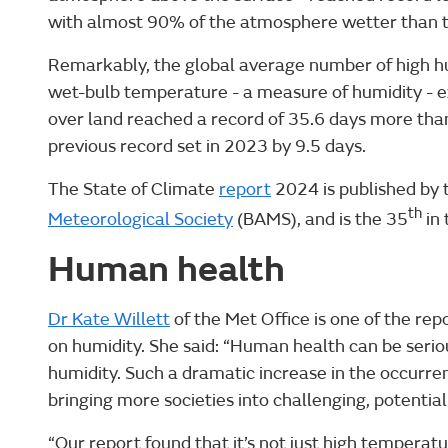
with almost 90% of the atmosphere wetter than
Remarkably, the global average number of high h
wet-bulb temperature - a measure of humidity - 
over land reached a record of 35.6 days more tha
previous record set in 2023 by 9.5 days.
The State of Climate
report
2024 is published by
th
Meteorological Society
(BAMS), and is the 35
in 
Human health
Dr Kate Willett
of the Met Office is one of the rep
on humidity. She said: “Human health can be serio
humidity. Such a dramatic increase in the occurre
bringing more societies into challenging, potentiall
“Our report found that it’s not just high temperat