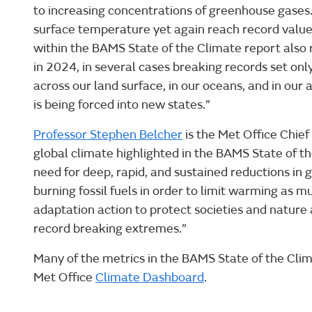
to increasing concentrations of greenhouse gases.
surface temperature yet again reach record valu
within the BAMS State of the Climate report also 
in 2024, in several cases breaking records set on
across our land surface, in our oceans, and in ou
is being forced into new states.”
Professor Stephen Belcher
is the Met Office Chief
global climate highlighted in the BAMS State of t
need for deep, rapid, and sustained reductions in
burning fossil fuels in order to limit warming as m
adaptation action to protect societies and nature
record breaking extremes.”
Many of the metrics in the BAMS State of the Cli
Met Office
Climate Dashboard
.