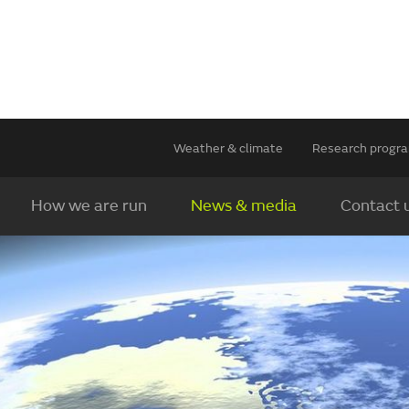
Weather & climate
Research prog
How we are run
News & media
Contact 