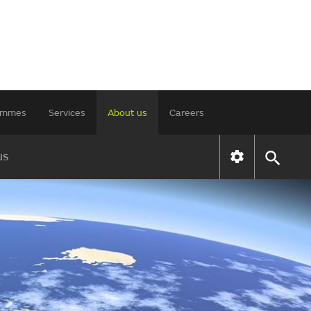
rammes
Services
About us
Careers
us