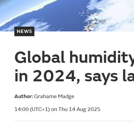
NEWS
Global humidity
in 2024, says l
Author:
Grahame Madge
14:00 (UTC+1) on Thu 14 Aug 2025