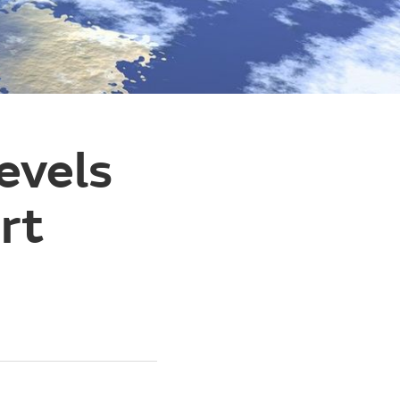
evels
rt