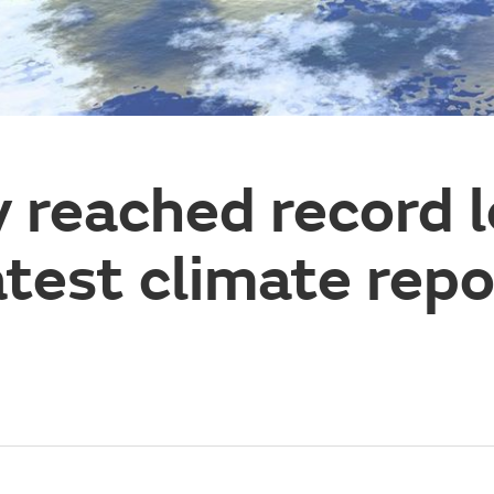
 reached record l
atest climate repo