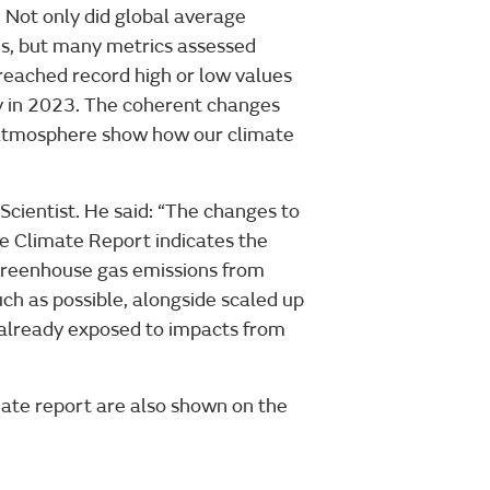
 Not only did global average
es, but many metrics assessed
reached record high or low values
ly in 2023. The coherent changes
r atmosphere show how our climate
 Scientist. He said: “The changes to
he Climate Report indicates the
 greenhouse gas emissions from
uch as possible, alongside scaled up
 already exposed to impacts from
mate report are also shown on the