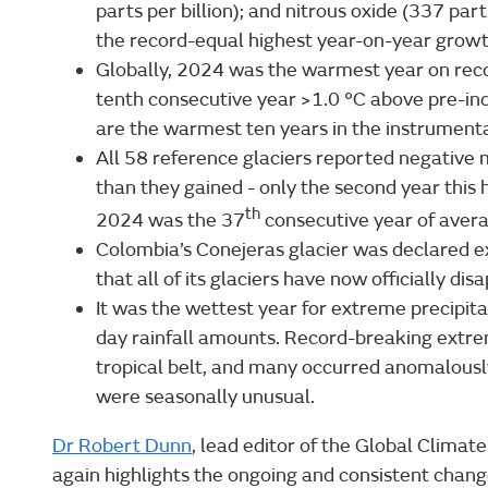
parts per billion); and nitrous oxide (337 part
the record-equal highest year-on-year grow
Globally, 2024 was the warmest year on reco
tenth consecutive year >1.0 °C above pre-indu
are the warmest ten years in the instrumenta
All 58 reference glaciers reported negative 
than they gained - only the second year this
th
2024 was the 37
consecutive year of aver
Colombia’s Conejeras glacier was declared e
that all of its glaciers have now officially di
It was the wettest year for extreme precip
day rainfall amounts. Record-breaking extre
tropical belt, and many occurred anomalousl
were seasonally unusual.
Dr Robert Dunn
, lead editor of the Global Climate
again highlights the ongoing and consistent chang