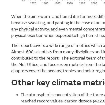
When the air is warm and humid it is far more diff
because sweating, and panting in the case of anima
any physical activity, and even mental concentrat
physical exertion when exposed to high humid-heat
The report covers a wide range of metrics which a
Almost 600 scientists from many disciplines and 
contributed to the report. The editorial team of t
the Met Office, and focuses on metrics from the
chapters cover the oceans, tropics and polar regio
Other key climate metr
The atmospheric concentration of the three
reached record values: carbon dioxide (422.