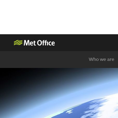
Who we are