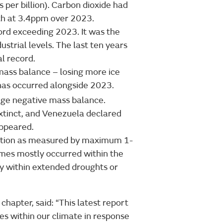
s per billion). Carbon dioxide had
th at 3.4ppm over 2023.
rd exceeding 2023. It was the
strial levels. The last ten years
l record.
mass balance – losing more ice
 has occurred alongside 2023.
age negative mass balance.
xtinct, and Venezuela declared
sappeared.
itation as measured by maximum 1-
mes mostly occurred within the
y within extended droughts or
 chapter, said: “This latest report
es within our climate in response