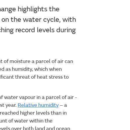
hange highlights the
 on the water cycle, with
hing record levels during
of moisture a parcel of air can
ded as humidity, which when
icant threat of heat stress to
 water vapour in a parcel of air -
st year.
Relative humidity
– a
 reached higher levels than in
nt of water within the
evels over both land and ocean