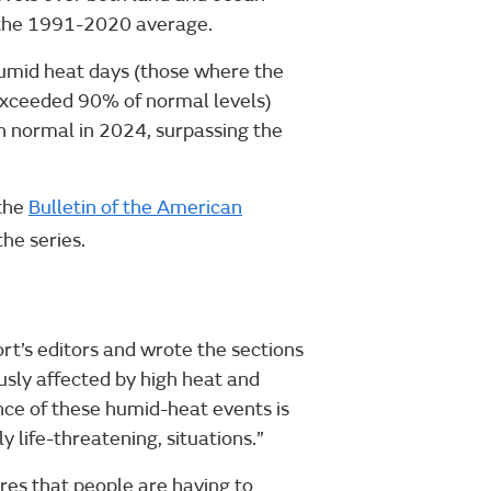
 the 1991-2020 average.
umid heat days (those where the
exceeded 90% of normal levels)
n normal in 2024, surpassing the
 the
Bulletin of the American
the series.
ort’s editors and wrote the sections
usly affected by high heat and
nce of these humid-heat events is
y life-threatening, situations.”
ures that people are having to