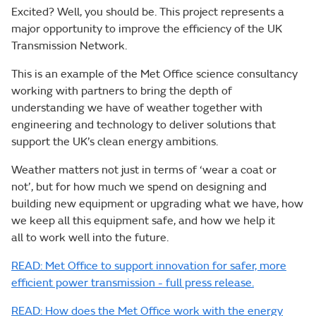
Excited? Well, you should be. This project represents a
major opportunity to improve the efficiency of the UK
Transmission Network.
This is an example of the Met Office science consultancy
working with partners to bring the depth of
understanding we have of weather together with
engineering and technology to deliver solutions that
support the UK’s clean energy ambitions.
Weather matters not just in terms of ‘wear a coat or
not’, but for how much we spend on designing and
building new equipment or upgrading what we have, how
we keep all this equipment safe, and how we help it
all to work well into the future.
READ: Met Office to support innovation for safer, more
efficient power transmission - full press release.
READ: How does the Met Office work with the energy