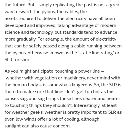
the future. But… simply replicating the past is not a great
way forward. The pylons, the cables, the
assets required to deliver the electricity have all been
developed and improved, taking advantage of modern
science and technology, but standards tend to advance
more gradually. For example, the amount of electricity
that can be safely passed along a cable running between
the pylons, otherwise known as the ‘static line rating’ or
SLR for short.
As you might anticipate, touching a power line –
whether with vegetation or machinery, never mind with
the human body – is somewhat dangerous. So, the SLR is
there to make sure that lines don’t get too hot as this
causes sag, and sag brings these lines nearer and nearer
to touching things they shouldn’t. Interestingly, at least
for weather geeks, weather is pretty important to SLR as
even low winds offer a lot of cooling, although
sunlight can also cause concern.