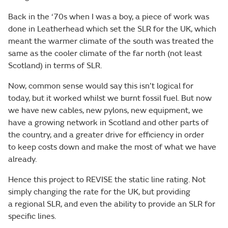
Back in the ‘70s when I was a boy, a piece of work was
done in Leatherhead which set the SLR for the UK, which
meant the warmer climate of the south was treated the
same as the cooler climate of the far north (not least
Scotland) in terms of SLR.
Now, common sense would say this isn’t logical for
today, but it worked whilst we burnt fossil fuel. But now
we have new cables, new pylons, new equipment, we
have a growing network in Scotland and other parts of
the country, and a greater drive for efficiency in order
to keep costs down and make the most of what we have
already.
Hence this project to REVISE the static line rating. Not
simply changing the rate for the UK, but providing
a regional SLR, and even the ability to provide an SLR for
specific lines.