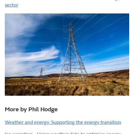
sector
More by Phil Hodge
Weather and energy: Supporting the energy transition