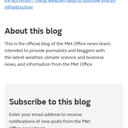
Ice accretion - Using weather data to optimise energy
infrastructure
About this blog
This is the official blog of the Met Office news team,
intended to provide journalists and bloggers with
the latest weather, climate science and business
news, and information from the Met Office.
Subscribe to this blog
Enter your email address to receive
notifications of new posts from the Met