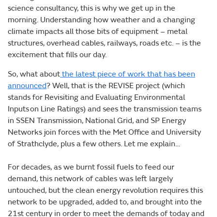
science consultancy, this is why we get up in the
morning. Understanding how weather and a changing
climate impacts all those bits of equipment – metal
structures, overhead cables, railways, roads etc. – is the
excitement that fills our day.
So, what about
the latest piece of work that has been
announced
?
Well, that is the REVISE project (which
stands for Revisiting and Evaluating Environmental
Inputs on Line Ratings) and sees the transmission teams
in SSEN Transmission, National Grid, and SP Energy
Networks join forces with the Met Office and University
of Strathclyde, plus a few others. Let me explain…
For decades, as we burnt fossil fuels to feed our
demand, this network of cables was left largely
untouched, but the clean energy revolution requires this
network to be upgraded, added to, and brought into the
21st century in order to meet the demands of today and