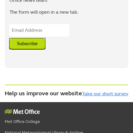
Office news team.
The form will open in a new tab.
Subscribe
Help us improve our website
Take our short survey
Met Office College
National Meteorological Library & Archive