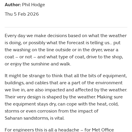
Author:
Phil Hodge
Thu 5 Feb 2026
Every day we make decisions based on what the weather
is doing, or possibly what the forecast is telling us… put
the washing on the line outside or in the dryer, wear a
coat – or not – and what type of coat, drive to the shop,
or enjoy the sunshine and walk.
It might be strange to think that all the bits of equipment,
buildings, and cables that are a part of the environment
we live in, are also impacted and affected by the weather.
Their very design is shaped by the weather. Making sure
the equipment stays dry, can cope with the heat, cold,
storms or even corrosion from the impact of
Saharan sandstorms, is vital.
For engineers this is all a headache – for Met Office