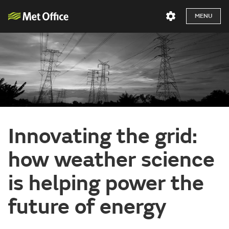
MENU
Innovating the grid:
how weather science
is helping power the
future of energy