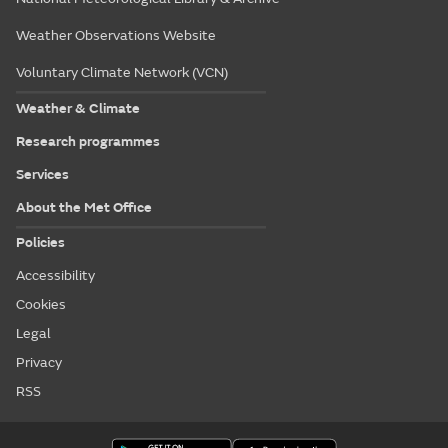
Weather Observations Website
Voluntary Climate Network (VCN)
Weather & Climate
Research programmes
Services
About the Met Office
Policies
Accessibility
Cookies
Legal
Privacy
RSS