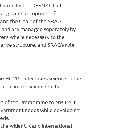
haired by the DESNZ Chief
making panel comprised of
 and the Chair of the SRAG.
AG and are managed separately by
ers where necessary to the
nce structure, and SRAG’s role
the HCCP undertakes science of the
 on climate science to its
ion of the Programme to ensure it
Government needs while developing
eds.
the wider UK and international