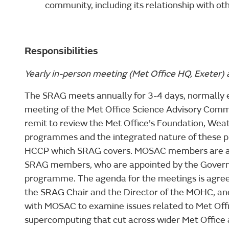
community, including its relationship with ot
Responsibilities
Yearly in-person meeting (Met Office HQ, Exeter)
The SRAG meets annually for 3-4 days, normally 
meeting of the Met Office Science Advisory Co
remit to review the Met Office's Foundation, Wea
programmes and the integrated nature of these p
HCCP which SRAG covers. MOSAC members are app
SRAG members, who are appointed by the Govern
programme. The agenda for the meetings is agr
the SRAG Chair and the Director of the MOHC, and t
with MOSAC to examine issues related to Met Off
supercomputing that cut across wider Met Office a