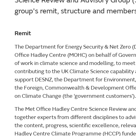
Science Review and Advisory Group (S
group's remit, structure and member
Remit
The Department for Energy Security & Net Zero 
Office Hadley Centre (MOHC) on behalf of Gove
of work in climate science and modelling, to meet
contributing to the UK Climate Science capability
support DESNZ, the Department for Environment, 
the Foreign, Commonwealth & Development Offic
on Climate Change (the ‘government customers’).
The Met Office Hadley Centre Science Review an
together experts from different disciplines to ad
the content, progress, scientific excellence, rele
Hadley Centre Climate Programme (HCCP) fund