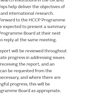
esearch institutions in the UK and
ips help deliver the objectives of
and international research.
n forward to the HCCP Programme
 be expected to present a summary
 Programme Board at their next
to reply at the same meeting.
port will be reviewed throughout
ate progress in addressing issues
 receiving the report, and an
 can be requested from the
ecessary, and where there are
ful progress, this will be
ogramme Board as appropriate.