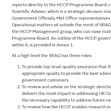
reports directly to the HCCP Programme Board, c
Scientific Adviser, which is a strategic decision-
Government Officials, Met Office representatives
Operational matters sit outside the remit of SR
the HCCP Management group, who can raise matt
Programme Board. An outline of the HCCP governa
within it, is provided in Annex 1.
At a high level the SRAG has three roles:
To provide top-level quality assurance that 
appropriate quality to provide the best advice
government customers.
To review and advise on the strategic direct
delivers the most impact in addressing UK 
the necessary capability to address future ne
To review how the HCCP enables research in 