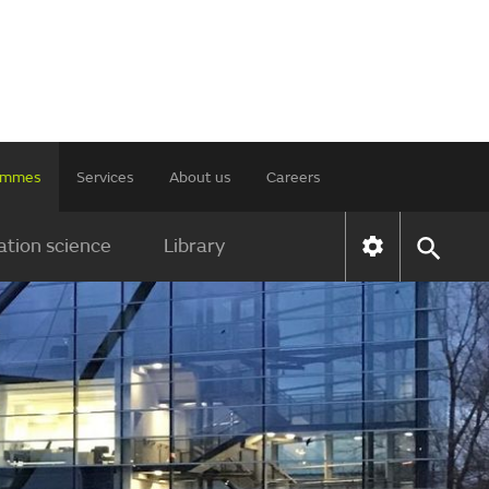
rammes
Services
About us
Careers
tion science
Library