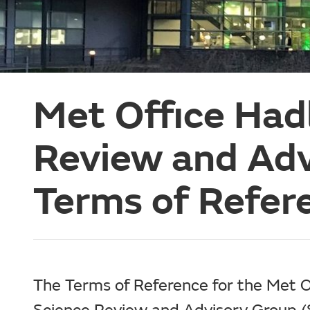
Met Office Had
Review and Ad
Terms of Refer
The Terms of Reference for the Met O