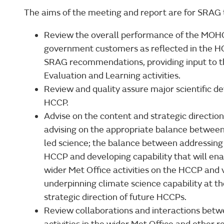
The aims of the meeting and report are for SRAG 
Review the overall performance of the MOHC i
government customers as reflected in the H
SRAG recommendations, providing input to 
Evaluation and Learning activities.
Review and quality assure major scientific d
HCCP.
Advise on the content and strategic direction
advising on the appropriate balance between 
led science; the balance between addressing s
HCCP and developing capability that will ena
wider Met Office activities on the HCCP and v
underpinning climate science capability at t
strategic direction of future HCCPs.
Review collaborations and interactions bet