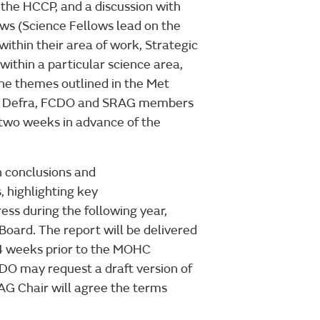
n the HCCP, and a discussion with
ws (Science Fellows lead on the
ithin their area of work, Strategic
within a particular science area,
the themes outlined in the Met
NZ, Defra, FCDO and SRAG members
t two weeks in advance of the
n conclusions and
 highlighting key
ss during the following year,
oard. The report will be delivered
4 weeks prior to the MOHC
 may request a draft version of
RAG Chair will agree the terms