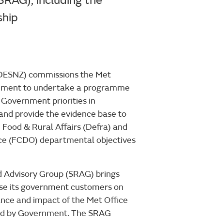
RAG), including the
ship
(DESNZ) commissions the Met
rnment to undertake a programme
 Government priorities in
 and provide the evidence base to
Food & Rural Affairs (Defra) and
e (FCDO) departmental objectives
d Advisory Group (SRAG) brings
vise its government customers on
vance and impact of the Met Office
ed by Government. The SRAG