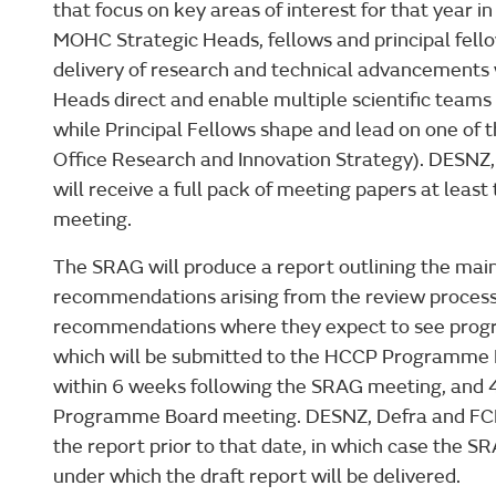
that focus on key areas of interest for that year i
MOHC Strategic Heads, fellows and principal fello
delivery of research and technical advancements w
Heads direct and enable multiple scientific teams 
while Principal Fellows shape and lead on one of 
Office Research and Innovation Strategy). DES
will receive a full pack of meeting papers at leas
meeting.
The SRAG will produce a report outlining the mai
recommendations arising from the review process,
recommendations where they expect to see progre
which will be submitted to the HCCP Programme B
within 6 weeks following the SRAG meeting, and 
Programme Board meeting. DESNZ, Defra and FCDO
the report prior to that date, in which case the S
under which the draft report will be delivered.