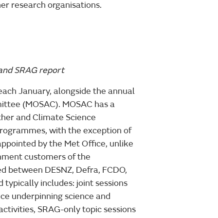
her research organisations.
 and SRAG report
each January, alongside the annual
mmittee (MOSAC). MOSAC has a
ther and Climate Science
rogrammes, with the exception of
ointed by the Met Office, unlike
ment customers of the
eed between DESNZ, Defra, FCDO,
ypically includes: joint sessions
ice underpinning science and
ctivities, SRAG-only topic sessions