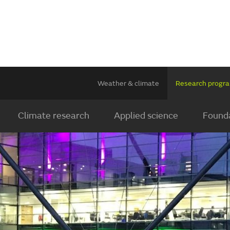
Weather & climate
Research prog
Climate research
Applied science
Founda