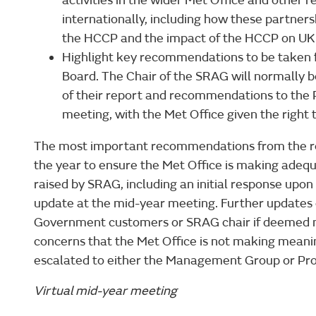
activities in the wider Met Office and other r
internationally, including how these partnersh
the HCCP and the impact of the HCCP on UK 
Highlight key recommendations to be take
Board. The Chair of the SRAG will normally
of their report and recommendations to the
meeting, with the Met Office given the right 
The most important recommendations from the re
the year to ensure the Met Office is making adequ
raised by SRAG, including an initial response upon
update at the mid-year meeting. Further updates
Government customers or SRAG chair if deemed n
concerns that the Met Office is not making meaning
escalated to either the Management Group or Pr
Virtual mid-year meeting