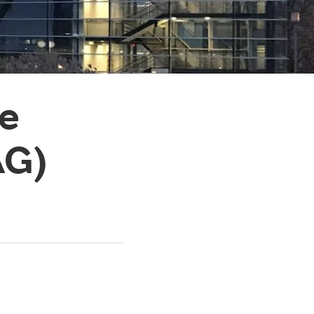
ce
AG)