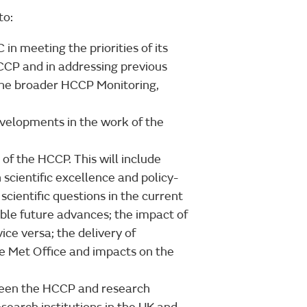
to:
n meeting the priorities of its
CCP and in addressing previous
the broader HCCP Monitoring,
evelopments in the work of the
 of the HCCP. This will include
scientific excellence and policy-
cientific questions in the current
ble future advances; the impact of
ice versa; the delivery of
he Met Office and impacts on the
ween the HCCP and research