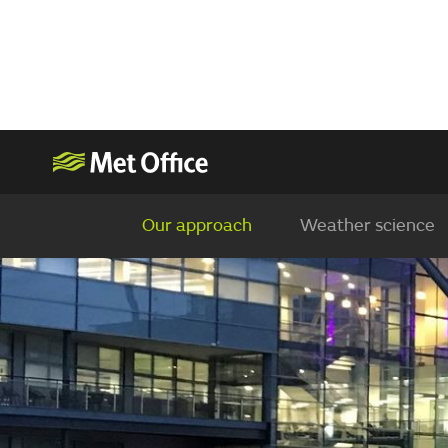
Our approach
Weather science