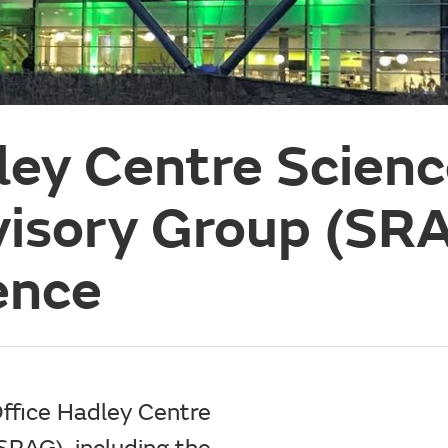
ley Centre Scien
visory Group (SR
ence
ffice Hadley Centre