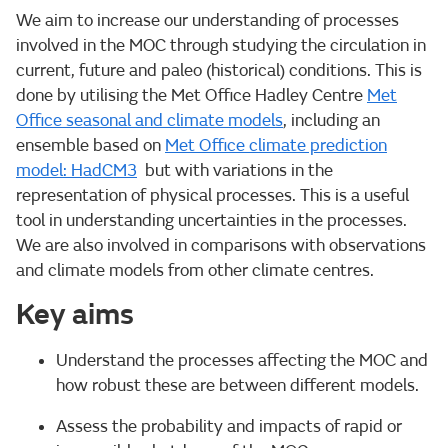
We aim to increase our understanding of processes
involved in the MOC through studying the circulation in
current, future and paleo (historical) conditions. This is
done by utilising the Met Office Hadley Centre
Met
Office seasonal and climate models
, including an
ensemble based on
Met Office climate prediction
model: HadCM3
but with variations in the
representation of physical processes. This is a useful
tool in understanding uncertainties in the processes.
We are also involved in comparisons with observations
and climate models from other climate centres.
Key aims
Understand the processes affecting the MOC and
how robust these are between different models.
Assess the probability and impacts of rapid or