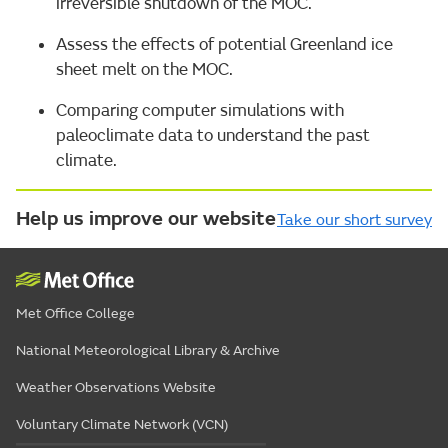
irreversible shutdown of the MOC.
Assess the effects of potential Greenland ice
sheet melt on the MOC.
Comparing computer simulations with
paleoclimate data to understand the past
climate.
Help us improve our website
Take our short survey
Met Office College
National Meteorological Library & Archive
Weather Observations Website
Voluntary Climate Network (VCN)