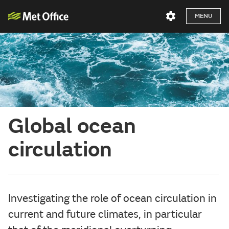
MENU
Global ocean
circulation
Investigating the role of ocean circulation in
current and future climates, in particular