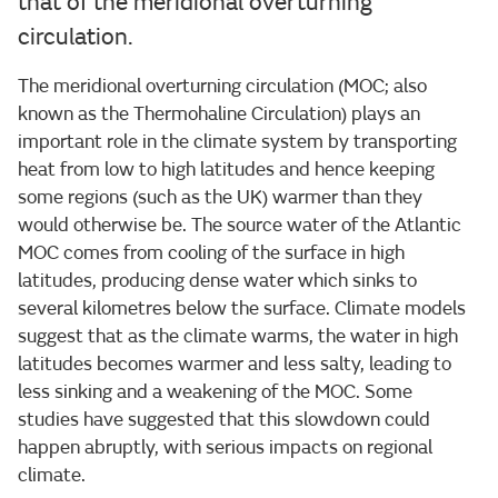
that of the meridional overturning
circulation.
The meridional overturning circulation (MOC; also
known as the Thermohaline Circulation) plays an
important role in the climate system by transporting
heat from low to high latitudes and hence keeping
some regions (such as the UK) warmer than they
would otherwise be. The source water of the Atlantic
MOC comes from cooling of the surface in high
latitudes, producing dense water which sinks to
several kilometres below the surface. Climate models
suggest that as the climate warms, the water in high
latitudes becomes warmer and less salty, leading to
less sinking and a weakening of the MOC. Some
studies have suggested that this slowdown could
happen abruptly, with serious impacts on regional
climate.