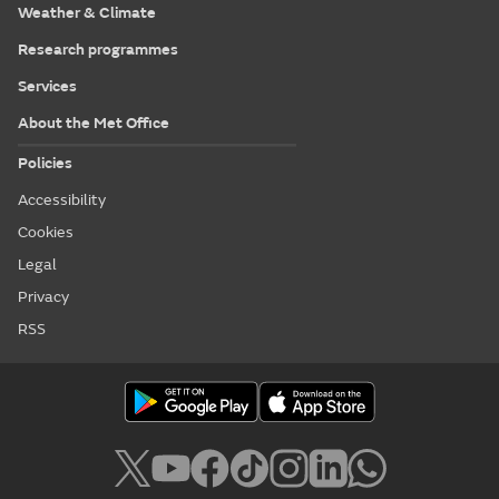
Weather & Climate
Research programmes
Services
About the Met Office
Policies
Accessibility
Cookies
Legal
Privacy
RSS