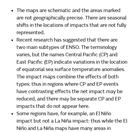
The maps are schematic and the areas marked
are not geographically precise. There are seasonal
shifts in the locations of impacts that are not fully
represented.
Recent research has suggested that there are
two main subtypes of ENSO. The terminology
varies, but the names Central Pacific (CP) and
East Pacific (EP) indicate variations in the location
of equatorial sea surface temperature anomalies.
The impact maps combine the effects of both
types: thus in regions where CP and EP events
have contrasting effects the net impact may be
reduced, and there may be separate CP and EP
impacts that do not appear here.
Some regions have, for example, an El Niño
impact but not a La Niña impact: thus while the El
Niño and La Niña maps have many areas in