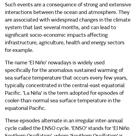
Such events are a consequence of strong and extensive
interactions between the ocean and atmosphere. They
are associated with widespread changes in the climate
system that last several months, and can lead to
significant socio-economic impacts affecting
infrastructure, agriculture, health and energy sectors
for example.
The name 'El Niño' nowadays is widely used
specifically for the anomalous sustained warming of
sea surface temperature that occurs every few years,
typically concentrated in the central-east equatorial
Pacific. 'La Niña' is the term adopted for episodes of
cooler-than-normal sea surface temperature in the
equatorial Pacific.
These episodes alternate in an irregular inter-annual
cycle called the ENSO cycle. 'ENSO' stands for 'El Niño
Southern Oscillation', where 'Southern Oscillation' is