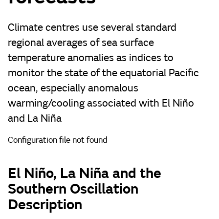
Climate centres use several standard
regional averages of sea surface
temperature anomalies as indices to
monitor the state of the equatorial Pacific
ocean, especially anomalous
warming/cooling associated with El Niño
and La Niña
Configuration file not found
El Niño, La Niña and the
Southern Oscillation
Description