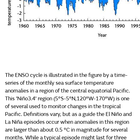
The ENSO cycle is illustrated in the figure by a time-
series of the monthly sea surface temperature
anomalies in a region of the central equatorial Pacific.
This 'Niño3.4' region (5°S-5°N,120°W-170°W) is one
of several used to monitor changes in the tropical
Pacific. Definitions vary, but as a guide the El Niño and
La Niña episodes occur when anomalies in this region
are larger than about 0.5 °C in magnitude for several
months. While a typical episode might last for three