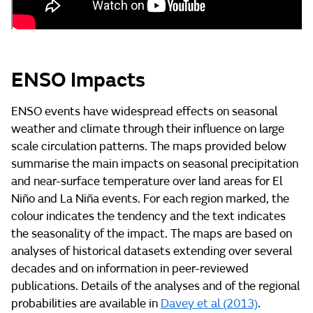
ENSO Impacts
ENSO events have widespread effects on seasonal
weather and climate through their influence on large
scale circulation patterns. The maps provided below
summarise the main impacts on seasonal precipitation
and near-surface temperature over land areas for El
Niño and La Niña events. For each region marked, the
colour indicates the tendency and the text indicates
the seasonality of the impact. The maps are based on
analyses of historical datasets extending over several
decades and on information in peer-reviewed
publications. Details of the analyses and of the regional
probabilities are available in
Davey et al (2013)
.