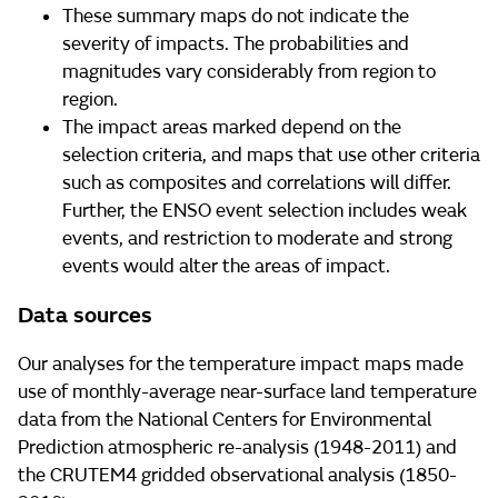
These summary maps do not indicate the
severity of impacts. The probabilities and
magnitudes vary considerably from region to
region.
The impact areas marked depend on the
selection criteria, and maps that use other criteria
such as composites and correlations will differ.
Further, the ENSO event selection includes weak
events, and restriction to moderate and strong
events would alter the areas of impact.
Data sources
Our analyses for the temperature impact maps made
use of monthly-average near-surface land temperature
data from the National Centers for Environmental
Prediction atmospheric re-analysis (1948-2011) and
the CRUTEM4 gridded observational analysis (1850-