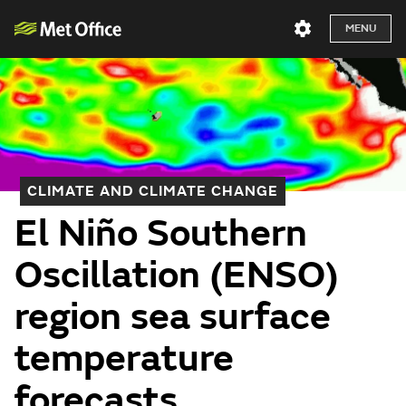
MENU
CLIMATE AND CLIMATE CHANGE
El Niño Southern
Oscillation (ENSO)
region sea surface
temperature
forecasts