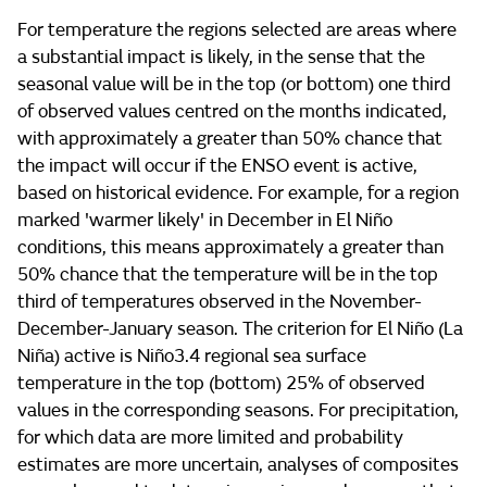
For temperature the regions selected are areas where
a substantial impact is likely, in the sense that the
seasonal value will be in the top (or bottom) one third
of observed values centred on the months indicated,
with approximately a greater than 50% chance that
the impact will occur if the ENSO event is active,
based on historical evidence. For example, for a region
marked 'warmer likely' in December in El Niño
conditions, this means approximately a greater than
50% chance that the temperature will be in the top
third of temperatures observed in the November-
December-January season. The criterion for El Niño (La
Niña) active is Niño3.4 regional sea surface
temperature in the top (bottom) 25% of observed
values in the corresponding seasons. For precipitation,
for which data are more limited and probability
estimates are more uncertain, analyses of composites