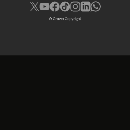
© Crown Copyright