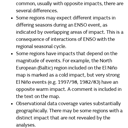
common, usually with opposite impacts, there are
several differences.
Some regions may expect different impacts in
differing seasons during an ENSO event, as
indicated by overlapping areas of impact. This is a
consequence of interactions of ENSO with the
regional seasonal cycle.
Some regions have impacts that depend on the
magnitude of events. For example, the North
European (Baltic) region included on the El Niño
map is marked as a cold impact, but very strong
El Niño events (e.g. 1997/98, 1982/83) have an
opposite warm impact. A comment is included in
the text on the map.
Observational data coverage varies substantially
geographically. There may be some regions with a
distinct impact that are not revealed by the
analyses.