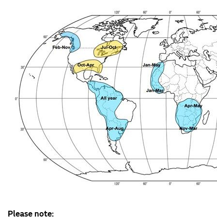
Please note: