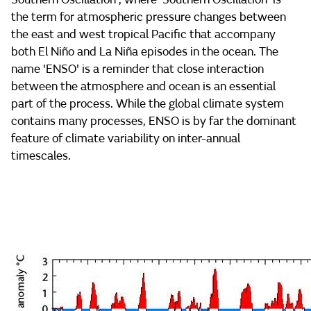
the term for atmospheric pressure changes between
the east and west tropical Pacific that accompany
both El Niño and La Niña episodes in the ocean. The
name 'ENSO' is a reminder that close interaction
between the atmosphere and ocean is an essential
part of the process. While the global climate system
contains many processes, ENSO is by far the dominant
feature of climate variability on inter-annual
timescales.