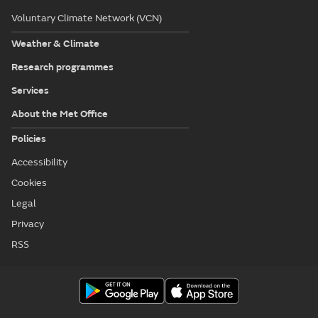
Voluntary Climate Network (VCN)
Weather & Climate
Research programmes
Services
About the Met Office
Policies
Accessibility
Cookies
Legal
Privacy
RSS