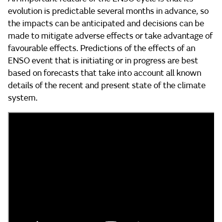
evolution is predictable several months in advance, so
the impacts can be anticipated and decisions can be
made to mitigate adverse effects or take advantage of
favourable effects. Predictions of the effects of an
ENSO event that is initiating or in progress are best
based on forecasts that take into account all known
details of the recent and present state of the climate
system.