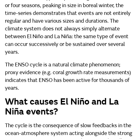
or four seasons, peaking in size in boreal winter, the
time-series demonstrates that events are not entirely
regular and have various sizes and durations. The
climate system does not always simply alternate
between El Niño and La Niña: the same type of event
can occur successively or be sustained over several
years.
The ENSO cycle is a natural climate phenomenon;
proxy evidence (e.g. coral growth rate measurements)
indicates that ENSO has been active for thousands of
years.
What causes El Niño and La
Niña events?
The cycle is the consequence of slow feedbacks in the
ocean-atmosphere system acting alongside the strong