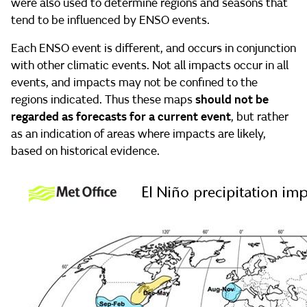
were also used to determine regions and seasons that
tend to be influenced by ENSO events.
Each ENSO event is different, and occurs in conjunction
with other climatic events. Not all impacts occur in all
events, and impacts may not be confined to the
regions indicated. Thus these maps
should not be
regarded as forecasts for a current event
, but rather
as an indication of areas where impacts are likely,
based on historical evidence.