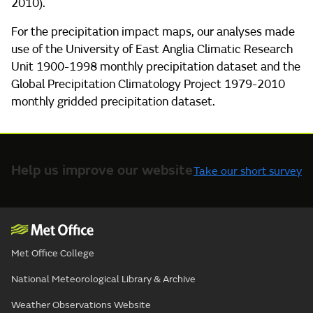
2010).
For the precipitation impact maps, our analyses made
use of the University of East Anglia Climatic Research
Unit 1900-1998 monthly precipitation dataset and the
Global Precipitation Climatology Project 1979-2010
monthly gridded precipitation dataset.
Help us improve our website
Take our short survey
Met Office College
National Meteorological Library & Archive
Weather Observations Website