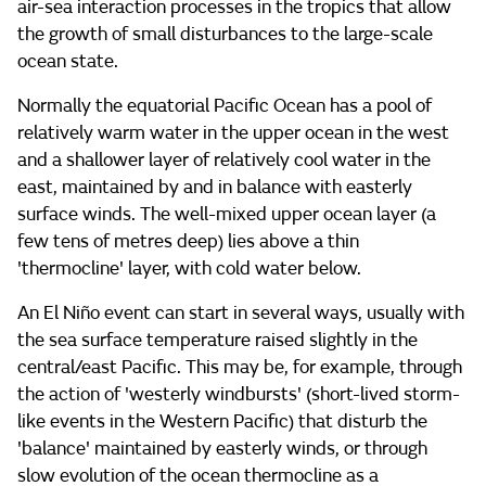
air-sea interaction processes in the tropics that allow
the growth of small disturbances to the large-scale
ocean state.
Normally the equatorial Pacific Ocean has a pool of
relatively warm water in the upper ocean in the west
and a shallower layer of relatively cool water in the
east, maintained by and in balance with easterly
surface winds. The well-mixed upper ocean layer (a
few tens of metres deep) lies above a thin
'thermocline' layer, with cold water below.
An El Niño event can start in several ways, usually with
the sea surface temperature raised slightly in the
central/east Pacific. This may be, for example, through
the action of 'westerly windbursts' (short-lived storm-
like events in the Western Pacific) that disturb the
'balance' maintained by easterly winds, or through
slow evolution of the ocean thermocline as a