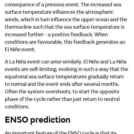
consequence of a previous event. The increased sea
surface temperature influences the atmospheric
winds, which in turn influence the upper ocean and the
thermocline such that the sea surface temperature is
increased further - a positive feedback. When
conditions are favourable, this feedback generates an
El Niño event.
A La Niña event can arise similarly. El Niño and La Niña
events are self-limiting, evolving in such a way that the
equatorial sea surface temperatures gradually return
to normal and the event ends after several months.
Often the system overshoots, to start the opposite
phase of the cycle rather than just return to neutral
conditions.
ENSO prediction
An important feature of the ENSO cycle is that its