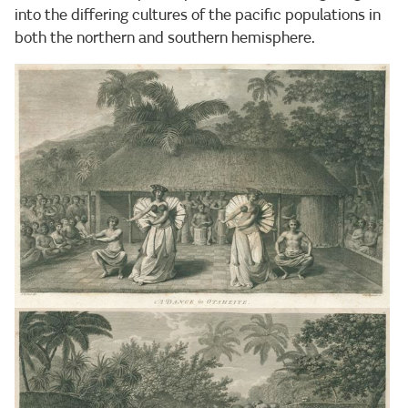
into the differing cultures of the pacific populations in
both the northern and southern hemisphere.