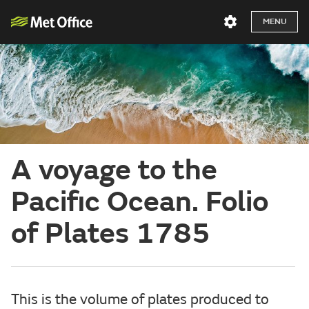
MENU
A voyage to the
Pacific Ocean. Folio
of Plates 1785
This is the volume of plates produced to