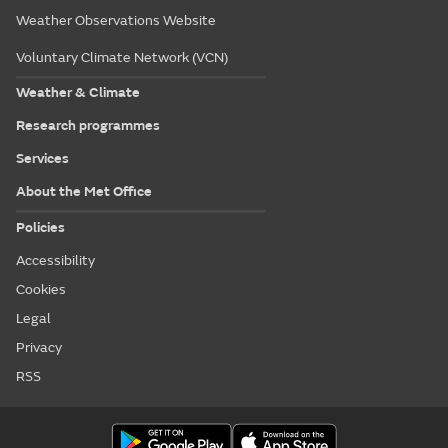
Weather Observations Website
Voluntary Climate Network (VCN)
Weather & Climate
Research programmes
Services
About the Met Office
Policies
Accessibility
Cookies
Legal
Privacy
RSS