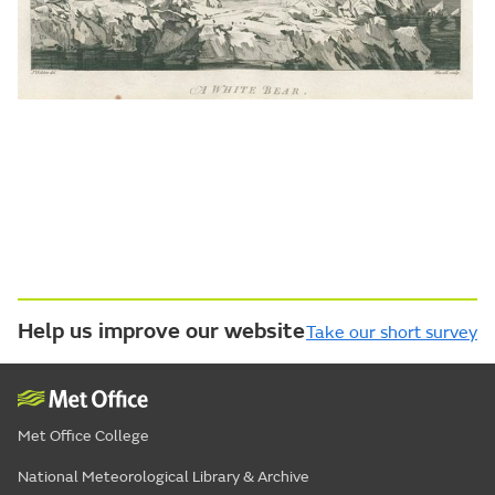
Help us improve our website
Take our short survey
Met Office College
National Meteorological Library & Archive