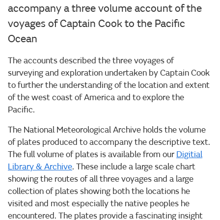
accompany a three volume account of the
voyages of Captain Cook to the Pacific
Ocean
The accounts described the three voyages of
surveying and exploration undertaken by Captain Cook
to further the understanding of the location and extent
of the west coast of America and to explore the
Pacific.
The National Meteorological Archive holds the volume
of plates produced to accompany the descriptive text.
The full volume of plates is available from our
Digitial
Library & Archive
. These include a large scale chart
showing the routes of all three voyages and a large
collection of plates showing both the locations he
visited and most especially the native peoples he
encountered. The plates provide a fascinating insight