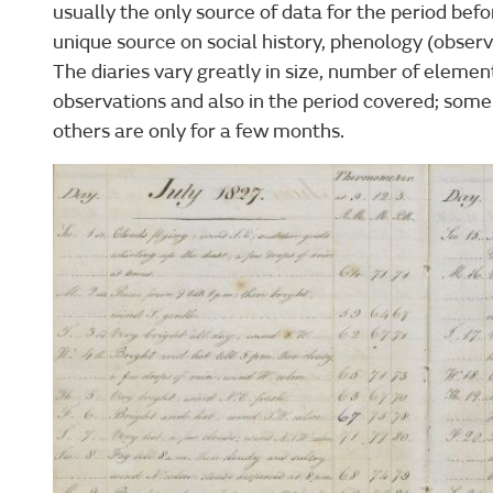
usually the only source of data for the period bef
unique source on social history, phenology (observ
The diaries vary greatly in size, number of elemen
observations and also in the period covered; som
others are only for a few months.