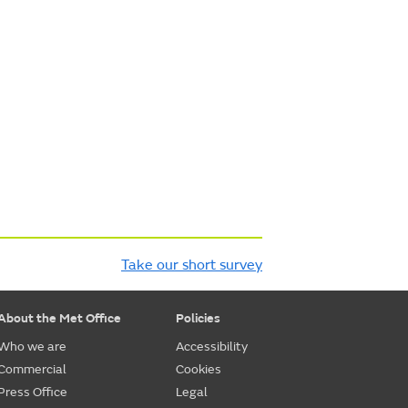
Take our short survey
About the Met Office
Policies
Who we are
Accessibility
Commercial
Cookies
Press Office
Legal