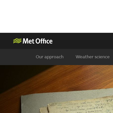
Our approach
Weather science