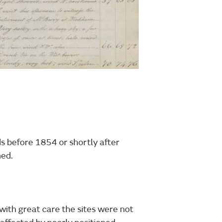
ds before 1854 or shortly after
hed.
ith great care the sites were not