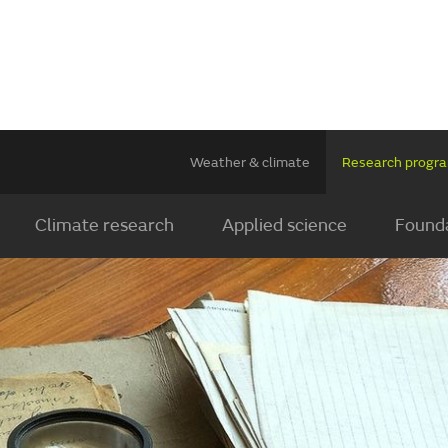
Weather & climate
Research prog
Climate research
Applied science
Founda