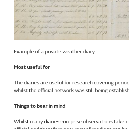
Example of a private weather diary
Most useful for
The diaries are useful for research covering perio
whilst the official network was still being establis
Things to bear in mind
Whilst many diaries comprise observations taken w