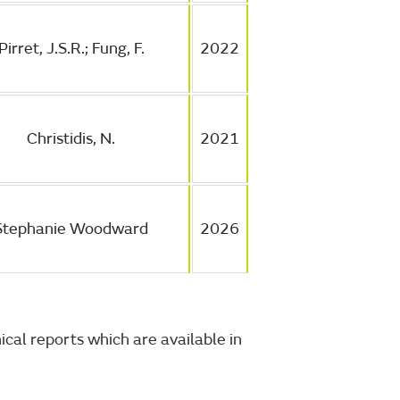
Pirret, J.S.R.; Fung, F.
2022
Christidis, N.
2021
Stephanie Woodward
2026
cal reports which are available in