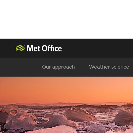
Our approach
Weather science