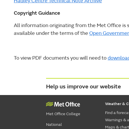
Hadley Centre Technical Note Archive
Copyright Guidance
All information originating from the Met Office is 
available under the terms of the
Open Governmen
To view PDF documents you will need to
downloa
Help us improve our website
Weather & C
Find a foreca
Met Office College
Warnings & a
National
Maps & char