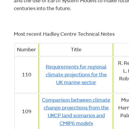
and the use of Earth System Models to make futu
centuries into the future.
Most recent Hadley Centre Technical Notes
Number
Title
R. Re
Requirements for regional
L.
110
climate projections for the
Robs
UK marine sector
Comparison between climate
Mur
change projections from the
Harr
109
UKCP land scenarios and
Palm
CMIP6 models