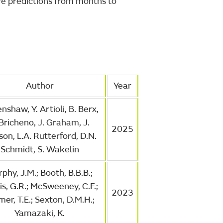
re predictions from months to
Author
Year
nshaw, Y. Artioli, B. Berx,
 Bricheno, J. Graham, J.
2025
on, L.A. Rutterford, D.N.
Schmidt, S. Wakelin
phy, J.M.; Booth, B.B.B.;
is, G.R.; McSweeney, C.F.;
2023
er, T.E.; Sexton, D.M.H.;
Yamazaki, K.