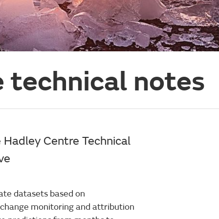
 technical notes
e Hadley Centre Technical
ive
ate datasets based on
e change monitoring and attribution