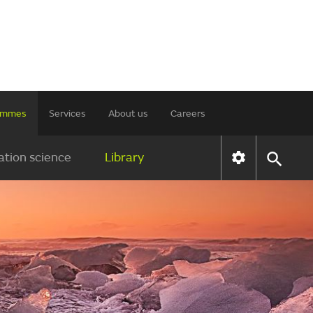
rammes
Services
About us
Careers
tion science
Library