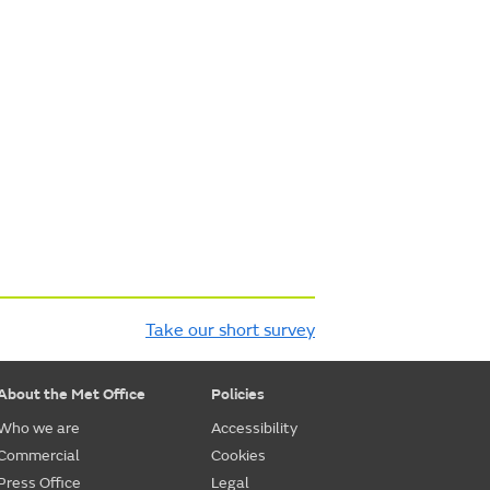
Take our short survey
About the Met Office
Policies
Who we are
Accessibility
Commercial
Cookies
Press Office
Legal