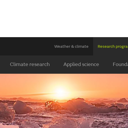
Weather & climate
Research prog
Climate research
Applied science
Founda