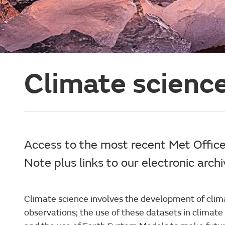
Climate science
Access to the most recent Met Offic
Note plus links to our electronic arch
Climate science involves the development of clim
observations; the use of these datasets in climat