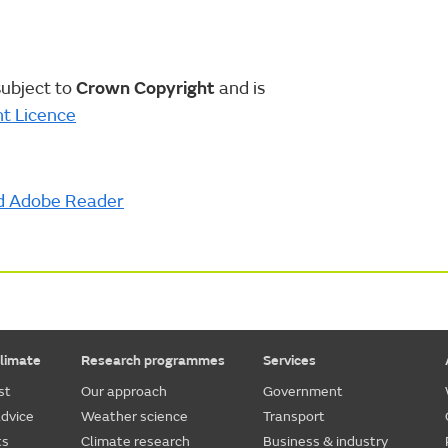
subject to
Crown Copyright
and is
t Licence
d Adobe Reader
limate
Research programmes
Services
st
Our approach
Government
dvice
Weather science
Transport
ts
Climate research
Business & industry