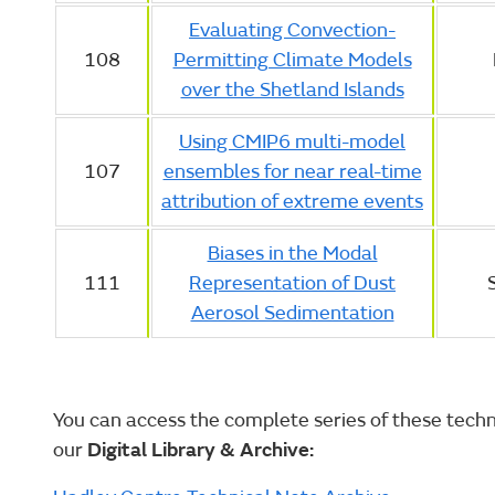
Evaluating Convection-
108
Permitting Climate Models
over the Shetland Islands
Using CMIP6 multi-model
107
ensembles for near real-time
attribution of extreme events
Biases in the Modal
111
Representation of Dust
Aerosol Sedimentation
You can access the complete series of these techni
our
Digital Library & Archive: