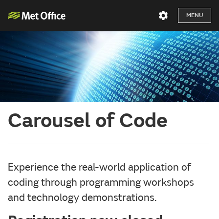
MENU
Carousel of Code
Experience the real-world application of
coding through programming workshops
and technology demonstrations.