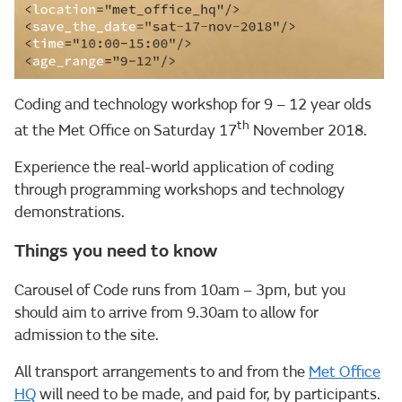
Coding and technology workshop for 9 – 12 year olds
th
at the Met Office on Saturday 17
November 2018.
Experience the real-world application of coding
through programming workshops and technology
demonstrations.
Things you need to know
Carousel of Code runs from 10am – 3pm, but you
should aim to arrive from 9.30am to allow for
admission to the site.
All transport arrangements to and from the
Met Office
HQ
will need to be made, and paid for, by participants.