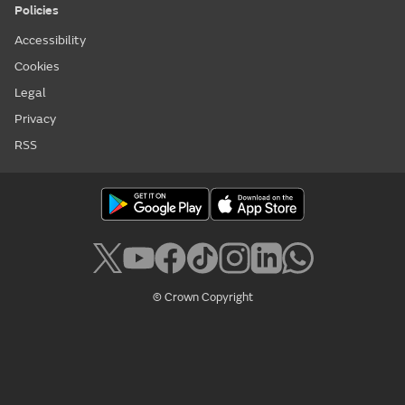
Policies
Accessibility
Cookies
Legal
Privacy
RSS
© Crown Copyright