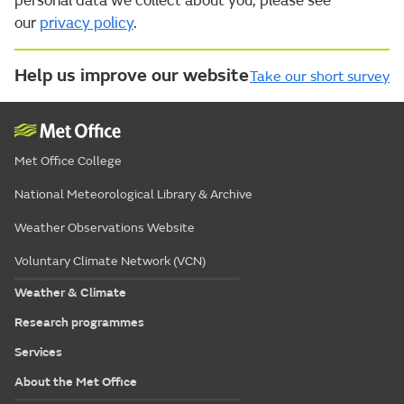
personal data we collect about you, please see
our
privacy policy
.
Help us improve our website
Take our short survey
Met Office College
National Meteorological Library & Archive
Weather Observations Website
Voluntary Climate Network (VCN)
Weather & Climate
Research programmes
Services
About the Met Office