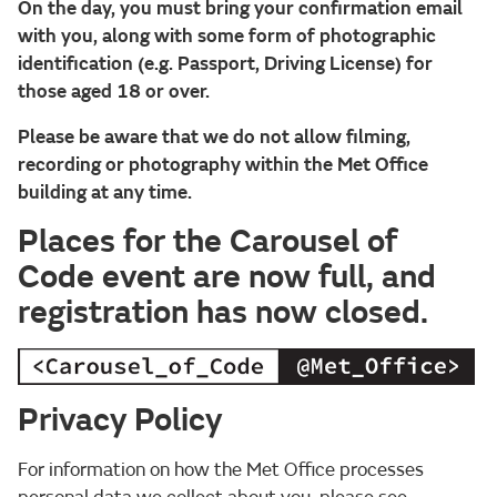
On the day, you must bring your confirmation email
with you, along with some form of photographic
identification (e.g. Passport, Driving License) for
those aged 18 or over.
Please be aware that we do not allow filming,
recording or photography within the Met Office
building at any time.
Places for the Carousel of
Code event are now full, and
registration has now closed.
Privacy Policy
For information on how the Met Office processes