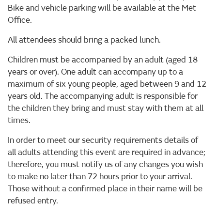
Bike and vehicle parking will be available at the Met
Office.
All attendees should bring a packed lunch.
Children must be accompanied by an adult (aged 18
years or over). One adult can accompany up to a
maximum of six young people, aged between 9 and 12
years old. The accompanying adult is responsible for
the children they bring and must stay with them at all
times.
In order to meet our security requirements details of
all adults attending this event are required in advance;
therefore, you must notify us of any changes you wish
to make no later than 72 hours prior to your arrival.
Those without a confirmed place in their name will be
refused entry.