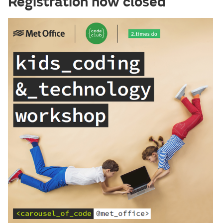
Registration now closed