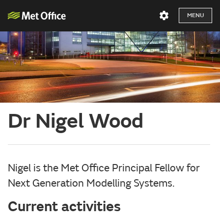
MENU
Dr Nigel Wood
Nigel is the Met Office Principal Fellow for
Next Generation Modelling Systems.
Current activities