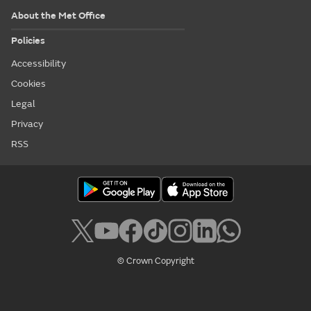
About the Met Office
Policies
Accessibility
Cookies
Legal
Privacy
RSS
© Crown Copyright