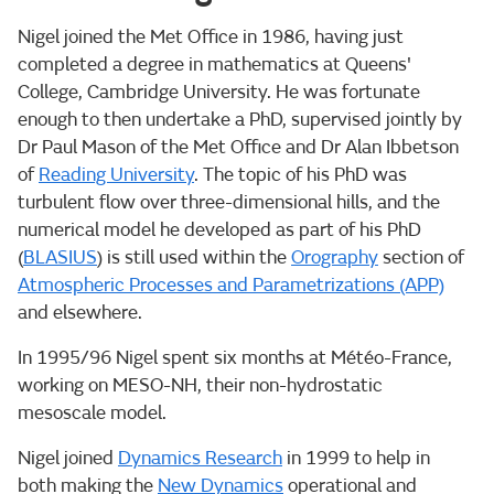
Nigel joined the Met Office in 1986, having just
completed a degree in mathematics at Queens'
College, Cambridge University. He was fortunate
enough to then undertake a PhD, supervised jointly by
Dr Paul Mason of the Met Office and Dr Alan Ibbetson
of
Reading University
. The topic of his PhD was
turbulent flow over three-dimensional hills, and the
numerical model he developed as part of his PhD
(
BLASIUS
) is still used within the
Orography
section of
Atmospheric Processes and Parametrizations (APP)
and elsewhere.
In 1995/96 Nigel spent six months at Météo-France,
working on MESO-NH, their non-hydrostatic
mesoscale model.
Nigel joined
Dynamics Research
in 1999 to help in
both making the
New Dynamics
operational and