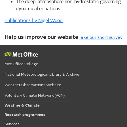
The deep-atmosphere non-hydrostatic governing
dynamical equations.
Publications by Nigel Wood
Help us improve our website
Take our short survey
Met Office College
National Meteorological Library & Archive
Weather Observations Website
Voluntary Climate Network (VCN)
Weather & Climate
Research programmes
Services