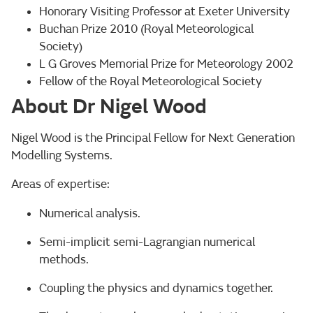
Honorary Visiting Professor at Exeter University
Buchan Prize 2010 (Royal Meteorological
Society)
L G Groves Memorial Prize for Meteorology 2002
Fellow of the Royal Meteorological Society
About Dr Nigel Wood
Nigel Wood is the Principal Fellow for Next Generation
Modelling Systems.
Areas of expertise:
Numerical analysis.
Semi-implicit semi-Lagrangian numerical
methods.
Coupling the physics and dynamics together.