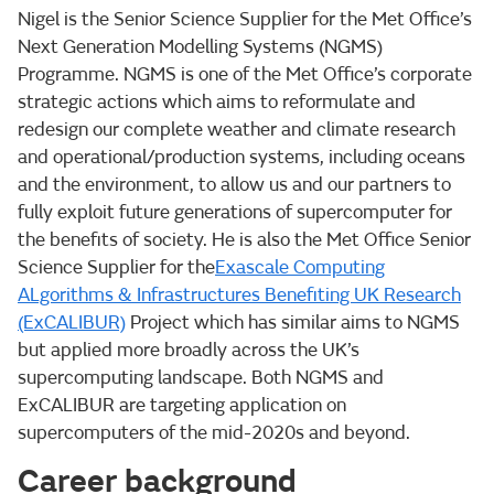
Nigel is the Senior Science Supplier for the Met Office’s
Next Generation Modelling Systems (NGMS)
Programme. NGMS is one of the Met Office’s corporate
strategic actions which aims to reformulate and
redesign our complete weather and climate research
and operational/production systems, including oceans
and the environment, to allow us and our partners to
fully exploit future generations of supercomputer for
the benefits of society. He is also the Met Office Senior
Science Supplier for the
Exascale Computing
ALgorithms & Infrastructures Benefiting UK Research
(ExCALIBUR)
Project which has similar aims to NGMS
but applied more broadly across the UK’s
supercomputing landscape. Both NGMS and
ExCALIBUR are targeting application on
supercomputers of the mid-2020s and beyond.
Career background