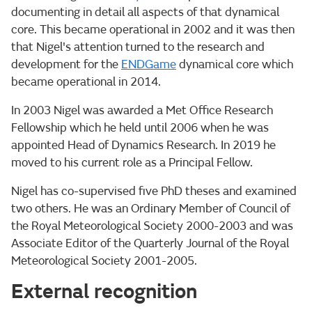
documenting in detail all aspects of that dynamical
core. This became operational in 2002 and it was then
that Nigel's attention turned to the research and
development for the
ENDGame
dynamical core which
became operational in 2014.
In 2003 Nigel was awarded a Met Office Research
Fellowship which he held until 2006 when he was
appointed Head of Dynamics Research. In 2019 he
moved to his current role as a Principal Fellow.
Nigel has co-supervised five PhD theses and examined
two others. He was an Ordinary Member of Council of
the Royal Meteorological Society 2000-2003 and was
Associate Editor of the Quarterly Journal of the Royal
Meteorological Society 2001-2005.
External recognition