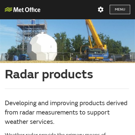
MENU
Radar products
Developing and improving products derived
from radar measurements to support
weather services.