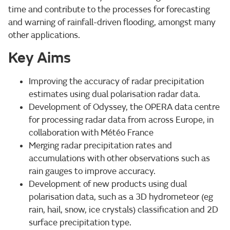
time and contribute to the processes for forecasting
and warning of rainfall-driven flooding, amongst many
other applications.
Key Aims
Improving the accuracy of radar precipitation
estimates using dual polarisation radar data.
Development of Odyssey, the OPERA data centre
for processing radar data from across Europe, in
collaboration with Météo France
Merging radar precipitation rates and
accumulations with other observations such as
rain gauges to improve accuracy.
Development of new products using dual
polarisation data, such as a 3D hydrometeor (eg
rain, hail, snow, ice crystals) classification and 2D
surface precipitation type.