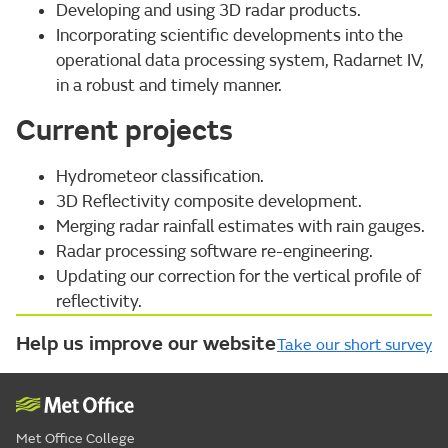
Developing and using 3D radar products.
Incorporating scientific developments into the
operational data processing system, Radarnet IV,
in a robust and timely manner.
Current projects
Hydrometeor classification.
3D Reflectivity composite development.
Merging radar rainfall estimates with rain gauges.
Radar processing software re-engineering.
Updating our correction for the vertical profile of
reflectivity.
Help us improve our website
Take our short survey
Met Office College