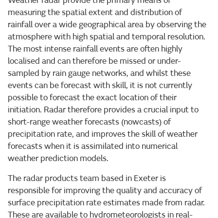
Weather radar provide the primary means of
measuring the spatial extent and distribution of
rainfall over a wide geographical area by observing the
atmosphere with high spatial and temporal resolution.
The most intense rainfall events are often highly
localised and can therefore be missed or under-
sampled by rain gauge networks, and whilst these
events can be forecast with skill, it is not currently
possible to forecast the exact location of their
initiation. Radar therefore provides a crucial input to
short-range weather forecasts (nowcasts) of
precipitation rate, and improves the skill of weather
forecasts when it is assimilated into numerical
weather prediction models.
The radar products team based in Exeter is
responsible for improving the quality and accuracy of
surface precipitation rate estimates made from radar.
These are available to hydrometeorologists in real-