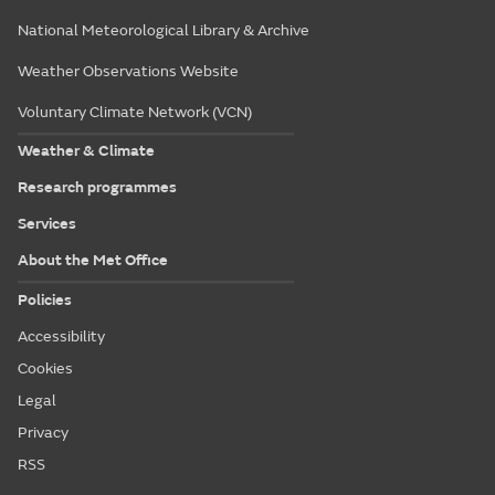
National Meteorological Library & Archive
Weather Observations Website
Voluntary Climate Network (VCN)
Weather & Climate
Research programmes
Services
About the Met Office
Policies
Accessibility
Cookies
Legal
Privacy
RSS