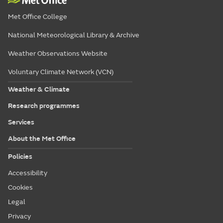
Met Office College
National Meteorological Library & Archive
Weather Observations Website
Voluntary Climate Network (VCN)
Weather & Climate
Research programmes
Services
About the Met Office
Policies
Accessibility
Cookies
Legal
Privacy