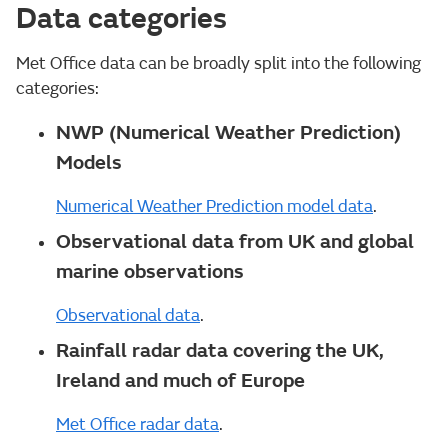
Data categories
Met Office data can be broadly split into the following
categories:
NWP (Numerical Weather Prediction)
Models
Numerical Weather Prediction model data
.
Observational data from UK and global
marine observations
Observational data
.
Rainfall radar data covering the UK,
Ireland and much of Europe
Met Office radar data
.