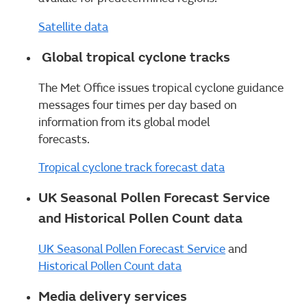
Satellite data
Global tropical cyclone tracks
The Met Office issues tropical cyclone guidance
messages four times per day based on
information from its global model
forecasts.
Tropical cyclone track forecast data
UK Seasonal Pollen Forecast Service
and Historical Pollen Count data
UK Seasonal Pollen Forecast Service
and
Historical Pollen Count data
Media delivery services