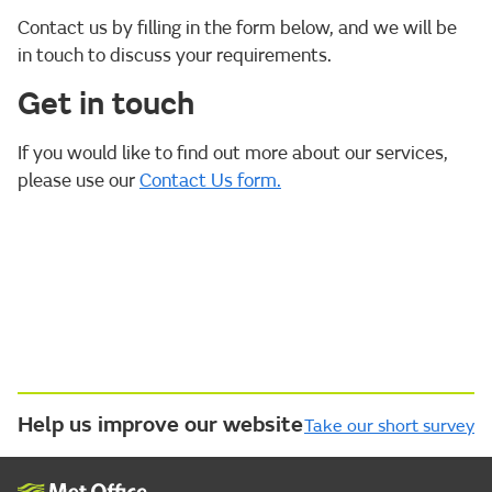
Contact us by filling in the form below, and we will be
in touch to discuss your requirements.
Get in touch
If you would like to find out more about our services,
please use our
Contact Us form.
Help us improve our website
Take our short survey