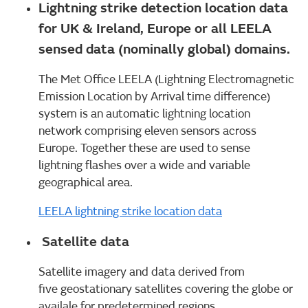
Lightning strike detection location data
for UK & Ireland, Europe or all LEELA
sensed data (nominally global) domains.
The Met Office LEELA (Lightning Electromagnetic
Emission Location by Arrival time difference)
system is an automatic lightning location
network comprising eleven sensors across
Europe. Together these are used to sense
lightning flashes over a wide and variable
geographical area.
LEELA lightning strike location data
Satellite data
Satellite imagery and data derived from
five geostationary satellites covering the globe or
availale for predetermined regions.