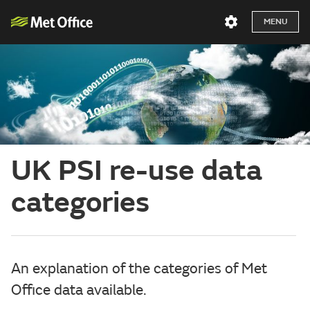
MENU
UK PSI re-use data
categories
An explanation of the categories of Met
Office data available.