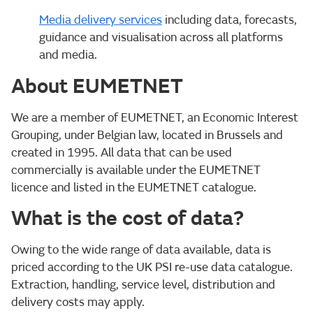
Media delivery services
including data, forecasts,
guidance and visualisation across all platforms
and media.
About EUMETNET
We are a member of EUMETNET, an Economic Interest
Grouping, under Belgian law, located in Brussels and
created in 1995. All data that can be used
commercially is available under the EUMETNET
licence and listed in the EUMETNET catalogue.
What is the cost of data?
Owing to the wide range of data available, data is
priced according to the UK PSI re-use data catalogue.
Extraction, handling, service level, distribution and
delivery costs may apply.