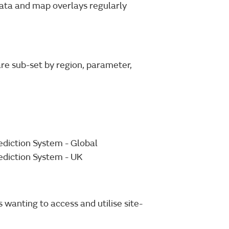
ata and map overlays regularly
re sub-set by region, parameter,
diction System - Global
ediction System - UK
 wanting to access and utilise site-