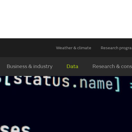
Weather & climate
Research prog
Business & industry
Data
Research & cons