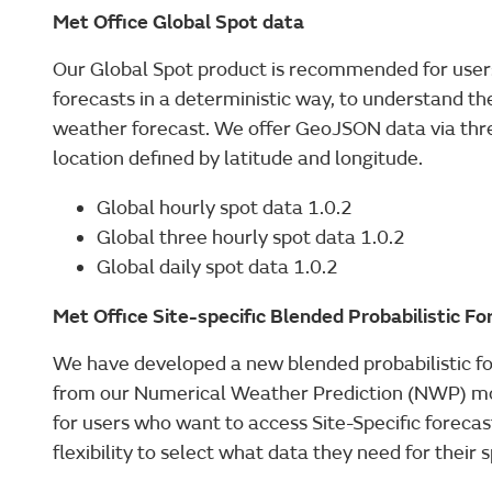
Met Office Global Spot data
Our Global Spot product is recommended for users
forecasts in a deterministic way, to understand the
weather forecast. We offer GeoJSON data via three
location defined by latitude and longitude.
Global hourly spot data 1.0.2
Global three hourly spot data 1.0.2
Global daily spot data 1.0.2
Met Office Site-specific Blended Probabilistic F
We have developed a new blended probabilistic f
from our Numerical Weather Prediction (NWP) m
for users who want to access Site-Specific forecast
flexibility to select what data they need for their s