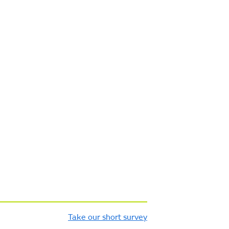
Take our short survey