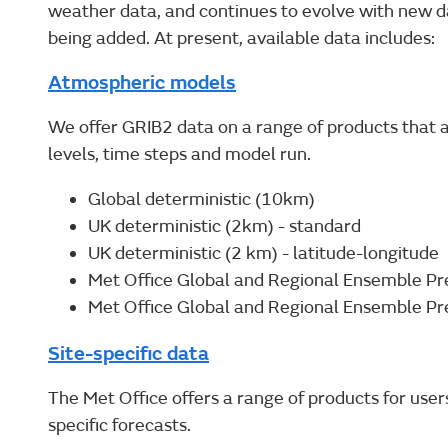
weather data, and continues to evolve with new d
being added. At present, available data includes:
Atmospheric models
We offer GRIB2 data on a range of products that a
levels, time steps and model run.
Global deterministic (10km)
UK deterministic (2km) - standard
UK deterministic (2 km) - latitude-longitude
Met Office Global and Regional Ensemble Pre
Met Office Global and Regional Ensemble Pr
Site-specific data
The Met Office offers a range of products for users
specific forecasts.