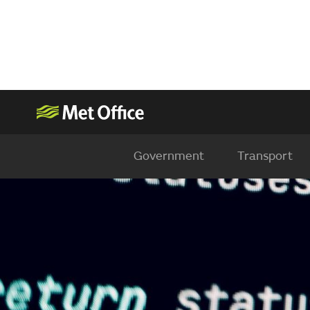
Government
Transport