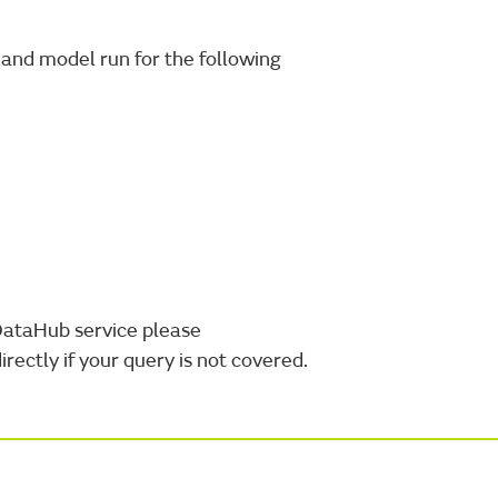
and model run for the following
DataHub service please
irectly if your query is not covered.