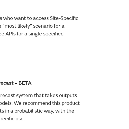
 who want to access Site-Specific
 “most likely” scenario for a
 APIs for a single specified
orecast - BETA
orecast system that takes outputs
odels. We recommend this product
s in a probabilistic way, with the
pecific use.