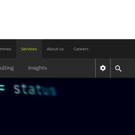
rammes
Services
About us
Careers
ulting
Insights