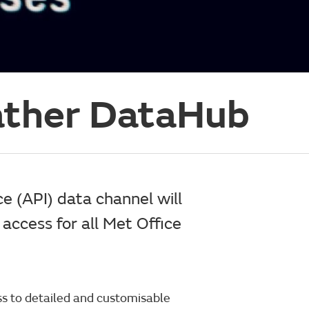
ather DataHub
e (API) data channel will
access for all Met Office
ss to detailed and customisable