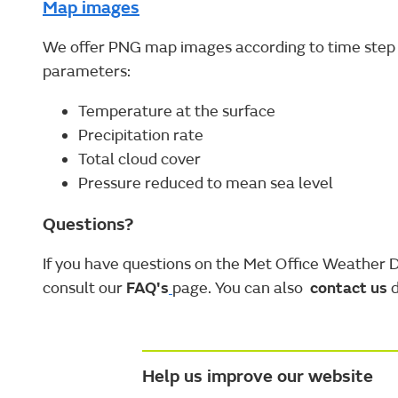
Map images
We offer PNG map images according to time step 
parameters:
Temperature at the surface
Precipitation rate
Total cloud cover
Pressure reduced to mean sea level
Questions?
If you have questions on the Met Office Weather 
consult our
FAQ's
page. You can also
contact us
d
Help us improve our website