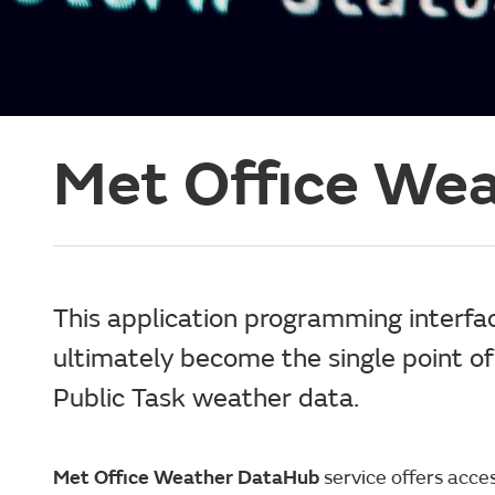
Met Office We
This application programming interfac
ultimately become the single point of 
Public Task weather data.
Met Office Weather DataHub
service offers acce