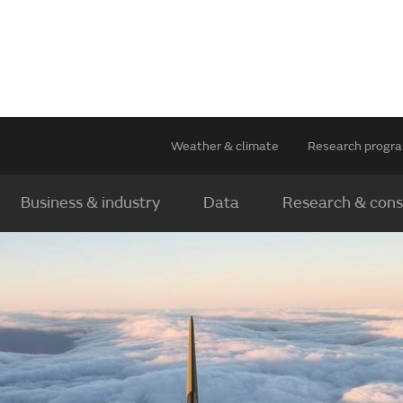
Weather & climate
Research prog
Business & industry
Data
Research & cons