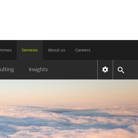
rammes
Services
About us
Careers
ulting
Insights