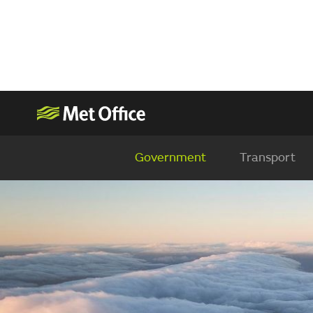
Government
Transport