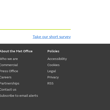
Take our short survey
About the Met Office
Policies
Who we are
Accessibility
Commercial
Cookies
Press Office
Legal
Careers
Privacy
Partnerships
RSS
Contact us
Subscribe to email alerts