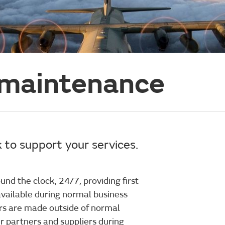
 maintenance
 to support your services.
und the clock, 24/7, providing first
 available during normal business
rs are made outside of normal
ur partners and suppliers during