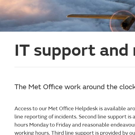
IT support and
The Met Office work around the clock
Access to our Met Office Helpdesk is available aro
line reporting of incidents. Second line support is
hours Monday to Friday and reasonable endeavou
working hours. Third line support is provided by o