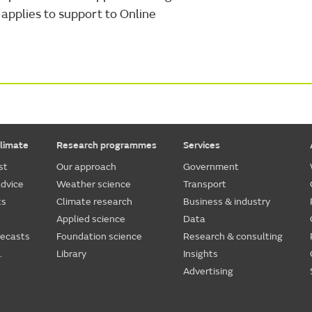
applies to support to Online
limate
Research programmes
Services
st
Our approach
Government
dvice
Weather science
Transport
ts
Climate research
Business & industry
Applied science
Data
recasts
Foundation science
Research & consulting
.
Library
Insights
Advertising