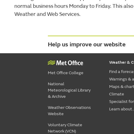
normal business hours Monday to Friday. This also 
Weather and Web Services.
Help us improve our website
Weather & C
Find a foreca
Met Office College
Warnings & a
National
Maps & char
Meteorological Library
Climate
& Archive
Specialist fo
Weather Observations
Learn about..
Website
Voluntary Climate
Network (VCN)