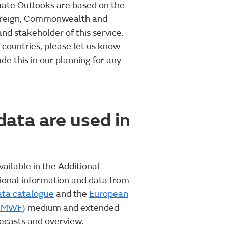
imate Outlooks are based on the
Foreign, Commonwealth and
d stakeholder of this service.
r countries, please let us know
de this in our planning for any
ata are used in
vailable in the Additional
tional information and data from
ata catalogue
and the
European
ECMWF)
medium and extended
ecasts and overview.