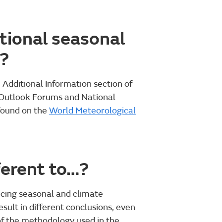
tional seasonal
n?
e Additional Information section of
 Outlook Forums and National
found on the
World Meteorological
ferent to…?
cing seasonal and climate
sult in different conclusions, even
of the methodology used in the