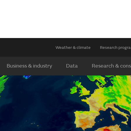
Weather & climate
Research prog
Business & industry
Data
Research & cons