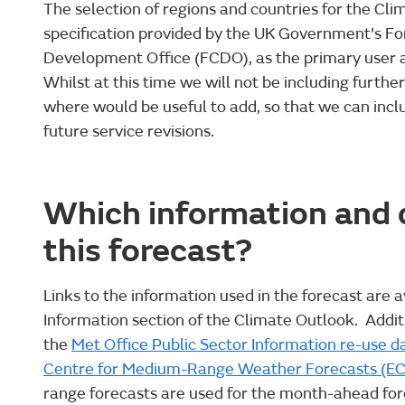
The selection of regions and countries for the Cl
specification provided by the UK Government's 
Development Office (FCDO), as the primary user an
Whilst at this time we will not be including furthe
where would be useful to add, so that we can inclu
future service revisions.
Which information and d
this forecast?
Links to the information used in the forecast are a
Information section of the Climate Outlook. Addi
the
Met Office Public Sector Information re-use d
Centre for Medium-Range Weather Forecasts (
range forecasts are used for the month-ahead for