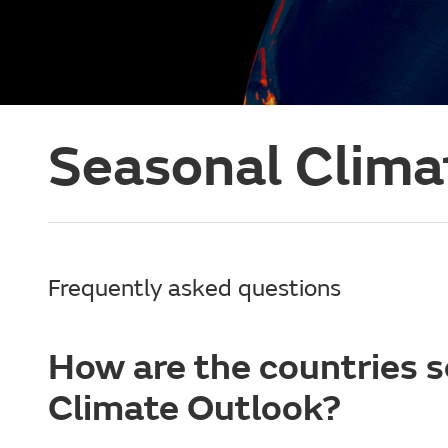
Seasonal Clima
Frequently asked questions
How are the countries s
Climate Outlook?