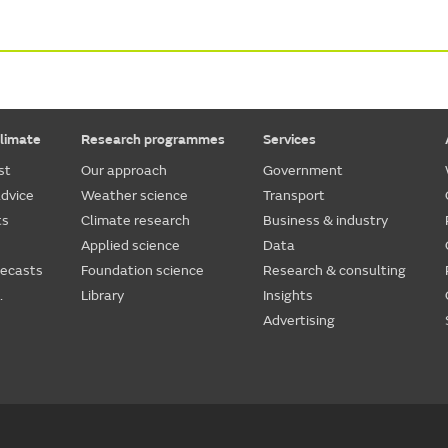
limate
Research programmes
Services
st
Our approach
Government
dvice
Weather science
Transport
ts
Climate research
Business & industry
Applied science
Data
recasts
Foundation science
Research & consulting
.
Library
Insights
Advertising