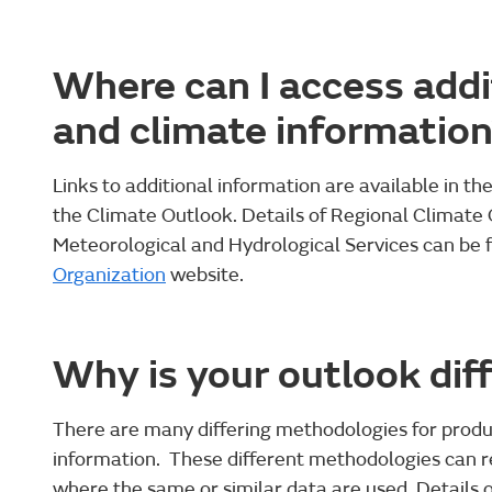
Where can I access addi
and climate informatio
Links to additional information are available in th
the Climate Outlook. Details of Regional Climate
Meteorological and Hydrological Services can be 
Organization
website.
Why is your outlook dif
There are many differing methodologies for produ
information. These different methodologies can re
where the same or similar data are used. Details 