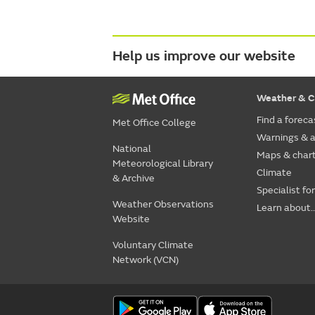
Help us improve our website
Weather & C
Find a foreca
Met Office College
Warnings & a
National
Maps & char
Meteorological Library
Climate
& Archive
Specialist fo
Weather Observations
Learn about..
Website
Voluntary Climate
Network (VCN)