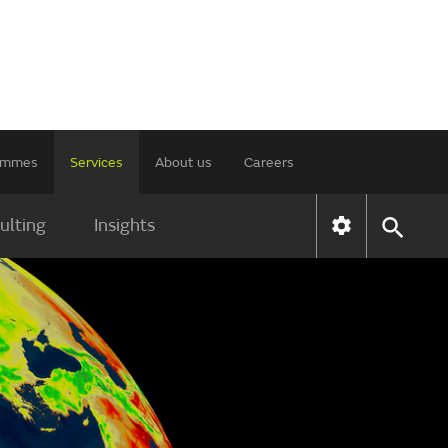
rammes
Services
About us
Careers
ulting
Insights