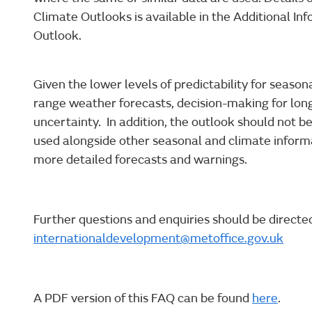
Climate Outlooks is available in the Additional In
Outlook.
Given the lower levels of predictability for seaso
range weather forecasts, decision-making for lon
uncertainty. In addition, the outlook should not be
used alongside other seasonal and climate inform
more detailed forecasts and warnings.
Further questions and enquiries should be directe
internationaldevelopment@metoffice.gov.uk
A PDF version of this FAQ can be found
here
.