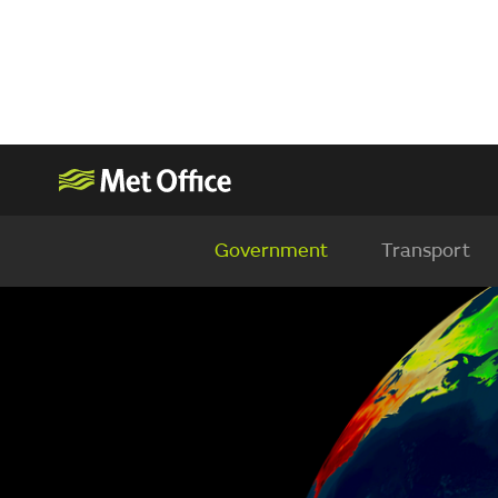
Government
Transport