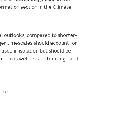
formation section in the Climate
nal outlooks, compared to shorter-
ger timescales should account for
 used in isolation but should be
ation as well as shorter range and
d to