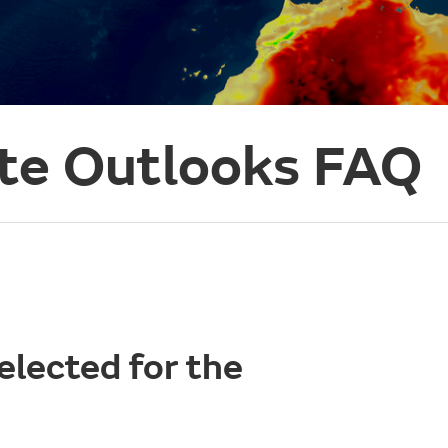
te Outlooks FAQ
elected for the