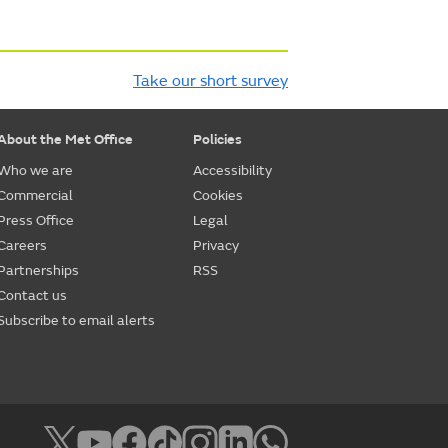
Take our short survey
About the Met Office
Policies
Who we are
Accessibility
Commercial
Cookies
Press Office
Legal
Careers
Privacy
Partnerships
RSS
Contact us
Subscribe to email alerts