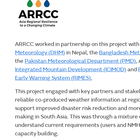
ARRCC worked in partnership on this project with
Meteorology (DHM)
in Nepal, the
Bangladesh Met
the
Pakistan Meteorological Department (PMD)
,
Integrated Mountain Development (ICIMOD)
and
Early Warning System (RIMES).
This project engaged with key partners and stakeh
reliable co-produced weather information at region
support improved disaster risk reduction and more
making in South Asia. This was through a mixture 
understand current requirements (users and NMHSs
capacity building.