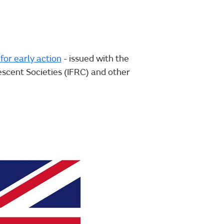
for early action
- issued with the
scent Societies (IFRC) and other