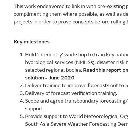
This work endeavored to link in with pre-existing
complimenting them where possible, as well as de
projects in order to prove concepts before rollin
Key milestones
-
Hold 'in-country' workshop to train key nati
hydrological services (NMHSs), disaster ri
selected regional bodies.
Read this report o
solution - June 2020
Deliver training to improve forecasts out to 5
Delivery of forecast verification training.
Scope and agree transboundary forecasting/Ea
support.
Provide support to World Meteorological Orga
South Asia Severe Weather Forecasting Dem