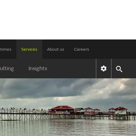
rammes
Services
About us
Careers
ulting
Insights