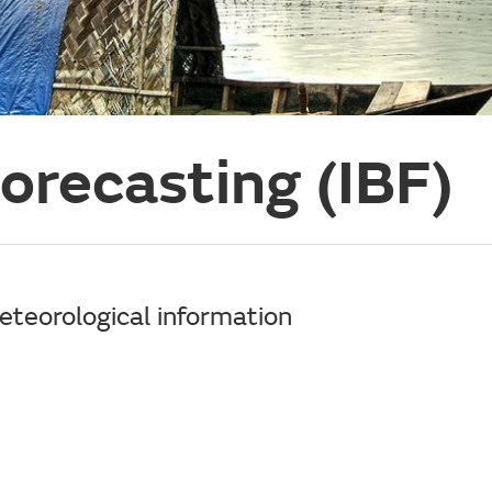
orecasting (IBF)
meteorological information