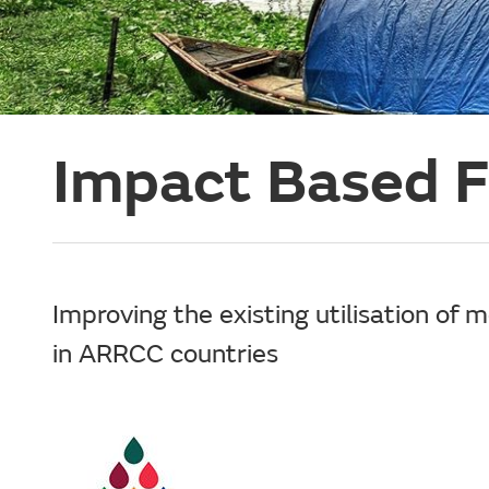
Impact Based F
Improving the existing utilisation of 
in ARRCC countries