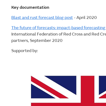
Key documentation
Blast and rust forecast blog post
- April 2020
The future of forecasts: impact-based forecasting 
International Federation of Red Cross and Red Cre
partners, September 2020
Supported by: