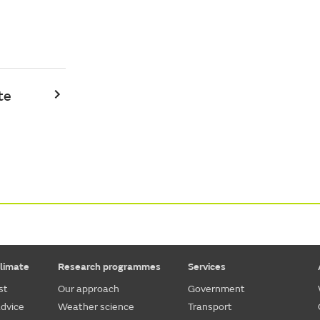
te
limate
Research programmes
Services
st
Our approach
Government
dvice
Weather science
Transport