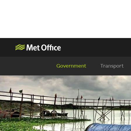
Government
Transport