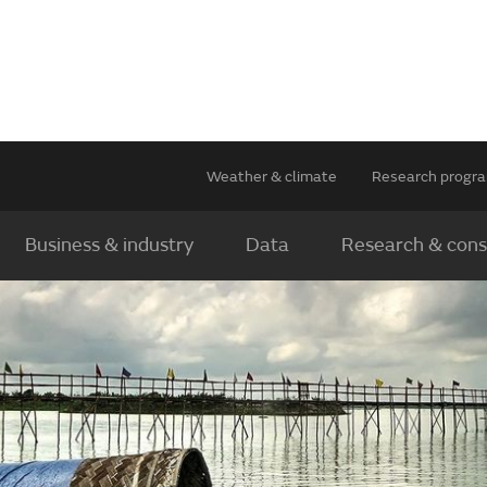
Weather & climate
Research prog
Business & industry
Data
Research & cons