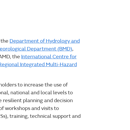
 the
Department of Hydrology and
eorological Department (BMD)
,
 AMD, the
International Centre for
Regional Integrated Multi-Hazard
olders to increase the use of
al, national and local levels to
 resilient planning and decision
of workshops and visits to
), training, technical support and