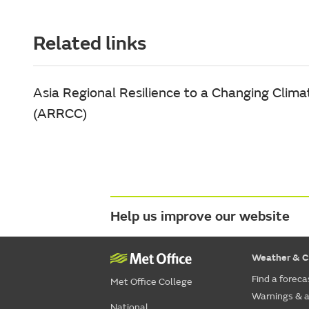
Related links
Asia Regional Resilience to a Changing Clima
(ARRCC)
Help us improve our website
Weather & C
Find a foreca
Met Office College
Warnings & a
National