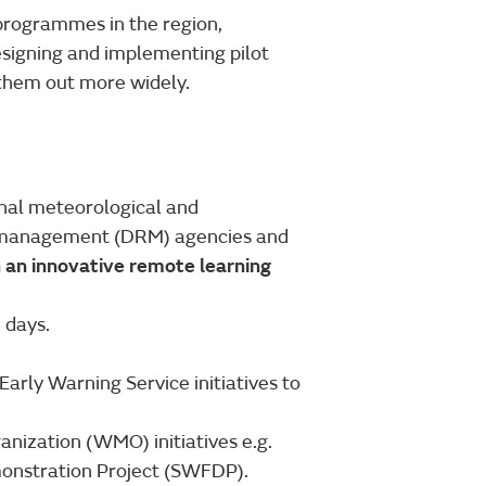
 programmes in the region,
signing and implementing pilot
g them out more widely.
onal meteorological and
sk management (DRM) agencies and
n an innovative remote learning
 days.
rly Warning Service initiatives to
nization (WMO) initiatives e.g.
onstration Project (SWFDP).