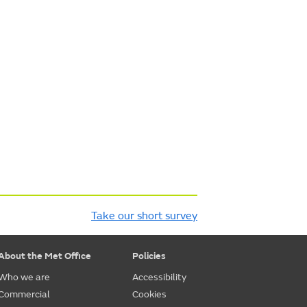
Take our short survey
About the Met Office
Policies
Who we are
Accessibility
Commercial
Cookies