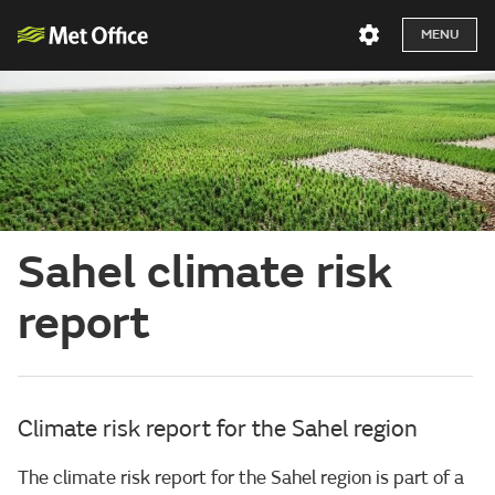
MENU
Sahel climate risk
report
Climate risk report for the Sahel region
The climate risk report for the Sahel region is part of a