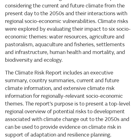
considering the current and future climate from the
present day to the 2050s and their interactions with
regional socio-economic vulnerabilities. Climate risks
were explored by evaluating their impact to six socio-
economic themes: water resources, agriculture and
pastoralism, aquaculture and fisheries, settlements
and infrastructure, human health and mortality, and
biodiversity and ecology.
The Climate Risk Report includes an executive
summary, country summaries, current and future
climate information, and extensive climate risk
information for regionally-relevant socio-economic
themes. The report’s purpose is to present a top-level
regional overview of potential risks to development
associated with climate change out to the 2050s and
can be used to provide evidence on climate risk in
support of adaptation and resilience planning.