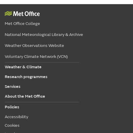
Met Office College
National Meteorological Library & Archive
Weather Observations Website
Voluntary Climate Network (VCN)
Weather & Climate
Research programmes
Services
About the Met Office
Policies
Accessibility
Cookies