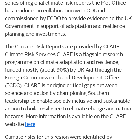
series of regional climate risk reports the Met Office
has produced in collaboration with ODI and
commissioned by FCDO to provide evidence to the UK
Government in support of adaptation and resilience
planning and investments.
The Climate Risk Reports are provided by CLARE
Climate Risk Services.CLARE is a flagship research
programme on climate adaptation and resilience,
funded mostly (about 90%) by UK Aid through the
Foreign Commonwealth and Development Office
(FCDO). CLARE is bridging critical gaps between
science and action by championing Southern
leadership to enable socially inclusive and sustainable
action to build resilience to climate change and natural
hazards. More information is available on the CLARE
website
here
.
Climate risks for this region were identified by