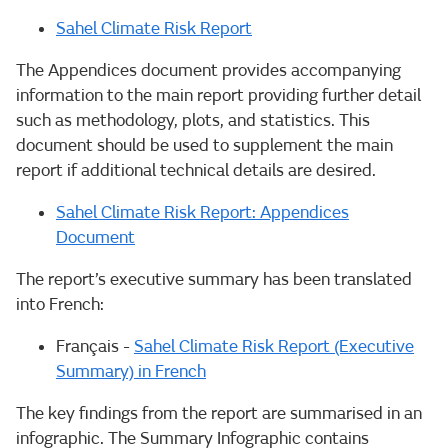
Sahel Climate Risk Report
The Appendices document provides accompanying
information to the main report providing further detail
such as methodology, plots, and statistics. This
document should be used to supplement the main
report if additional technical details are desired.
Sahel Climate Risk Report: Appendices
Document
The report’s executive summary has been translated
into French:
Français -
Sahel Climate Risk Report (Executive
Summary) in French
The key findings from the report are summarised in an
infographic. The Summary Infographic contains