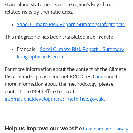
standalone statements on the region’s key climate
related risks by thematic area.
Sahel Climate Risk Report: Summary Infographic
This infographic has been translated into French:
Français -
Sahel Climate Risk Report - Summary
Infographic in French
For more information about the content of the Climate
Risk Reports, please contact FCDO RED
here
and for
more information about the methodology, please
contact the Met Office team at
internationaldevelopment@metoffice.gov.uk
.
Help us improve our website
Take our short survey