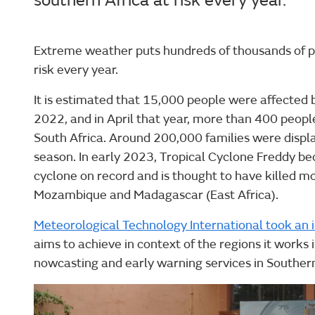
southern Africa at risk every year.
Extreme weather puts hundreds of thousands of pe
risk every year.
It is estimated that 15,000 people were affected 
2022, and in April that year, more than 400 people
South Africa. Around 200,000 families were displ
season. In early 2023, Tropical Cyclone Freddy be
cyclone on record and is thought to have killed m
Mozambique and Madagascar (East Africa).
Meteorological Technology International took an 
aims to achieve in context of the regions it works 
nowcasting and early warning services in Southern