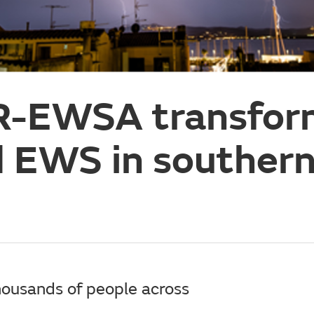
R-EWSA transfor
 EWS in souther
ousands of people across