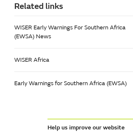
Related links
WISER Early Warnings For Southern Africa
(EWSA) News
WISER Africa
Early Warnings for Southern Africa (EWSA)
Help us improve our website