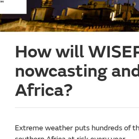
How will WISE
nowcasting and
Africa?
Extreme weather puts hundreds of th