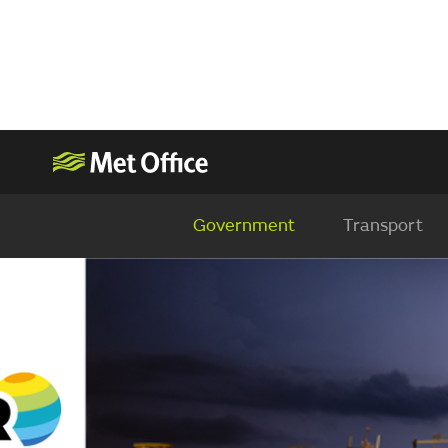
Government
Transport