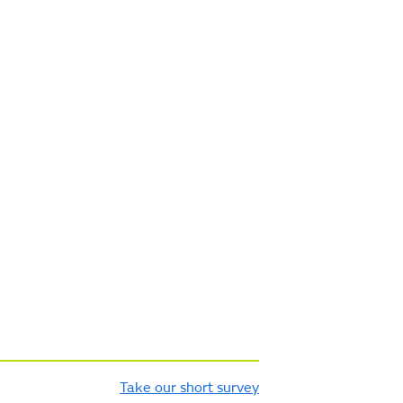
Take our short survey