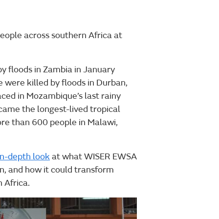
ople across southern Africa at
by floods in Zambia in January
 were killed by floods in Durban,
aced in Mozambique’s last rainy
came the longest-lived tropical
ore than 600 people in Malawi,
in-depth look
at what WISER EWSA
in, and how it could transform
 Africa.