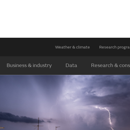
Weather & climate
Research prog
Business & industry
Data
Research & cons