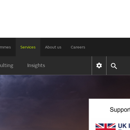
rammes
Services
About us
Careers
ulting
Insights