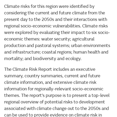
Climate risks for this region were identified by
considering the current and future climate from the
present day to the 2050s and their interactions with
regional socio-economic vulnerabilities. Climate risks
were explored by evaluating their impact to six socio-
economic themes: water security; agricultural
production and pastoral systems; urban environments
and infrastructure; coastal regions; human health and
mortality; and biodiversity and ecology.
The Climate Risk Report includes an executive
summary, country summaries, current and future
climate information, and extensive climate risk
information for regionally-relevant socio-economic
themes. The report’s purpose is to present a top-level
regional overview of potential risks to development
associated with climate change out to the 2050s and
can be used to provide evidence on climate risk in