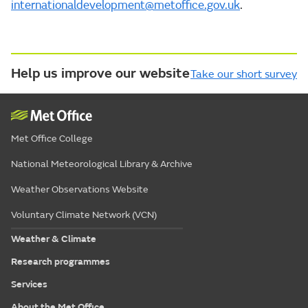
internationaldevelopment@metoffice.gov.uk
.
Help us improve our website
Take our short survey
Met Office College
National Meteorological Library & Archive
Weather Observations Website
Voluntary Climate Network (VCN)
Weather & Climate
Research programmes
Services
About the Met Office