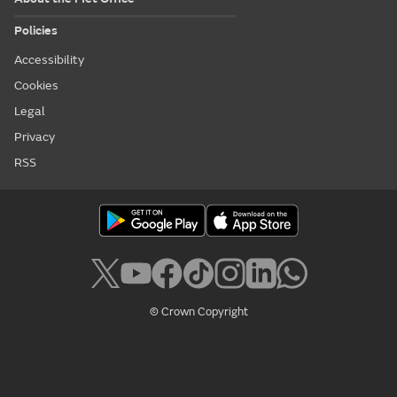
Policies
Accessibility
Cookies
Legal
Privacy
RSS
© Crown Copyright