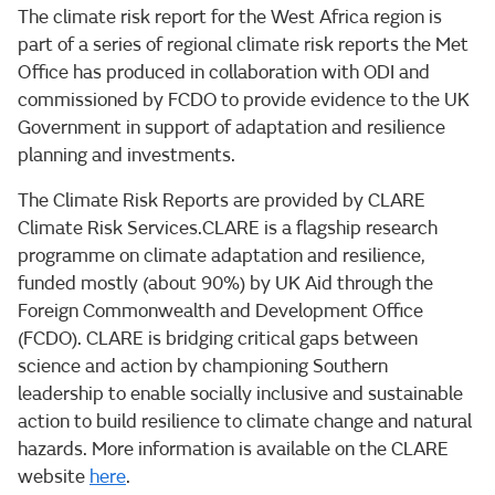
The climate risk report for the West Africa region is
part of a series of regional climate risk reports the Met
Office has produced in collaboration with ODI and
commissioned by FCDO to provide evidence to the UK
Government in support of adaptation and resilience
planning and investments.
The Climate Risk Reports are provided by CLARE
Climate Risk Services.CLARE is a flagship research
programme on climate adaptation and resilience,
funded mostly (about 90%) by UK Aid through the
Foreign Commonwealth and Development Office
(FCDO). CLARE is bridging critical gaps between
science and action by championing Southern
leadership to enable socially inclusive and sustainable
action to build resilience to climate change and natural
hazards. More information is available on the CLARE
website
here
.