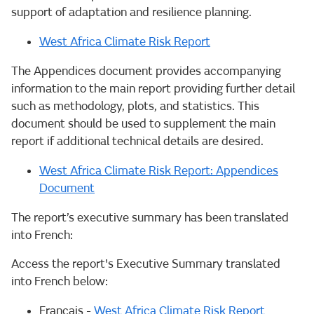
support of adaptation and resilience planning.
West Africa Climate Risk Report
The Appendices document provides accompanying
information to the main report providing further detail
such as methodology, plots, and statistics. This
document should be used to supplement the main
report if additional technical details are desired.
West Africa Climate Risk Report: Appendices
Document
The report’s executive summary has been translated
into French:
Access the report's Executive Summary translated
into French below:
Français -
West Africa Climate Risk Report