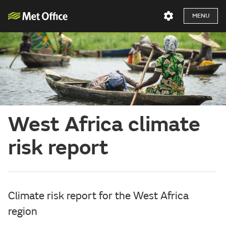
MENU
West Africa climate
risk report
Climate risk report for the West Africa
region