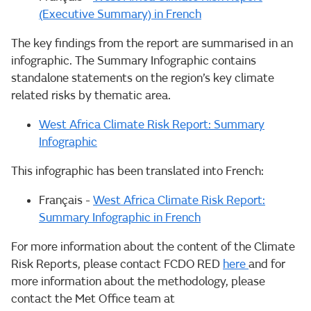
(Executive Summary) in French
The key findings from the report are summarised in an
infographic. The Summary Infographic contains
standalone statements on the region’s key climate
related risks by thematic area.
West Africa Climate Risk Report: Summary
Infographic
This infographic has been translated into French:
Français -
West Africa Climate Risk Report:
Summary Infographic in French
For more information about the content of the Climate
Risk Reports, please contact FCDO RED
here
and for
more information about the methodology, please
contact the Met Office team at