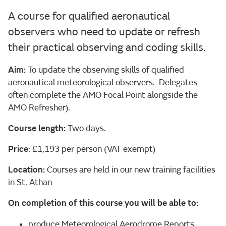
A course for qualified aeronautical
observers who need to update or refresh
their practical observing and coding skills.
Aim:
To update the observing skills of qualified
aeronautical meteorological observers. Delegates
often complete the AMO Focal Point alongside the
AMO Refresher).
Course length:
Two days.
Price
: £1,193 per person (VAT exempt)
Location:
Courses are held in our new training facilities
in St. Athan
On completion of this course you will be able to:
produce Meteorological Aerodrome Reports