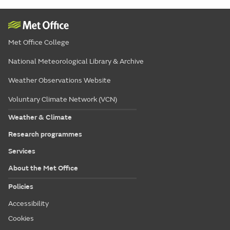
Met Office College
National Meteorological Library & Archive
Weather Observations Website
Voluntary Climate Network (VCN)
Weather & Climate
Research programmes
Services
About the Met Office
Policies
Accessibility
Cookies