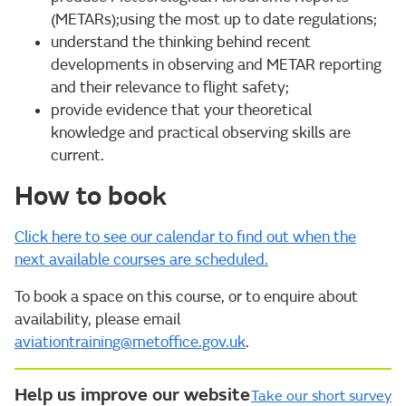
(METARs);using the most up to date regulations;
understand the thinking behind recent
developments in observing and METAR reporting
and their relevance to flight safety;
provide evidence that your theoretical
knowledge and practical observing skills are
current.
How to book
Click here to see our calendar to find out when the
next available courses are scheduled.
To book a space on this course, or to enquire about
availability, please email
aviationtraining@metoffice.gov.uk
.
Help us improve our website
Take our short survey