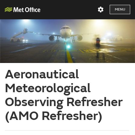
MENU
Aeronautical
Meteorological
Observing Refresher
(AMO Refresher)