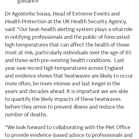
guidance
Dr Agostinho Sousa, Head of Extreme Events and
Health Protection at the UK Health Security Agency,
said: “Our heat-health alerting system plays a vital role
in notifying professionals and the public of forecasted
high temperatures that can affect the health of those
most at risk, particularly individuals over the age of 65
and those with pre-existing health conditions. Last
year saw record high temperatures across England
and evidence shows that heatwaves are likely to occur
more often, be more intense and last longer in the
years and decades ahead. It is important we are able
to quantify the likely impacts of these heatwaves
before they arrive to prevent illness and reduce the
number of deaths.
“We look forward to collaborating with the Met Office
to provide evidence-based advice to professionals and