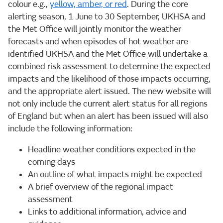
colour e.g.,
yellow, amber, or red
. During the core
alerting season, 1 June to 30 September, UKHSA and
the Met Office will jointly monitor the weather
forecasts and when episodes of hot weather are
identified UKHSA and the Met Office will undertake a
combined risk assessment to determine the expected
impacts and the likelihood of those impacts occurring,
and the appropriate alert issued. The new website will
not only include the current alert status for all regions
of England but when an alert has been issued will also
include the following information:
Headline weather conditions expected in the
coming days
An outline of what impacts might be expected
A brief overview of the regional impact
assessment
Links to additional information, advice and