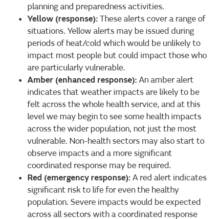
planning and preparedness activities.
Yellow (response):
These alerts cover a range of
situations. Yellow alerts may be issued during
periods of heat/cold which would be unlikely to
impact most people but could impact those who
are particularly vulnerable.
Amber (enhanced response):
An amber alert
indicates that weather impacts are likely to be
felt across the whole health service, and at this
level we may begin to see some health impacts
across the wider population, not just the most
vulnerable. Non-health sectors may also start to
observe impacts and a more significant
coordinated response may be required.
Red (emergency response):
A red alert indicates
significant risk to life for even the healthy
population. Severe impacts would be expected
across all sectors with a coordinated response