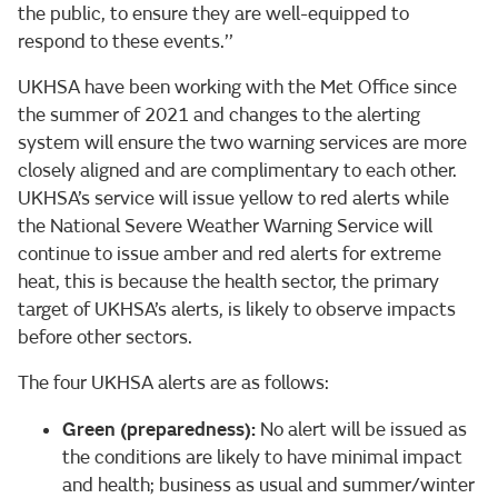
the public, to ensure they are well-equipped to
respond to these events.’’
UKHSA have been working with the Met Office since
the summer of 2021 and changes to the alerting
system will ensure the two warning services are more
closely aligned and are complimentary to each other.
UKHSA’s service will issue yellow to red alerts while
the National Severe Weather Warning Service will
continue to issue amber and red alerts for extreme
heat, this is because the health sector, the primary
target of UKHSA’s alerts, is likely to observe impacts
before other sectors.
The four UKHSA alerts are as follows:
Green (preparedness):
No alert will be issued as
the conditions are likely to have minimal impact
and health; business as usual and summer/winter