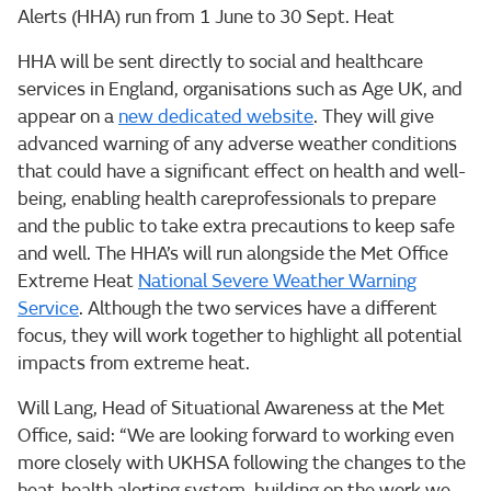
Alerts (HHA) run from 1 June to 30 Sept. Heat
HHA will be sent directly to social and healthcare
services in England, organisations such as Age UK, and
appear on a
new dedicated website
. They will give
advanced warning of any adverse weather conditions
that could have a significant effect on health and well-
being, enabling health careprofessionals to prepare
and the public to take extra precautions to keep safe
and well. The HHA’s will run alongside the Met Office
Extreme Heat
National Severe Weather Warning
Service
. Although the two services have a different
focus, they will work together to highlight all potential
impacts from extreme heat.
Will Lang, Head of Situational Awareness at the Met
Office, said: “We are looking forward to working even
more closely with UKHSA following the changes to the
heat-health alerting system, building on the work we