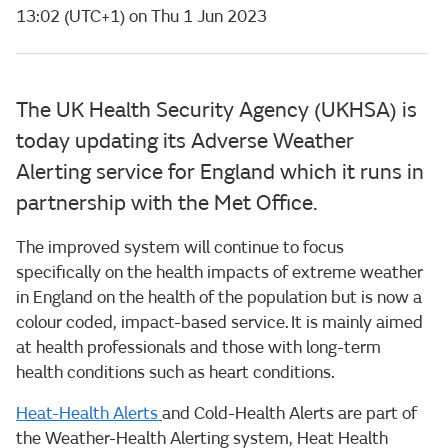
13:02 (UTC+1) on Thu 1 Jun 2023
The UK Health Security Agency (UKHSA) is
today updating its Adverse Weather
Alerting service for England which it runs in
partnership with the Met Office.
The improved system will continue to focus
specifically on the health impacts of extreme weather
in England on the health of the population but is now a
colour coded, impact-based service. It is mainly aimed
at health professionals and those with long-term
health conditions such as heart conditions.
Heat-Health Alerts
and Cold-Health Alerts are part of
the Weather-Health Alerting system, Heat Health