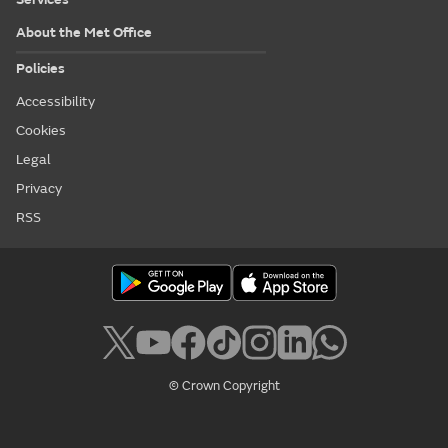
About the Met Office
Policies
Accessibility
Cookies
Legal
Privacy
RSS
© Crown Copyright