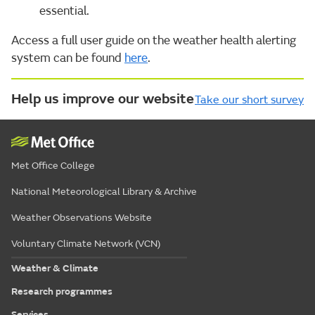
essential.
Access a full user guide on the weather health alerting
system can be found
here
.
Help us improve our website
Take our short survey
Met Office College
National Meteorological Library & Archive
Weather Observations Website
Voluntary Climate Network (VCN)
Weather & Climate
Research programmes
Services