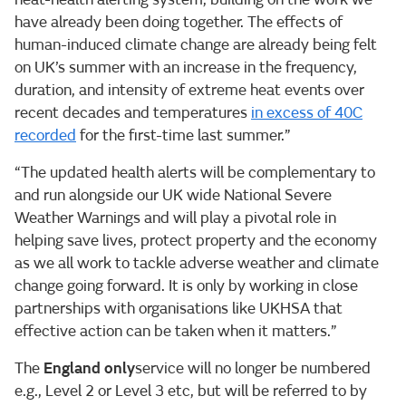
have already been doing together. The effects of
human-induced climate change are already being felt
on UK’s summer with an increase in the frequency,
duration, and intensity of extreme heat events over
recent decades and temperatures
in excess of 40C
recorded
for the first-time last summer.”
“The updated health alerts will be complementary to
and run alongside our UK wide National Severe
Weather Warnings and will play a pivotal role in
helping save lives, protect property and the economy
as we all work to tackle adverse weather and climate
change going forward. It is only by working in close
partnerships with organisations like UKHSA that
effective action can be taken when it matters.”
The
England only
service will no longer be numbered
e.g., Level 2 or Level 3 etc, but will be referred to by