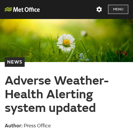
MENU
NEWS
Adverse Weather-
Health Alerting
system updated
Author:
Press Office