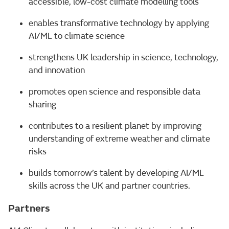
accessible, low-cost climate modelling tools
enables transformative technology by applying
AI/ML to climate science
strengthens UK leadership in science, technology,
and innovation
promotes open science and responsible data
sharing
contributes to a resilient planet by improving
understanding of extreme weather and climate
risks
builds tomorrow’s talent by developing AI/ML
skills across the UK and partner countries.
Partners