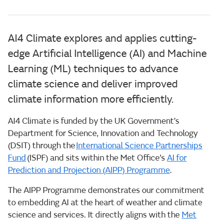
AI4 Climate explores and applies cutting-
edge Artificial Intelligence (AI) and Machine
Learning (ML) techniques to advance
climate science and deliver improved
climate information more efficiently.
AI4 Climate is funded by the UK Government’s
Department for Science, Innovation and Technology
(DSIT) through the
International Science Partnerships
Fund
(ISPF) and sits within the Met Office’s
AI for
Prediction and Projection (AIPP) Programme
.
The AIPP Programme demonstrates our commitment
to embedding AI at the heart of weather and climate
science and services. It directly aligns with the
Met