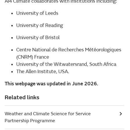
AI4 Climate collaborates with institutions including:
University of Leeds
University of Reading
University of Bristol
Centre National de Recherches Météorologiques
(CNRM) France
University of the Witwatersrand, South Africa
The Allen Institute, USA.
This webpage was updated in June 2026.
Related links
Weather and Climate Science for Service
Partnership Programme