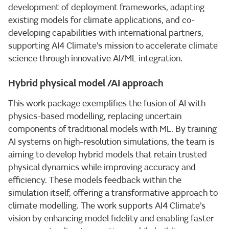
development of deployment frameworks, adapting
existing models for climate applications, and co-
developing capabilities with international partners,
supporting AI4 Climate’s mission to accelerate climate
science through innovative AI/ML integration.
Hybrid physical model /AI approach
This work package exemplifies the fusion of AI with
physics-based modelling, replacing uncertain
components of traditional models with ML. By training
AI systems on high-resolution simulations, the team is
aiming to develop hybrid models that retain trusted
physical dynamics while improving accuracy and
efficiency. These models feedback within the
simulation itself, offering a transformative approach to
climate modelling. The work supports AI4 Climate’s
vision by enhancing model fidelity and enabling faster