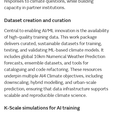
responses to climate questions, while building
capacity in partner institutions.
Dataset creation and curation
Central to enabling AI/ML innovation is the availability
of high-quality training data. This work package
delivers curated, sustainable datasets for training,
testing, and validating ML-based climate models. It
includes global 10km Numerical Weather Prediction
forecasts, ensemble datasets, and tools for
cataloguing and code refactoring. These resources
underpin multiple AI4 Climate objectives, including
downscaling, hybrid modelling, and urban-scale
prediction, ensuring that data infrastructure supports
scalable and reproducible climate science.
K-Scale simulations for AI training