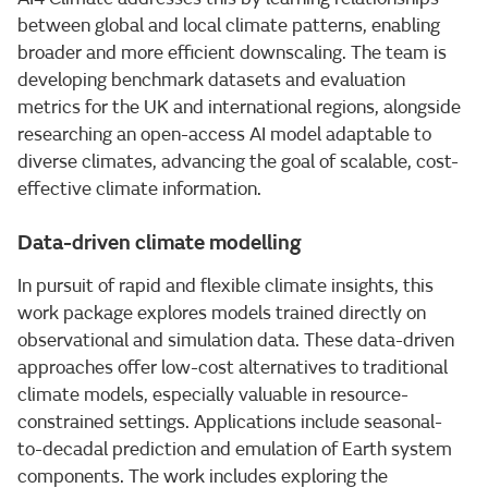
between global and local climate patterns, enabling
broader and more efficient downscaling. The team is
developing benchmark datasets and evaluation
metrics for the UK and international regions, alongside
researching an open-access AI model adaptable to
diverse climates, advancing the goal of scalable, cost-
effective climate information.
Data-driven climate modelling
In pursuit of rapid and flexible climate insights, this
work package explores models trained directly on
observational and simulation data. These data-driven
approaches offer low-cost alternatives to traditional
climate models, especially valuable in resource-
constrained settings. Applications include seasonal-
to-decadal prediction and emulation of Earth system
components. The work includes exploring the