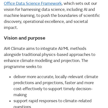
Office Data Science Framework
, which sets out our
vision for harnessing data science, including AI and
machine learning, to push the boundaries of scientific
discovery, operational excellence, and societal
impact.
Vision and purpose
AI4 Climate aims to integrate AI/ML methods
alongside traditional physics-based approaches to
enhance climate modelling and projection. The
programme seeks to:
deliver more accurate, locally-relevant climate
predictions and projections, faster and more
cost-effectively to support timely decision-
making
support rapid responses to climate-related
questions