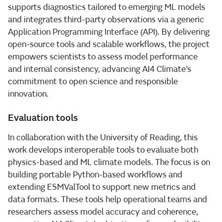
supports diagnostics tailored to emerging ML models
and integrates third-party observations via a generic
Application Programming Interface (API). By delivering
open-source tools and scalable workflows, the project
empowers scientists to assess model performance
and internal consistency, advancing AI4 Climate’s
commitment to open science and responsible
innovation.
Evaluation tools
In collaboration with the University of Reading, this
work develops interoperable tools to evaluate both
physics-based and ML climate models. The focus is on
building portable Python-based workflows and
extending ESMValTool to support new metrics and
data formats. These tools help operational teams and
researchers assess model accuracy and coherence,