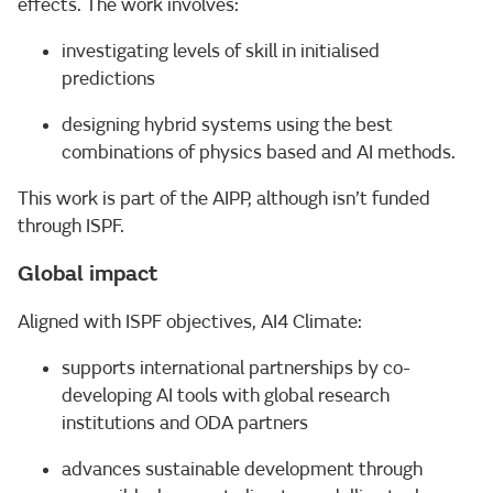
effects. The work involves:
investigating levels of skill in initialised
predictions
designing hybrid systems using the best
combinations of physics based and AI methods.
This work is part of the AIPP, although isn’t funded
through ISPF.
Global impact
Aligned with ISPF objectives, AI4 Climate:
supports international partnerships by co-
developing AI tools with global research
institutions and ODA partners
advances sustainable development through