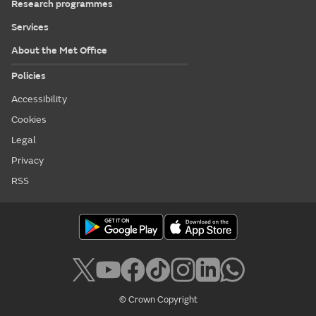
Research programmes
Services
About the Met Office
Policies
Accessibility
Cookies
Legal
Privacy
RSS
© Crown Copyright