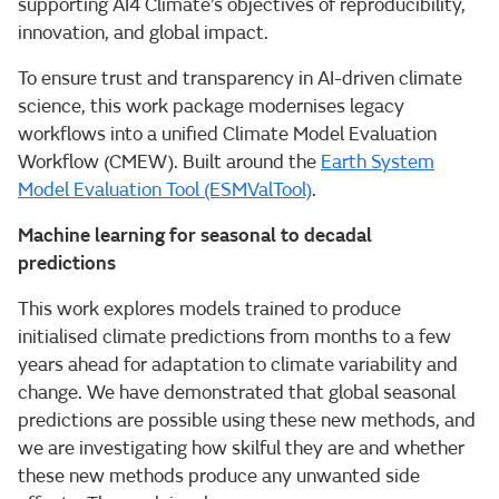
supporting AI4 Climate’s objectives of reproducibility,
innovation, and global impact.
To ensure trust and transparency in AI-driven climate
science, this work package modernises legacy
workflows into a unified Climate Model Evaluation
Workflow (CMEW). Built around the
Earth System
Model Evaluation Tool (ESMValTool)
.
Machine learning for seasonal to decadal
predictions
This work explores models trained to produce
initialised climate predictions from months to a few
years ahead for adaptation to climate variability and
change. We have demonstrated that global seasonal
predictions are possible using these new methods, and
we are investigating how skilful they are and whether
these new methods produce any unwanted side