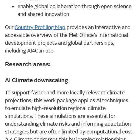
enable global collaboration through open science
and shared innovation
Our
Country Profiling Map
provides an interactive and
accessible overview of the Met Office’s international
development projects and global partnerships,
including AI4Climate.
Research areas:
AI Climate downscaling
To support faster and more locally relevant climate
projections, this work package applies AI techniques
to emulate high-resolution regional climate
simulations. These simulations are essential for
understanding climate risks and informing adaptation
strategies but are often limited by computational cost.
AI4 Climate addresses this by learning relationships