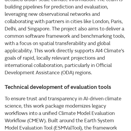
building pipelines for prediction and evaluation,
leveraging new observational networks and
collaborating with partners in cities like London, Paris,
Delhi, and Singapore. The project also aims to deliver a
common software framework and benchmarking tools,
with a focus on spatial transferability and global
applicability. This work directly supports AI4 Climate’s
goals of rapid, locally relevant projections and
international collaboration, particularly in Official
Development Assistance (ODA) regions.
Technical development of evaluation tools
To ensure trust and transparency in AI-driven climate
science, this work package modernizes legacy
workflows into a unified Climate Model Evaluation
Workflow (CMEW). Built around the Earth System
Model Evaluation Tool (ESMValTool), the framework