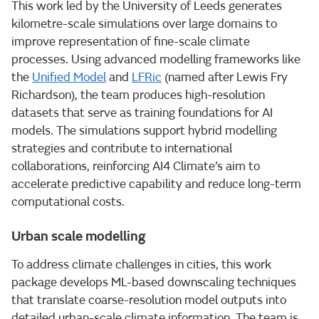
This work led by the University of Leeds generates
kilometre-scale simulations over large domains to
improve representation of fine-scale climate
processes. Using advanced modelling frameworks like
the
Unified Model
and
LFRic
(named after Lewis Fry
Richardson), the team produces high-resolution
datasets that serve as training foundations for AI
models. The simulations support hybrid modelling
strategies and contribute to international
collaborations, reinforcing AI4 Climate’s aim to
accelerate predictive capability and reduce long-term
computational costs.
Urban scale modelling
To address climate challenges in cities, this work
package develops ML-based downscaling techniques
that translate coarse-resolution model outputs into
detailed urban-scale climate information. The team is