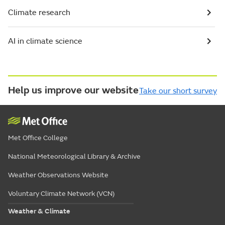
Climate research
AI in climate science
Help us improve our website
Take our short survey
Met Office College
National Meteorological Library & Archive
Weather Observations Website
Voluntary Climate Network (VCN)
Weather & Climate