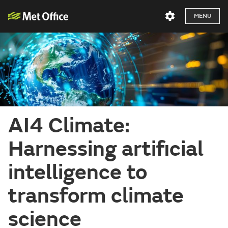
MENU
AI4 Climate:
Harnessing artificial
intelligence to
transform climate
science