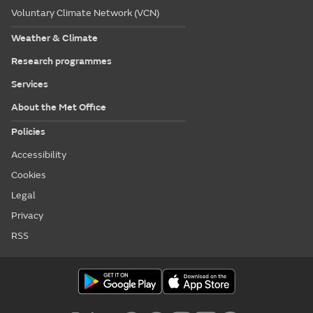
Voluntary Climate Network (VCN)
Weather & Climate
Research programmes
Services
About the Met Office
Policies
Accessibility
Cookies
Legal
Privacy
RSS