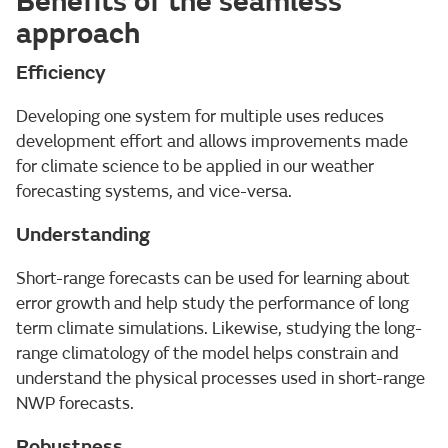
Benefits of the seamless
approach
Efficiency
Developing one system for multiple uses reduces
development effort and allows improvements made
for climate science to be applied in our weather
forecasting systems, and vice-versa.
Understanding
Short-range forecasts can be used for learning about
error growth and help study the performance of long
term climate simulations. Likewise, studying the long-
range climatology of the model helps constrain and
understand the physical processes used in short-range
NWP forecasts.
Robustness