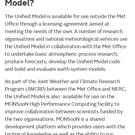
Model?
The Unified Model is available for use outside the Met
Office through a licensing agreement aimed at
meeting the needs of the user. A number of research
organisations and national meteorological services use
the Unified Model in collaboration with the Met Office
to undertake basic atmospheric process research,
produce forecasts, develop the Unified Model code
and build and evaluate earth system models.
As part of the Joint Weather and Climate Research
Program (JWCRP) between the Met Office and NERC,
the Unified Model is also available for use on the
MONSooN High Performance Computing facility to
improve collaboration between scientists funded by
the two organisations. MONSooN is a shared
development platform which provides users with the
technical knowledge as well as the ability to run