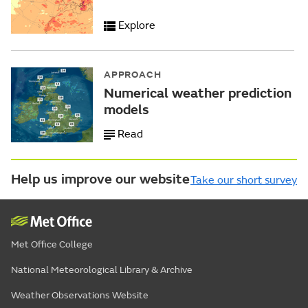
Explore
APPROACH
Numerical weather prediction
models
Read
Help us improve our website
Take our short survey
Met Office College
National Meteorological Library & Archive
Weather Observations Website