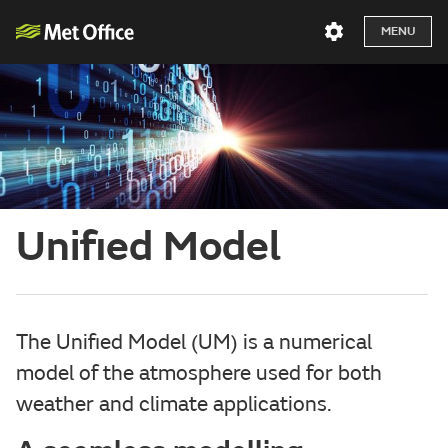
MENU
Unified Model
The Unified Model (UM) is a numerical
model of the atmosphere used for both
weather and climate applications.