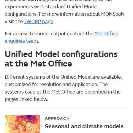
experiments with standard Unified Model
configurations. For more information about MONSooN
visit the
JWCRP page
.
For access to model output contact the
Met Office
enquiries team
.
Unified Model configurations
at the Met Office
Different systems of the Unified Model are available,
customized for resolution and application. The
systems used at the Met Office are described in the
pages linked below.
APPROACH
Seasonal and climate models