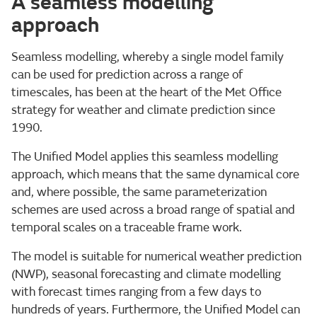
A seamless modelling
approach
Seamless modelling, whereby a single model family
can be used for prediction across a range of
timescales, has been at the heart of the Met Office
strategy for weather and climate prediction since
1990.
The Unified Model applies this seamless modelling
approach, which means that the same dynamical core
and, where possible, the same parameterization
schemes are used across a broad range of spatial and
temporal scales on a traceable frame work.
The model is suitable for numerical weather prediction
(NWP), seasonal forecasting and climate modelling
with forecast times ranging from a few days to
hundreds of years. Furthermore, the Unified Model can