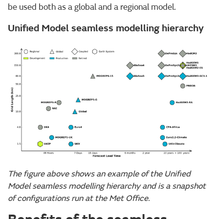
be used both as a global and a regional model.
Unified Model seamless modelling hierarchy
The figure above shows an example of the Unified
Model seamless modelling hierarchy and is a snapshot
of configurations run at the Met Office.