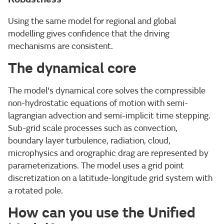
Using the same model for regional and global
modelling gives confidence that the driving
mechanisms are consistent.
The dynamical core
The model's dynamical core solves the compressible
non-hydrostatic equations of motion with semi-
lagrangian advection and semi-implicit time stepping.
Sub-grid scale processes such as convection,
boundary layer turbulence, radiation, cloud,
microphysics and orographic drag are represented by
parameterizations. The model uses a grid point
discretization on a latitude-longitude grid system with
a rotated pole.
How can you use the Unified