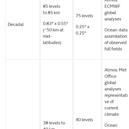
Atmos:
85 levels
ECMWF
to 85 km
global
75 levels
analyses
0.83° x 0.55°
Decadal
0.25° x
(~50 km at
Ocean: data
0.25°
mid-
assimilation
latitudes)
of observed
full fields
Atmos: Met
Office
global
analyses
representati
ve of
current
climate
40 levels
38 levels to
Ocean: