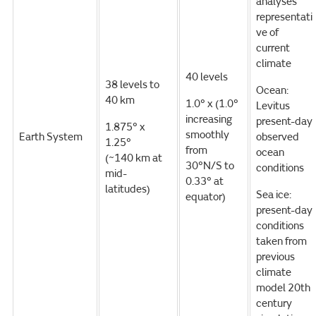
analyses
representati
ve of
current
climate
40 levels
38 levels to
Ocean:
40 km
1.0° x (1.0°
Levitus
increasing
present-day
1.875° x
smoothly
Earth System
observed
1.25°
from
ocean
(~140 km at
30°N/S to
conditions
mid-
0.33° at
latitudes)
Sea ice:
equator)
present-day
conditions
taken from
previous
climate
model 20th
century