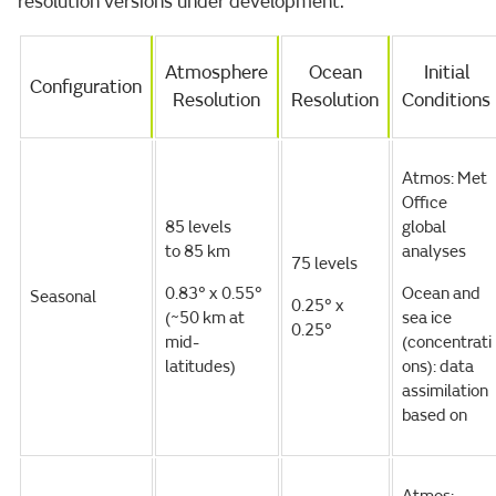
resolution versions under development.
Atmosphere
Ocean
Initial
Configuration
Resolution
Resolution
Conditions
Atmos: Met
Office
85 levels
global
to 85 km
analyses
75 levels
0.83° x 0.55°
Ocean and
Seasonal
0.25° x
(~50 km at
sea ice
0.25°
mid-
(concentrati
latitudes)
ons): data
assimilation
based on