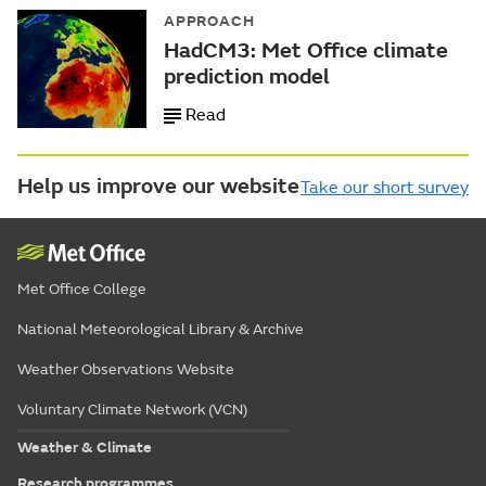
APPROACH
HadCM3: Met Office climate
prediction model
Read
Help us improve our website
Take our short survey
Met Office College
National Meteorological Library & Archive
Weather Observations Website
Voluntary Climate Network (VCN)
Weather & Climate
Research programmes