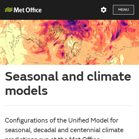
MENU
Seasonal and climate
models
Configurations of the Unified Model for
seasonal, decadal and centennial climate