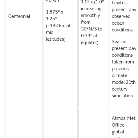
40 km
1.0° x (1.0°
Levitus
increasing
present-day
1.875° x
smoothly
Centennial
observed
1.25°
from
ocean
(~140 km at
30°N/S to
conditions
mid-
0.33° at
latitudes)
Sea ice:
equator)
present-day
conditions
taken from
previous
climate
model 20th
century
simulation
Atmos: Met
Office
global