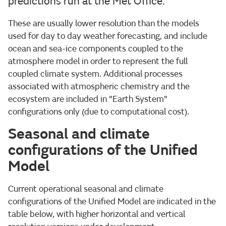
predictions run at the Met Office.
These are usually lower resolution than the models
used for day to day weather forecasting, and include
ocean and sea-ice components coupled to the
atmosphere model in order to represent the full
coupled climate system. Additional processes
associated with atmospheric chemistry and the
ecosystem are included in "Earth System"
configurations only (due to computational cost).
Seasonal and climate
configurations of the Unified
Model
Current operational seasonal and climate
configurations of the Unified Model are indicated in the
table below, with higher horizontal and vertical