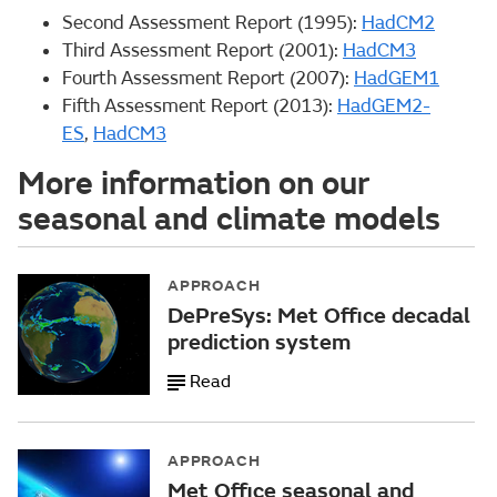
Second Assessment Report (1995):
HadCM2
Third Assessment Report (2001):
HadCM3
Fourth Assessment Report (2007):
HadGEM1
Fifth Assessment Report (2013):
HadGEM2-
ES
,
HadCM3
More information on our
seasonal and climate models
APPROACH
DePreSys: Met Office decadal
prediction system
Read
APPROACH
Met Office seasonal and