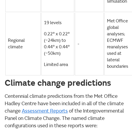
simulation
Met Office
19 levels
global
0.22° x 0.22°
analyses;
Regional
(~24km) to
ECMWF
-
climate
0.44° x 0.44°
reanalyses
(~50km)
used at
lateral
Limited area
boundaries
Climate change predictions
Centennial climate predictions from the Met Office
Hadley Centre have been included in all of the climate
change
Assessment Reports
of the Intergovernmental
Panel on Climate Change. The named climate
configurations used in these reports were: