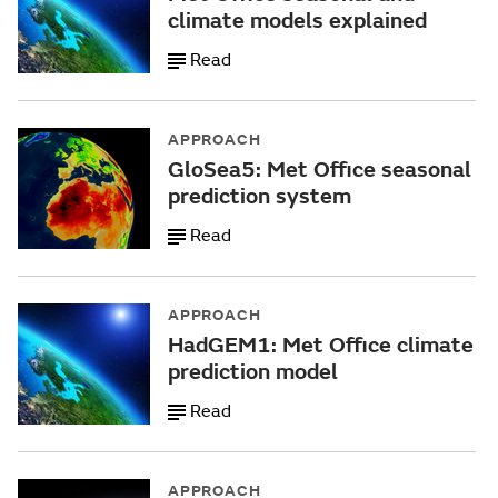
climate models explained
Read
APPROACH
GloSea5: Met Office seasonal
prediction system
Read
APPROACH
HadGEM1: Met Office climate
prediction model
Read
APPROACH