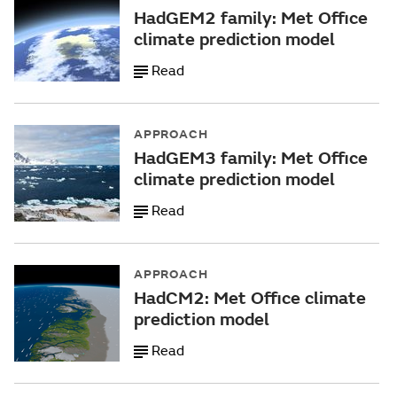
HadGEM2 family: Met Office
climate prediction model
Read
APPROACH
HadGEM3 family: Met Office
climate prediction model
Read
APPROACH
HadCM2: Met Office climate
prediction model
Read