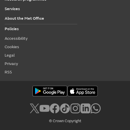
Services
About the Met Office
Policies
Accessibility
Cookies
Legal
Privacy
RSS
© Crown Copyright