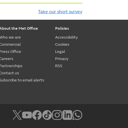
Take our short survey
About the Met Office
Policies
Who we are
Accessibility
Commercial
Cookies
Press Office
Legal
Careers
Privacy
Partnerships
RSS
Contact us
Subscribe to email alerts