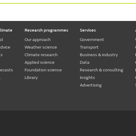
limate
Research programmes
Services
st
Our approach
Government
dvice
Weather science
Transport
ts
Climate research
Business & industry
Applied science
Data
recasts
Foundation science
Research & consulting
.
Library
Insights
Advertising