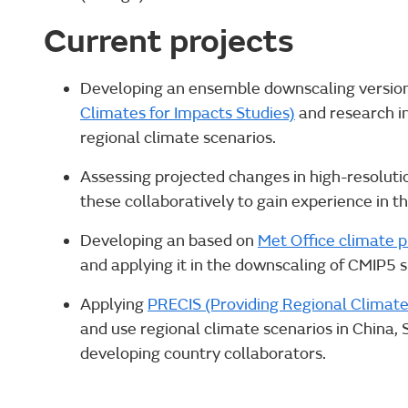
Current projects
Developing an ensemble downscaling versio
Climates for Impacts Studies)
and research int
regional climate scenarios.
Assessing projected changes in high-resolut
these collaboratively to gain experience in t
Developing an based on
Met Office climate 
and applying it in the downscaling of CMIP5 s 
Applying
PRECIS (Providing Regional Climate
and use regional climate scenarios in China, 
developing country collaborators.