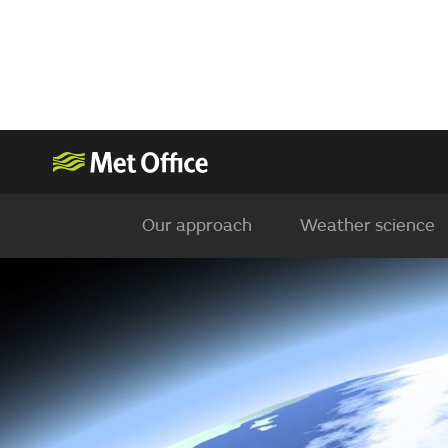
Our approach
Weather science