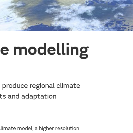
te modelling
 produce regional climate
cts and adaptation
 climate model, a higher resolution