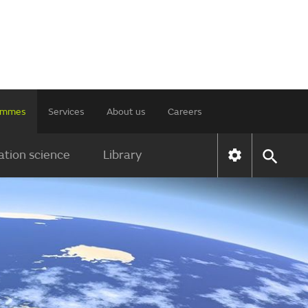
rammes
Services
About us
Careers
tion science
Library