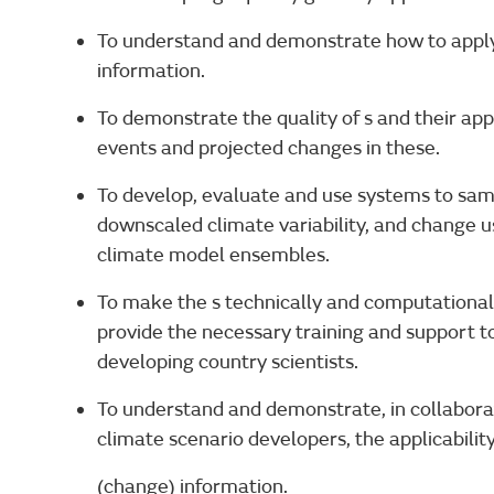
To understand and demonstrate how to apply 
information.
To demonstrate the quality of s and their app
events and projected changes in these.
To develop, evaluate and use systems to samp
downscaled climate variability, and change u
climate model ensembles.
To make the s technically and computationall
provide the necessary training and support to
developing country scientists.
To understand and demonstrate, in collabora
climate scenario developers, the applicabilit
(change) information.