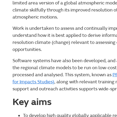
limited area version of a global atmospheric model
climate skilfully through its improved resolution 
atmospheric motions.
Work is undertaken to assess and continually impro
understand how it is best applied to derive inform
resolution climate (change) relevant to assessing
opportunities.
Software systems have also been developed, and a
the regional climate models to be run on low-cost
processed and analysed. This system, known as
PR
for Impacts Studies)
, along with relevant trainin
support and outreach activities supports wide-spr
Key aims
To develop high quality globally applicable r