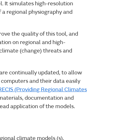
. It simulates high-resolution
of a regional physiography and
ve the quality of this tool, and
ation on regional and high-
 climate (change) threats and
re continually updated, to allow
 computers and their data easily
ECIS (Providing Regional Climates
g materials, documentation and
ead application of the models.
egional climate models (s).