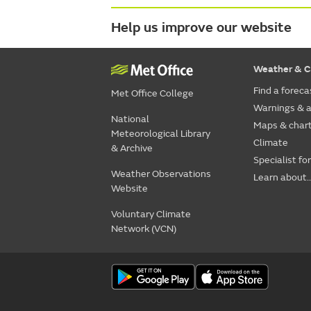
Help us improve our website
Weather & C
Find a foreca
Met Office College
Warnings & a
National
Maps & char
Meteorological Library
Climate
& Archive
Specialist fo
Weather Observations
Learn about..
Website
Voluntary Climate
Network (VCN)