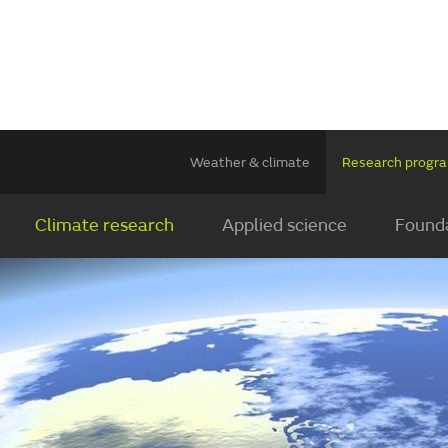
Weather & climate
Research prog
Climate research
Applied science
Founda