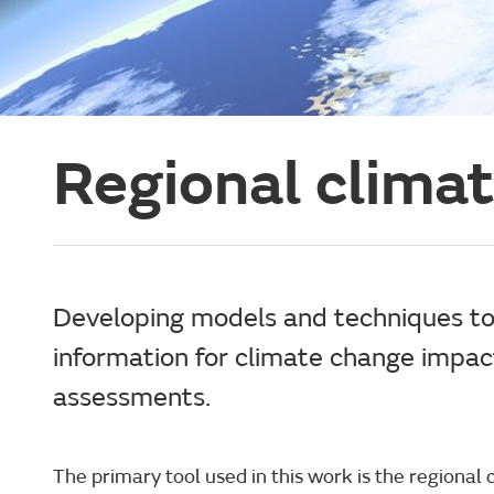
Regional clima
Developing models and techniques to
information for climate change impa
assessments.
The primary tool used in this work is the regional