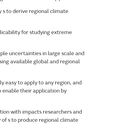
s to derive regional climate
licability for studying extreme
le uncertainties in large scale and
sing available global and regional
y easy to apply to any region, and
 enable their application by
tion with impacts researchers and
y of s to produce regional climate