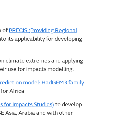
n of
PRECIS (Providing Regional
o its applicability for developing
ion climate extremes and applying
heir use for impacts modelling.
prediction model: HadGEM3 family
for Africa.
s for Impacts Studies)
to develop
SE Asia, Arabia and with other