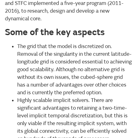
and STFC implemented a five-year program (2011-
2016), to research, design and develop a new
dynamical core.
Some of the key aspects
The grid that the model is discretized on.
Removal of the singularity in the current latitude-
longitude grid is considered essential to achieving
good scalability. Although no alternative grid is
without its own issues, the cubed-sphere grid
has a number of advantages over other choices
and is currently the preferred option.
Highly scalable implicit solvers. There are
significant advantages to retaining a two-time-
level implicit temporal discretization, but this is
only viable if the resulting implicit system, with
its global connectivity, can be efficiently solved