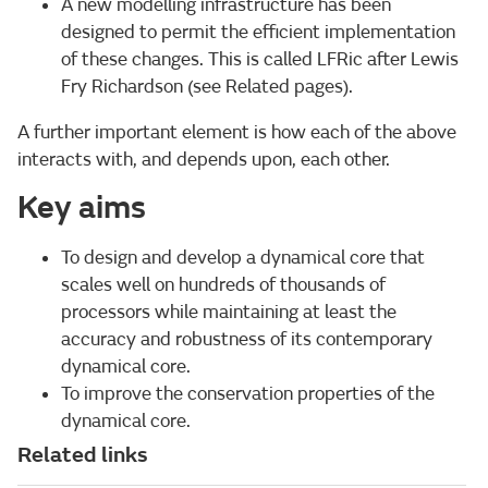
A new modelling infrastructure has been
designed to permit the efficient implementation
of these changes. This is called LFRic after Lewis
Fry Richardson (see Related pages).
A further important element is how each of the above
interacts with, and depends upon, each other.
Key aims
To design and develop a dynamical core that
scales well on hundreds of thousands of
processors while maintaining at least the
accuracy and robustness of its contemporary
dynamical core.
To improve the conservation properties of the
dynamical core.
Related links