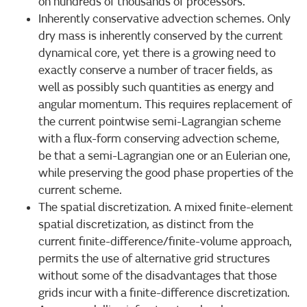
on hundreds of thousands of processors.
Inherently conservative advection schemes. Only
dry mass is inherently conserved by the current
dynamical core, yet there is a growing need to
exactly conserve a number of tracer fields, as
well as possibly such quantities as energy and
angular momentum. This requires replacement of
the current pointwise semi-Lagrangian scheme
with a flux-form conserving advection scheme,
be that a semi-Lagrangian one or an Eulerian one,
while preserving the good phase properties of the
current scheme.
The spatial discretization. A mixed finite-element
spatial discretization, as distinct from the
current finite-difference/finite-volume approach,
permits the use of alternative grid structures
without some of the disadvantages that those
grids incur with a finite-difference discretization.