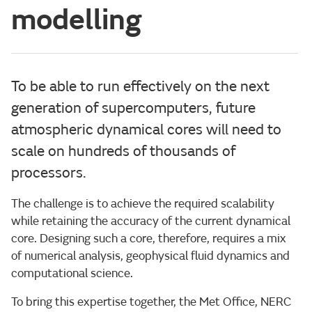
modelling
To be able to run effectively on the next
generation of supercomputers, future
atmospheric dynamical cores will need to
scale on hundreds of thousands of
processors.
The challenge is to achieve the required scalability
while retaining the accuracy of the current dynamical
core. Designing such a core, therefore, requires a mix
of numerical analysis, geophysical fluid dynamics and
computational science.
To bring this expertise together, the Met Office, NERC