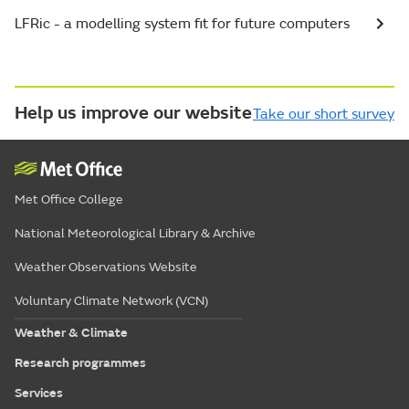
LFRic - a modelling system fit for future computers
Help us improve our website
Take our short survey
Met Office College
National Meteorological Library & Archive
Weather Observations Website
Voluntary Climate Network (VCN)
Weather & Climate
Research programmes
Services