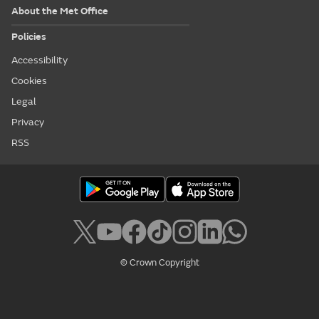
About the Met Office
Policies
Accessibility
Cookies
Legal
Privacy
RSS
© Crown Copyright