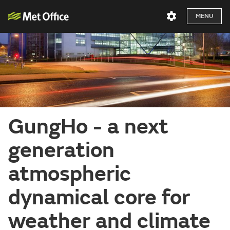
MENU
GungHo - a next
generation
atmospheric
dynamical core for
weather and climate