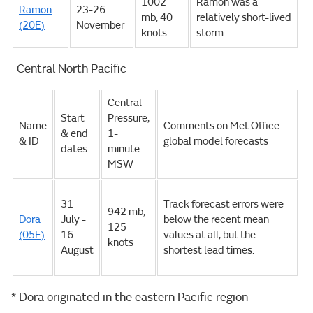
1002
Ramon was a
Ramon
23-26
mb, 40
relatively short-lived
(20E)
November
knots
storm.
Central North Pacific
Central
Start
Pressure,
Name
Comments on Met Office
& end
1-
& ID
global model forecasts
dates
minute
MSW
31
Track forecast errors were
942 mb,
Dora
July -
below the recent mean
125
(05E)
16
values at all, but the
knots
August
shortest lead times.
* Dora originated in the eastern Pacific region