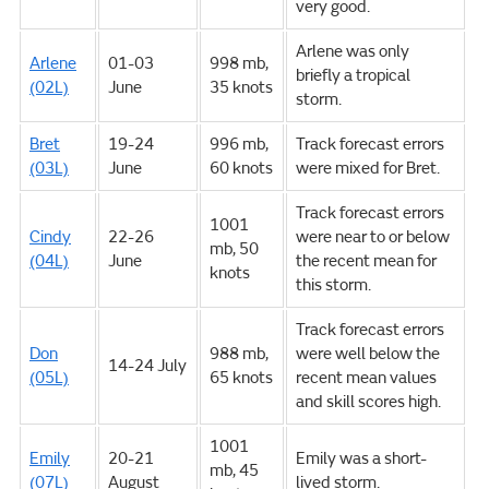
very good.
Arlene was only
Arlene
01-03
998 mb,
briefly a tropical
(02L)
June
35 knots
storm.
Bret
19-24
996 mb,
Track forecast errors
(03L)
June
60 knots
were mixed for Bret.
Track forecast errors
1001
Cindy
22-26
were near to or below
mb, 50
(04L)
June
the recent mean for
knots
this storm.
Track forecast errors
Don
988 mb,
were well below the
14-24 July
(05L)
65 knots
recent mean values
and skill scores high.
1001
Emily
20-21
Emily was a short-
mb, 45
(07L)
August
lived storm.