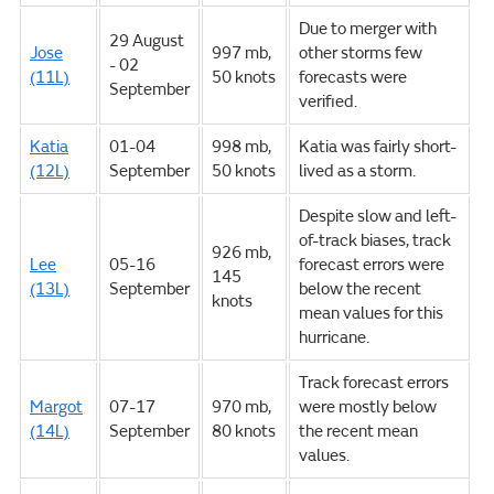
Due to merger with
29 August
Jose
997 mb,
other storms few
- 02
(11L)
50 knots
forecasts were
September
verified.
Katia
01-04
998 mb,
Katia was fairly short-
(12L)
September
50 knots
lived as a storm.
Despite slow and left-
of-track biases, track
926 mb,
Lee
05-16
forecast errors were
145
(13L)
September
below the recent
knots
mean values for this
hurricane.
Track forecast errors
Margot
07-17
970 mb,
were mostly below
(14L)
September
80 knots
the recent mean
values.