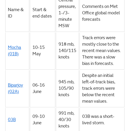
Central
pressure,
Comments on Met
Name &
Start &
1-/3-
Office global model
ID
end dates
minute
forecasts
MSW
Track errors were
918 mb,
mostly close to the
Mocha
10-15
140/115
recent mean values.
(01B)
May
knots
There was a slow
bias in forecasts.
Despite an initial
945 mb,
left-of-track bias,
Biparjoy
06-16
105/90
track errors were
(02A)
June
knots
below the recent
mean values.
991 mb,
09-10
03B was a short-
03B
40/30
June
lived storm.
knots