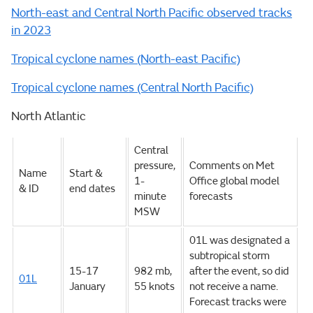
North-east and Central North Pacific observed tracks
in 2023
Tropical cyclone names (North-east Pacific)
Tropical cyclone names (Central North Pacific)
North Atlantic
Central
pressure,
Comments on Met
Name
Start &
1-
Office global model
& ID
end dates
minute
forecasts
MSW
01L was designated a
subtropical storm
15-17
982 mb,
after the event, so did
01L
January
55 knots
not receive a name.
Forecast tracks were