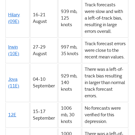
Track forecasts
939 mb,
were slow and with
Hilary
16-21
125
a left-of-track bias,
(09E)
August
knots
resulting in large
errors overall.
Track forecast errors
Irwin
27-29
997 mb,
were close to the
(10E)
August
35 knots
recent mean values.
There was a left-of-
929 mb,
track bias resulting
Jova
04-10
140
in larger than normal
(11E)
September
knots
track forecast
errors.
1006
No forecasts were
15-17
12E
mb, 30
verified for this
September
knots
depression.
1000
There was a left-of-