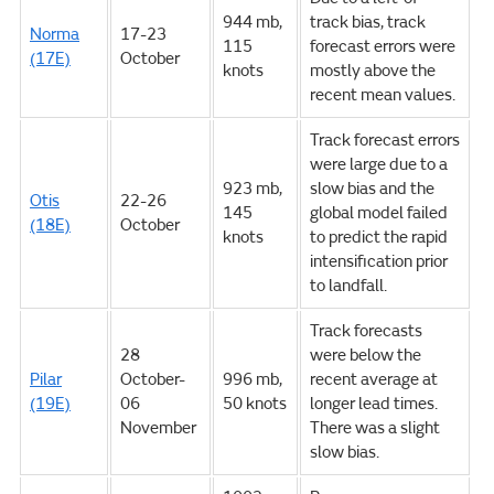
944 mb,
track bias, track
Norma
17-23
115
forecast errors were
(17E)
October
knots
mostly above the
recent mean values.
Track forecast errors
were large due to a
923 mb,
slow bias and the
Otis
22-26
145
global model failed
(18E)
October
knots
to predict the rapid
intensification prior
to landfall.
Track forecasts
28
were below the
Pilar
October-
996 mb,
recent average at
(19E)
06
50 knots
longer lead times.
November
There was a slight
slow bias.