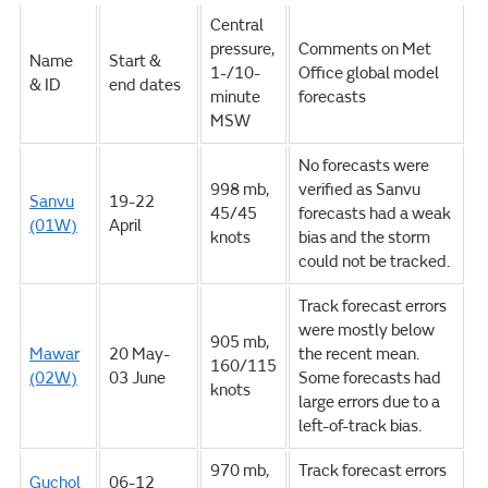
Central
pressure,
Comments on Met
Name
Start &
1-/10-
Office global model
& ID
end dates
minute
forecasts
MSW
No forecasts were
998 mb,
verified as Sanvu
Sanvu
19-22
45/45
forecasts had a weak
(01W)
April
knots
bias and the storm
could not be tracked.
Track forecast errors
were mostly below
905 mb,
Mawar
20 May-
the recent mean.
160/115
(02W)
03 June
Some forecasts had
knots
large errors due to a
left-of-track bias.
970 mb,
Track forecast errors
Guchol
06-12