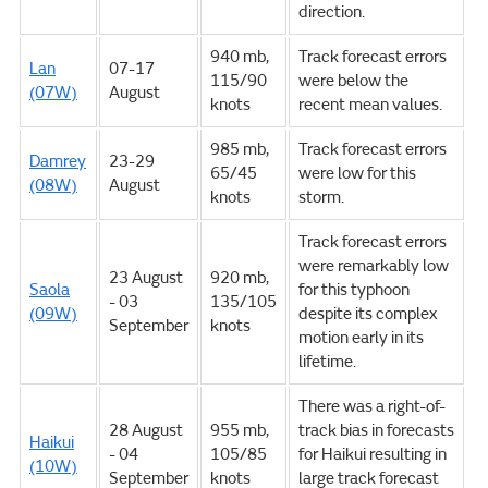
direction.
940 mb,
Track forecast errors
Lan
07-17
115/90
were below the
(07W)
August
knots
recent mean values.
985 mb,
Track forecast errors
Damrey
23-29
65/45
were low for this
(08W)
August
knots
storm.
Track forecast errors
were remarkably low
23 August
920 mb,
Saola
for this typhoon
- 03
135/105
(09W)
despite its complex
September
knots
motion early in its
lifetime.
There was a right-of-
28 August
955 mb,
track bias in forecasts
Haikui
- 04
105/85
for Haikui resulting in
(10W)
September
knots
large track forecast