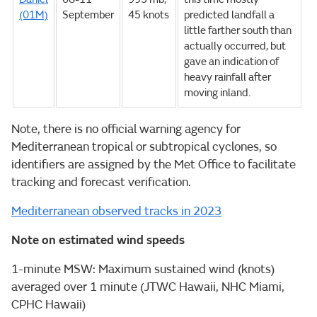
(01M)
September
45 knots
predicted landfall a
little farther south than
actually occurred, but
gave an indication of
heavy rainfall after
moving inland.
Note, there is no official warning agency for
Mediterranean tropical or subtropical cyclones, so
identifiers are assigned by the Met Office to facilitate
tracking and forecast verification.
Mediterranean observed tracks in 2023
Note on estimated wind speeds
1-minute MSW: Maximum sustained wind (knots)
averaged over 1 minute (JTWC Hawaii, NHC Miami,
CPHC Hawaii)