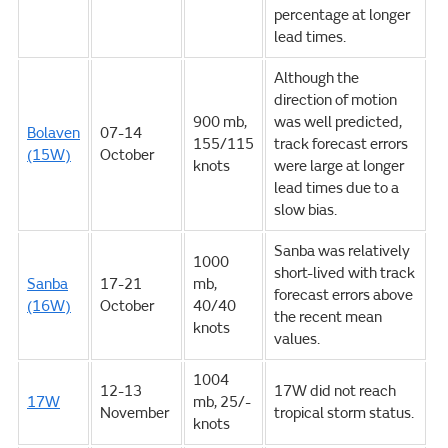
percentage at longer
lead times.
Although the
direction of motion
900 mb,
was well predicted,
Bolaven
07-14
155/115
track forecast errors
(15W)
October
knots
were large at longer
lead times due to a
slow bias.
Sanba was relatively
1000
short-lived with track
Sanba
17-21
mb,
forecast errors above
(16W)
October
40/40
the recent mean
knots
values.
1004
12-13
17W did not reach
17W
mb, 25/-
November
tropical storm status.
knots