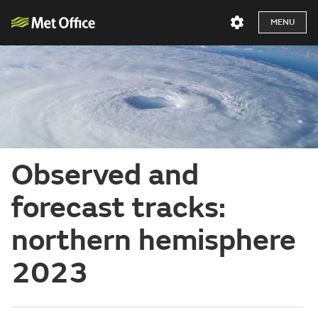
MENU
Observed and
forecast tracks:
northern hemisphere
2023