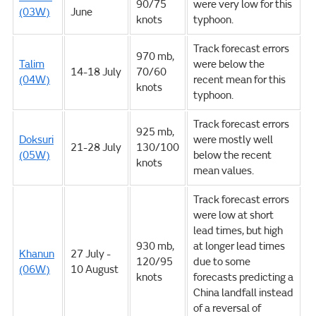
90/75
were very low for this
(03W)
June
knots
typhoon.
Track forecast errors
970 mb,
Talim
were below the
14-18 July
70/60
(04W)
recent mean for this
knots
typhoon.
Track forecast errors
925 mb,
Doksuri
were mostly well
21-28 July
130/100
(05W)
below the recent
knots
mean values.
Track forecast errors
were low at short
lead times, but high
930 mb,
at longer lead times
Khanun
27 July -
120/95
due to some
(06W)
10 August
knots
forecasts predicting a
China landfall instead
of a reversal of