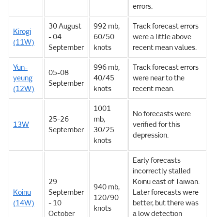
errors.
30 August
992 mb,
Track forecast errors
Kirogi
- 04
60/50
were a little above
(11W)
September
knots
recent mean values.
Yun-
996 mb,
Track forecast errors
05-08
yeung
40/45
were near to the
September
(12W)
knots
recent mean.
1001
No forecasts were
25-26
mb,
13W
verified for this
September
30/25
depression.
knots
Early forecasts
incorrectly stalled
29
Koinu east of Taiwan.
940 mb,
Koinu
September
Later forecasts were
120/90
(14W)
- 10
better, but there was
knots
October
a low detection