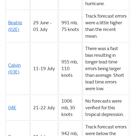
hurricane.
Track forecast errors
Beatriz
29 June -
991 mb,
were a little higher
(02E)
01 July
75 knots
than the recent
mean.
There was a fast
bias resulting in
955 mb,
longer lead time
Calvin
11-19 July
110
errors being larger
(03E)
knots
than average. Short
lead time errors
were low.
1006
No forecasts were
04E
21-22 July
mb, 30
verified for this
knots
tropical depression.
Track forecast errors
942 mb,
were below the