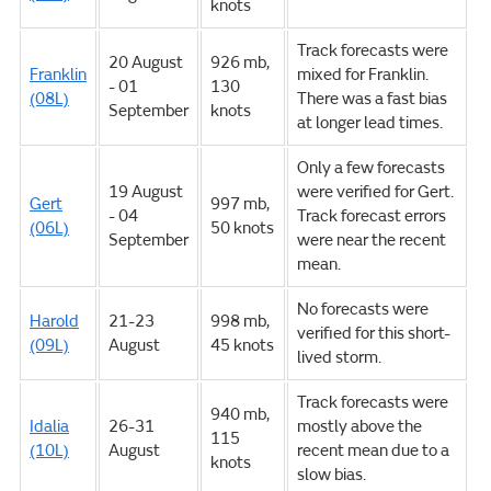
knots
Track forecasts were
20 August
926 mb,
Franklin
mixed for Franklin.
- 01
130
(08L)
There was a fast bias
September
knots
at longer lead times.
Only a few forecasts
19 August
were verified for Gert.
Gert
997 mb,
- 04
Track forecast errors
(06L)
50 knots
September
were near the recent
mean.
No forecasts were
Harold
21-23
998 mb,
verified for this short-
(09L)
August
45 knots
lived storm.
Track forecasts were
940 mb,
Idalia
26-31
mostly above the
115
(10L)
August
recent mean due to a
knots
slow bias.