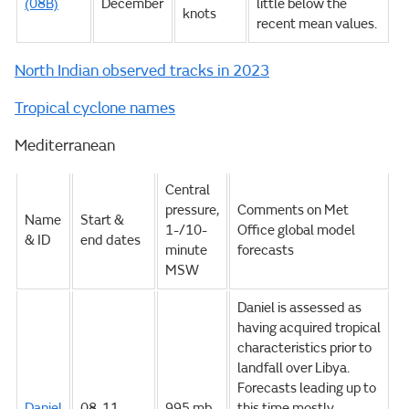
(08B)
December
little below the
knots
recent mean values.
North Indian observed tracks in 2023
Tropical cyclone names
Mediterranean
Central
pressure,
Comments on Met
Name
Start &
1-/10-
Office global model
& ID
end dates
minute
forecasts
MSW
Daniel is assessed as
having acquired tropical
characteristics prior to
landfall over Libya.
Forecasts leading up to
Daniel
08-11
995 mb,
this time mostly