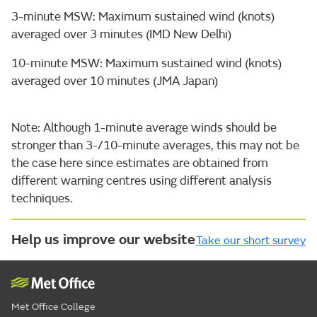
3-minute MSW: Maximum sustained wind (knots)
averaged over 3 minutes (IMD New Delhi)
10-minute MSW: Maximum sustained wind (knots)
averaged over 10 minutes (JMA Japan)
Note: Although 1-minute average winds should be
stronger than 3-/10-minute averages, this may not be
the case here since estimates are obtained from
different warning centres using different analysis
techniques.
Help us improve our website
Take our short survey
Met Office College