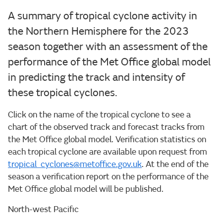
A summary of tropical cyclone activity in
the Northern Hemisphere for the 2023
season together with an assessment of the
performance of the Met Office global model
in predicting the track and intensity of
these tropical cyclones.
Click on the name of the tropical cyclone to see a
chart of the observed track and forecast tracks from
the Met Office global model. Verification statistics on
each tropical cyclone are available upon request from
tropical_cyclones@metoffice.gov.uk
. At the end of the
season a verification report on the performance of the
Met Office global model will be published.
North-west Pacific