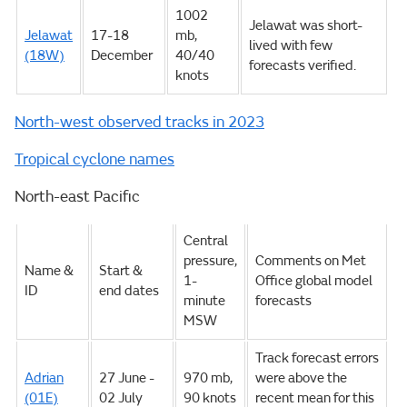
1002
Jelawat was short-
Jelawat
17-18
mb,
lived with few
(18W)
December
40/40
forecasts verified.
knots
North-west observed tracks in 2023
Tropical cyclone names
North-east Pacific
Central
pressure,
Comments on Met
Name &
Start &
1-
Office global model
ID
end dates
minute
forecasts
MSW
Track forecast errors
Adrian
27 June -
970 mb,
were above the
(01E)
02 July
90 knots
recent mean for this