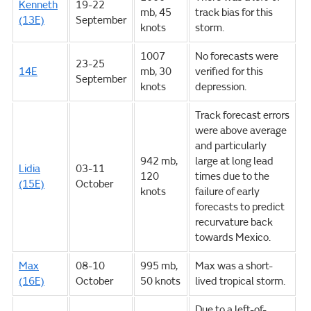
Kenneth
19-22
mb, 45
track bias for this
(13E)
September
knots
storm.
1007
No forecasts were
23-25
14E
mb, 30
verified for this
September
knots
depression.
Track forecast errors
were above average
and particularly
942 mb,
large at long lead
Lidia
03-11
120
times due to the
(15E)
October
knots
failure of early
forecasts to predict
recurvature back
towards Mexico.
Max
08-10
995 mb,
Max was a short-
(16E)
October
50 knots
lived tropical storm.
Due to a left-of-