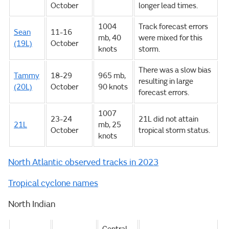
October
longer lead times.
1004
Track forecast errors
Sean
11-16
mb, 40
were mixed for this
(19L)
October
knots
storm.
There was a slow bias
Tammy
18-29
965 mb,
resulting in large
(20L)
October
90 knots
forecast errors.
1007
23-24
21L did not attain
21L
mb, 25
October
tropical storm status.
knots
North Atlantic observed tracks in 2023
Tropical cyclone names
North Indian