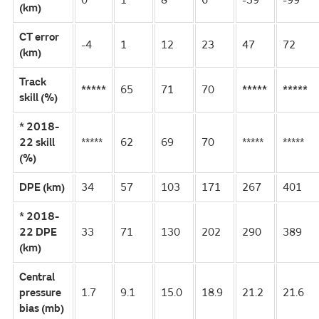
0
1
8
6
-39
-99
(km)
CT error
-4
1
12
23
47
72
(km)
Track
*****
65
71
70
*****
*****
skill (%)
* 2018-
22 skill
*****
62
69
70
*****
*****
(%)
DPE (km)
34
57
103
171
267
401
* 2018-
22 DPE
33
71
130
202
290
389
(km)
Central
pressure
1.7
9.1
15.0
18.9
21.2
21.6
bias (mb)