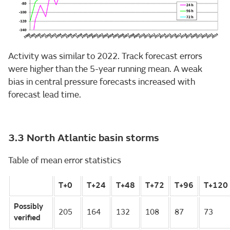
Activity was similar to 2022. Track forecast errors
were higher than the 5-year running mean. A weak
bias in central pressure forecasts increased with
forecast lead time.
3.3 North Atlantic basin storms
Table of mean error statistics
T+0
T+24
T+48
T+72
T+96
T+120
Possibly
205
164
132
108
87
73
verified