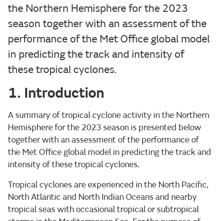
the Northern Hemisphere for the 2023
season together with an assessment of the
performance of the Met Office global model
in predicting the track and intensity of
these tropical cyclones.
1. Introduction
A summary of tropical cyclone activity in the Northern
Hemisphere for the 2023 season is presented below
together with an assessment of the performance of
the Met Office global model in predicting the track and
intensity of these tropical cyclones.
Tropical cyclones are experienced in the North Pacific,
North Atlantic and North Indian Oceans and nearby
tropical seas with occasional tropical or subtropical