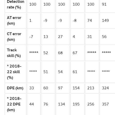
Detection
100
100
100
100
100
91
rate (%)
AT error
1
-9
-9
-8
74
149
(km)
CT error
-7
13
27
4
31
56
(km)
Track
*****
52
68
67
*****
*****
skill (%)
* 2018-
22 skill
*****
51
54
61
*****
*****
(%)
DPE (km)
33
60
97
154
213
324
* 2018-
22 DPE
44
76
134
195
256
357
(km)