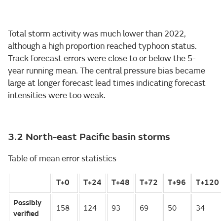
Total storm activity was much lower than 2022,
although a high proportion reached typhoon status.
Track forecast errors were close to or below the 5-
year running mean. The central pressure bias became
large at longer forecast lead times indicating forecast
intensities were too weak.
3.2 North-east Pacific basin storms
Table of mean error statistics
T+0
T+24
T+48
T+72
T+96
T+120
Possibly
158
124
93
69
50
34
verified