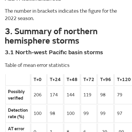
The number in brackets indicates the figure for the
2022 season.
3. Summary of northern
hemisphere storms
3.1 North-west Pacific basin storms
Table of mean error statistics
T+0
T+24
T+48
T+72
T+96
T+120
Possibly
206
174
144
119
98
79
verified
Detection
100
98
100
99
99
97
rate (%)
AT error