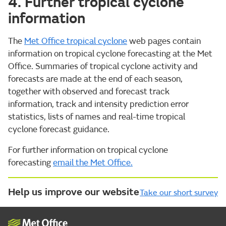
4. Further tropical cyclone
information
The
Met Office tropical cyclone
web pages contain
information on tropical cyclone forecasting at the Met
Office. Summaries of tropical cyclone activity and
forecasts are made at the end of each season,
together with observed and forecast track
information, track and intensity prediction error
statistics, lists of names and real-time tropical
cyclone forecast guidance.
For further information on tropical cyclone
forecasting
email the Met Office.
Help us improve our website
Take our short survey