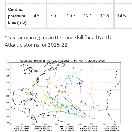
Central
pressure
4.5
7.9
10.7
12.1
13.8
14.5
bias (mb)
* 5-year running mean DPE and skill for all North
Atlantic storms for 2018-22