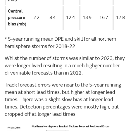
Central
pressure
2.2
8.4
12.4
13.9
16.7
17.8
bias (mb)
* 5-year running mean DPE and skill for all northern
hemisphere storms for 2018-22
Whilst the number of storms was similar to 2023, they
were longer lived resulting in a much highger number
of verifiable forecasts than in 2022.
Track forecast errors were near to the 5-year running
mean at short lead times, but higher at longer lead
times. Thjere was a slight slow bias at longer lead
times. Detection percentages were mostly high, but
dropped off at longer lead times.