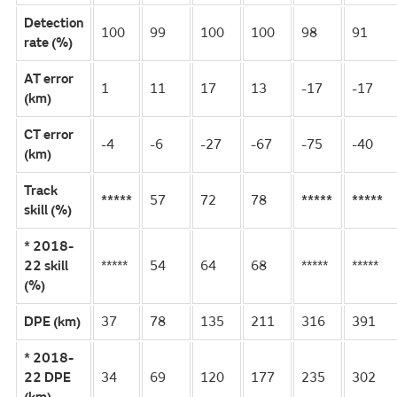
Detection
100
99
100
100
98
91
rate (%)
AT error
1
11
17
13
-17
-17
(km)
CT error
-4
-6
-27
-67
-75
-40
(km)
Track
*****
57
72
78
*****
*****
skill (%)
* 2018-
22 skill
*****
54
64
68
*****
*****
(%)
DPE (km)
37
78
135
211
316
391
* 2018-
22 DPE
34
69
120
177
235
302