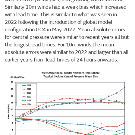
Similarly 10m winds had a weak bias which increased
with lead time. This is similar to what was seen in
2022 following the introduction of global model
configuration GC4 in May 2022. Mean absolute errors
for central pressure were similar to recent years all but
the longest lead times. For 10m winds the mean
absolute errors were similar to 2022 and larger than all
earlier years from lead times of 24 hours onwards.