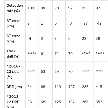
Detection
100
98
98
97
95
92
rate (%)
AT error
2
1
0
-3
-27
-42
(km)
CT error
-4
0
3
6
22
38
(km)
Track
*****
61
71
70
*****
*****
skill (%)
* 2018-
22 skill
*****
63
69
70
*****
*****
(%)
DPE (km)
34
68
119
197
286
415
* 2018-
22 DPE
33
68
125
192
268
352
(km)