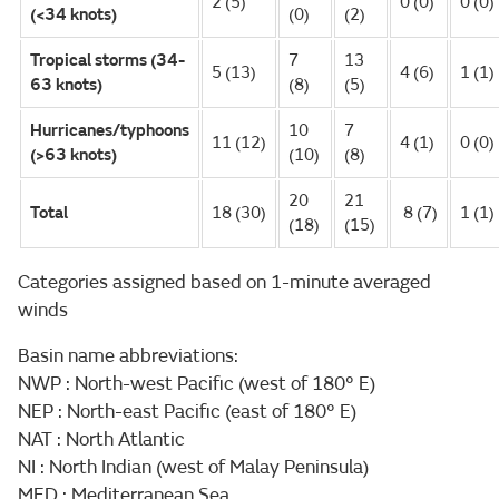
2 (5)
0 (0)
0 (0)
(<34 knots)
(0)
(2)
Tropical storms (34-
7
13
5 (13)
4 (6)
1 (1)
63 knots)
(8)
(5)
Hurricanes/typhoons
10
7
11 (12)
4 (1)
0 (0)
(>63 knots)
(10)
(8)
20
21
Total
18 (30)
8 (7)
1 (1)
(18)
(15)
Categories assigned based on 1-minute averaged
winds
Basin name abbreviations:
NWP : North-west Pacific (west of 180° E)
NEP : North-east Pacific (east of 180° E)
NAT : North Atlantic
NI : North Indian (west of Malay Peninsula)
MED : Mediterranean Sea