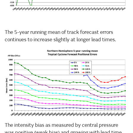
The 5-year running mean of track forecast errors
continues to increase slightly at longer lead times.
The intensity bias as measured by central pressure
was positive (weak bias) and growing with lead time.