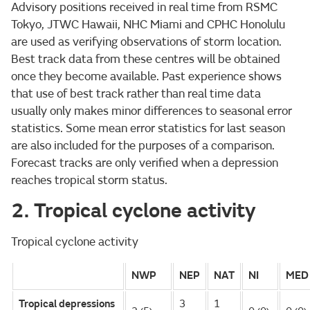
Advisory positions received in real time from RSMC
Tokyo, JTWC Hawaii, NHC Miami and CPHC Honolulu
are used as verifying observations of storm location.
Best track data from these centres will be obtained
once they become available. Past experience shows
that use of best track rather than real time data
usually only makes minor differences to seasonal error
statistics. Some mean error statistics for last season
are also included for the purposes of a comparison.
Forecast tracks are only verified when a depression
reaches tropical storm status.
2. Tropical cyclone activity
Tropical cyclone activity
NWP
NEP
NAT
NI
MED
Tropical depressions
3
1