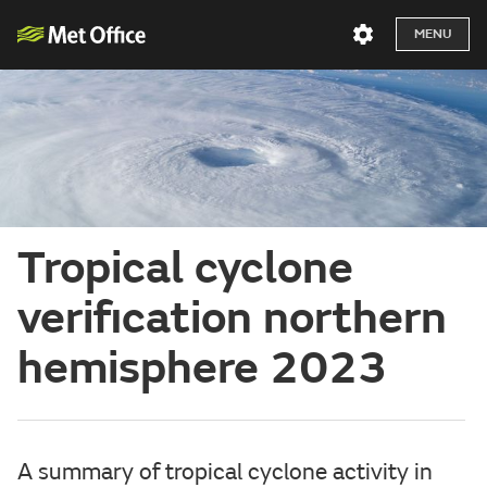
MENU
Tropical cyclone
verification northern
hemisphere 2023
A summary of tropical cyclone activity in