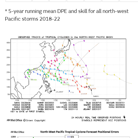
* 5-year running mean DPE and skill for all north-west
Pacific storms 2018-22