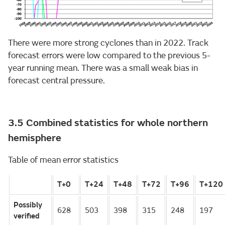
There were more strong cyclones than in 2022. Track
forecast errors were low compared to the previous 5-
year running mean. There was a small weak bias in
forecast central pressure.
3.5 Combined statistics for whole northern
hemisphere
Table of mean error statistics
T+0
T+24
T+48
T+72
T+96
T+120
Possibly
628
503
398
315
248
197
verified