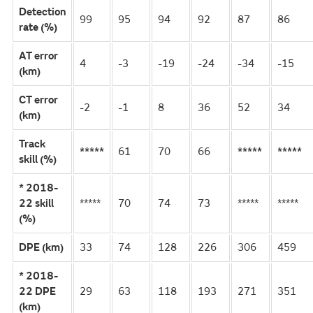
Detection
99
95
94
92
87
86
rate (%)
AT error
4
-3
-19
-24
-34
-15
(km)
CT error
-2
-1
8
36
52
34
(km)
Track
*****
61
70
66
*****
*****
skill (%)
* 2018-
22 skill
*****
70
74
73
*****
*****
(%)
DPE (km)
33
74
128
226
306
459
* 2018-
22 DPE
29
63
118
193
271
351
(km)