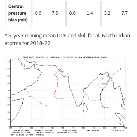
Central
pressure
0.6
7.5
8.6
1.4
3.2
7.7
bias (mb)
* 5-year running mean DPE and skill for all North Indian
storms for 2018-22