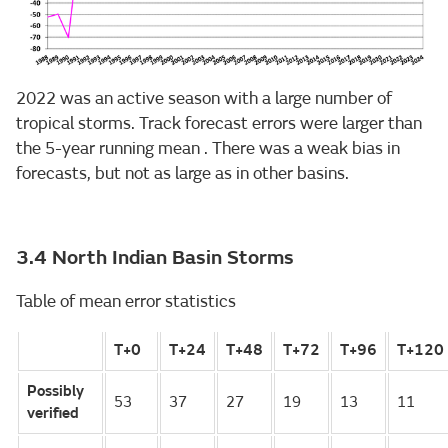
2022 was an active season with a large number of
tropical storms. Track forecast errors were larger than
the 5-year running mean . There was a weak bias in
forecasts, but not as large as in other basins.
3.4 North Indian Basin Storms
Table of mean error statistics
T+0
T+24
T+48
T+72
T+96
T+120
Possibly
53
37
27
19
13
11
verified