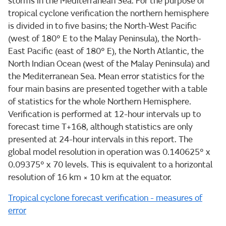
storms in the Mediterranean Sea. For the purpose of
tropical cyclone verification the northern hemisphere
is divided in to five basins; the North-West Pacific
(west of 180° E to the Malay Peninsula), the North-
East Pacific (east of 180° E), the North Atlantic, the
North Indian Ocean (west of the Malay Peninsula) and
the Mediterranean Sea. Mean error statistics for the
four main basins are presented together with a table
of statistics for the whole Northern Hemisphere.
Verification is performed at 12-hour intervals up to
forecast time T+168, although statistics are only
presented at 24-hour intervals in this report. The
global model resolution in operation was 0.140625° x
0.09375° x 70 levels. This is equivalent to a horizontal
resolution of 16 km × 10 km at the equator.
Tropical cyclone forecast verification - measures of
error