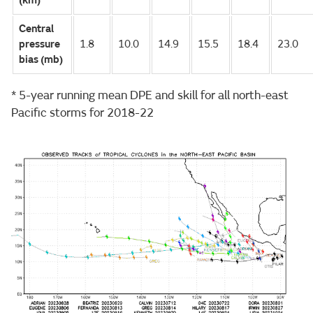
(km)
Central
pressure
1.8
10.0
14.9
15.5
18.4
23.0
bias (mb)
* 5-year running mean DPE and skill for all north-east
Pacific storms for 2018-22