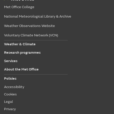
Met Office College
National Meteorological Library & Archive
Weather Observations Website
Voluntary Climate Network (VCN)
Weather & Climate
Research programmes
Services
About the Met Office
Policies
Accessibility
Cookies
Legal
Privacy