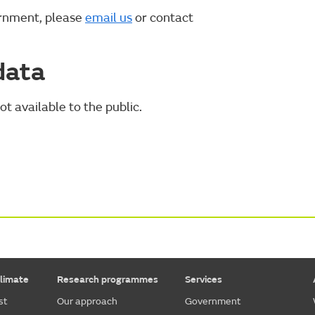
ernment, please
email us
or contact
data
ot available to the public.
limate
Research programmes
Services
st
Our approach
Government