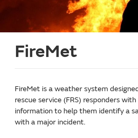
FireMet
FireMet is a weather system designed
rescue service (FRS) responders with
information to help them identify a 
with a major incident.