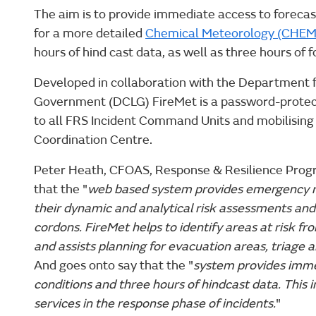
The aim is to provide immediate access to forecast
for a more detailed
Chemical Meteorology (CHE
hours of hind cast data, as well as three hours of 
Developed in collaboration with the Department 
Government (DCLG) FireMet is a password-protec
to all FRS Incident Command Units and mobilising 
Coordination Centre.
Peter Heath, CFOAS, Response & Resilience P
that the "
web based system provides emergency r
their dynamic and analytical risk assessments and 
cordons. FireMet helps to identify areas at risk 
and assists planning for evacuation areas, triage 
And goes onto say that the "
system provides imme
conditions and three hours of hindcast data. This i
services in the response phase of incidents.
"