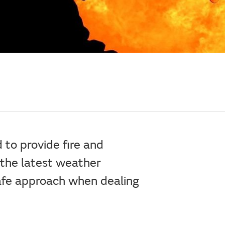
 to provide fire and
 the latest weather
safe approach when dealing