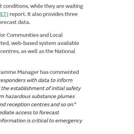
 conditions, while they are waiting
MET)
report. It also provides three
forecast data.
for Communities and Local
ted, web-based system available
centres, as well as the National
rogramme Manager has commented
esponders with data to inform
the establishment of initial safety
from hazardous substance plumes
and reception centres and so on.
"
diate access to forecast
nformation is critical to emergency