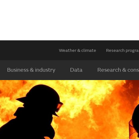
Weather & climate
Research prog
Business & industry
Data
Research & cons