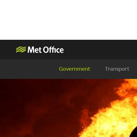
Government
Transport