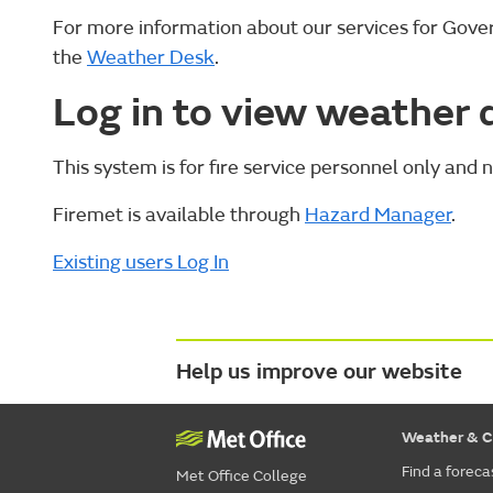
For more information about our services for Gov
the
Weather Desk
.
Log in to view weather 
This system is for fire service personnel only and n
Firemet is available through
Hazard Manager
.
Existing users Log In
Help us improve our website
Weather & C
Find a foreca
Met Office College