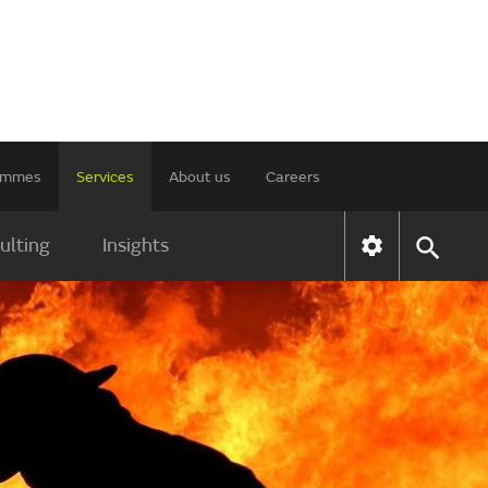
rammes
Services
About us
Careers
ulting
Insights