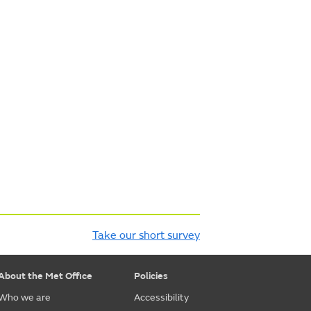
Take our short survey
About the Met Office
Policies
Who we are
Accessibility