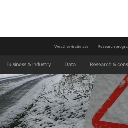
Weather & climate
Research prog
Business & industry
Data
Research & cons