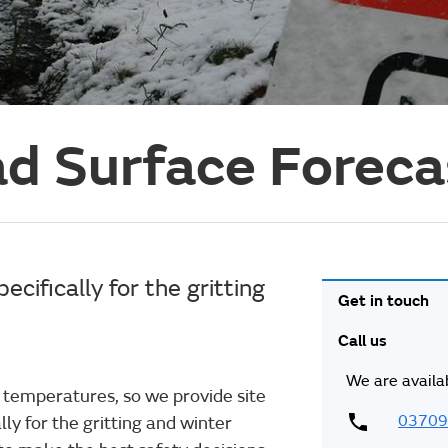
d Surface Forec
cifically for the gritting
Get in touch
Call us
We are availa
 temperatures, so we provide site
03709
lly for the gritting and winter