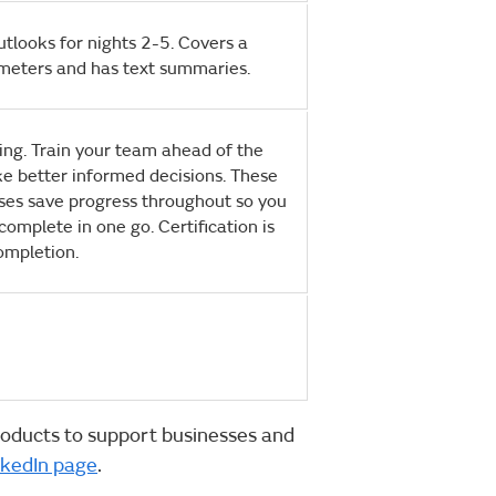
outlooks for nights 2-5. Covers a
meters and has text summaries.
ning. Train your team ahead of the
e better informed decisions. These
ses save progress throughout so you
complete in one go. Certification is
ompletion.
oducts to support businesses and
nkedIn page
.