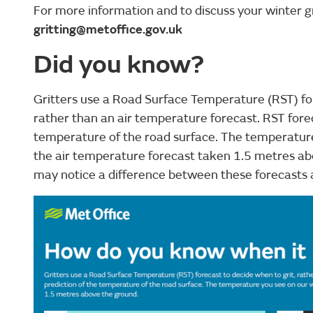
For more information and to discuss your winter g
gritting@metoffice.gov.uk
Did you know?
Gritters use a Road Surface Temperature (RST) for
rather than an air temperature forecast. RST forec
temperature of the road surface. The temperature
the air temperature forecast taken 1.5 metres a
may notice a difference between these forecasts 