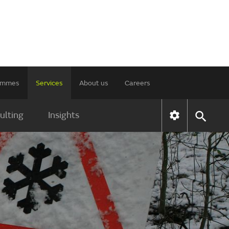
rammes
Services
About us
Careers
ulting
Insights