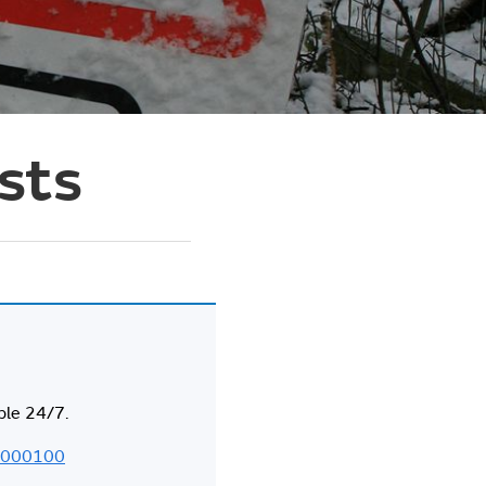
asts
ble 24/7.
000100