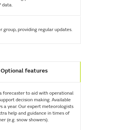
 data.
r group, providing regular updates.
Optional features
 a forecaster to aid with operational
support decision making. Available
s a year. Our expert meteorologists
tra help and guidance in times of
er (e.g. snow showers).