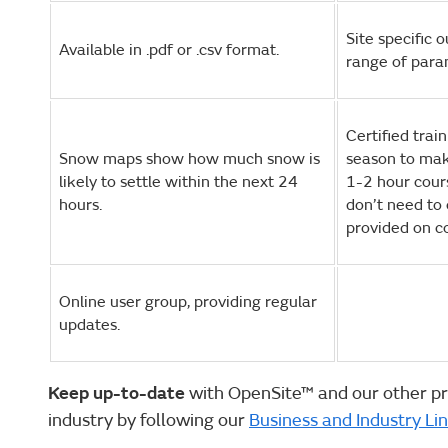
Site specific 
Available in .pdf or .csv format.
range of para
Certified trai
Snow maps show how much snow is
season to mak
likely to settle within the next 24
1-2 hour cour
hours.
don’t need to 
provided on c
Online user group, providing regular
updates.
Keep up-to-date
with OpenSite™ and our other pr
industry by following our
Business and Industry Li