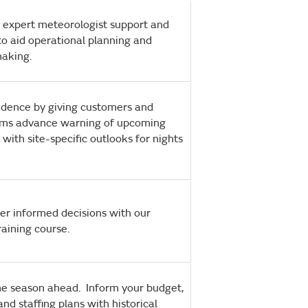
 expert meteorologist support and
o aid operational planning and
making.
fidence by giving customers and
ams advance warning of upcoming
 with site-specific outlooks for nights
er informed decisions with our
training course.
the season ahead. Inform your budget,
and staffing plans with historical