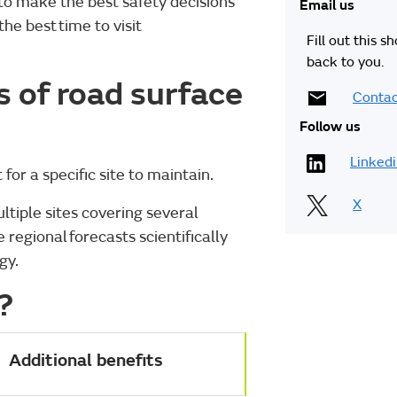
to make the best safety decisions
Email us
e best time to visit
Fill out this s
back to you.
 of road surface
Contac
Follow us
Linked
 for a specific site to maintain.
X
tiple sites covering several
regional forecasts scientifically
ogy.
?
Additional benefits