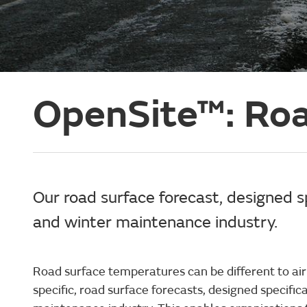
OpenSite™: Roa
Our road surface forecast, designed spe
and winter maintenance industry.
Road surface temperatures can be different to air
specific, road surface forecasts, designed specifica