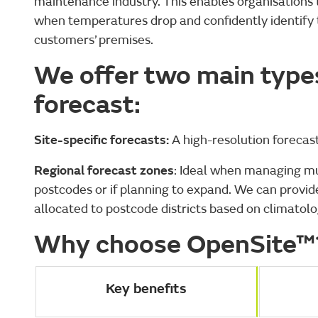
maintenance industry. This enables organisations 
when temperatures drop and confidently identify th
customers’ premises.
We offer two main types
forecast:
Site-specific forecasts:
A high-resolution forecast
Regional forecast zones
: Ideal when managing mul
postcodes or if planning to expand. We can provide 
allocated to postcode districts based on climatol
Why choose OpenSite™
Key benefits