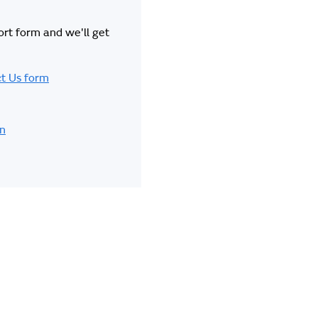
hort form and we'll get
t Us form
in