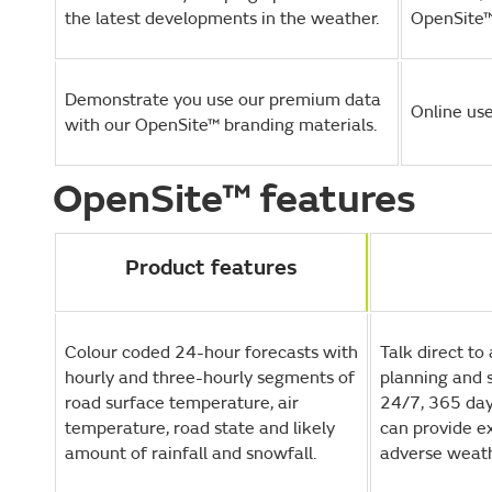
the latest developments in the weather.
OpenSite™
Demonstrate you use our premium data
Online use
with our OpenSite™ branding materials.
OpenSite™ features
Product features
Colour coded 24-hour forecasts with
Talk direct to
hourly and three-hourly segments of
planning and 
road surface temperature, air
24/7, 365 day
temperature, road state and likely
can provide ex
amount of rainfall and snowfall.
adverse weath