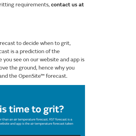
ritting requirements,
contact us at
ecast to decide when to grit,
ast is a prediction of the
 you see on our website and app is
bove the ground, hence why you
and the OpenSite™ forecast.