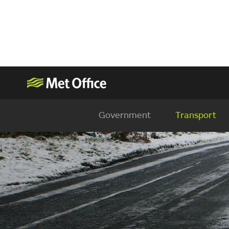
Government
Transport