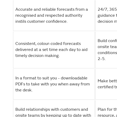
Accurate and reliable forecasts from a
24/7, 365
recognised and respected authority
guidance t
instils customer confidence.
decision 
Build con
Consistent, colour-coded forecasts
onsite te
delivered at a set time each day to aid
conditions
timely decision making.
2-5.
In a format to suit you - downloadable
Make bett
PDFs to take with you when away from
certified 
the desk.
Build relationships with customers and
Plan for 
onsite teams by keeping up to date with
resource, 