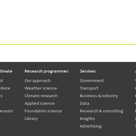
limate
Research programmes
Services
st
Our approach
Government
dvice
Weather science
Transport
ts
Climate research
Business & industry
Applied science
Data
recasts
Foundation science
Research & consulting
.
Library
Insights
Advertising