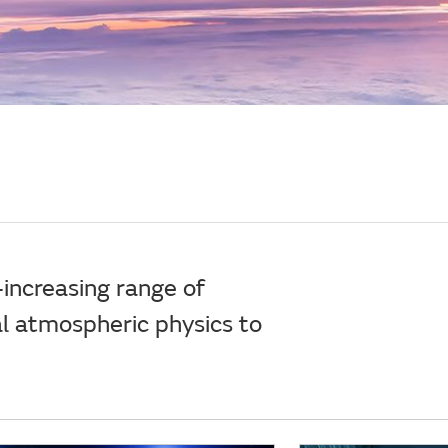
increasing range of
al atmospheric physics to