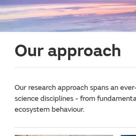
Our approach
Our research approach spans an ever-
science disciplines - from fundament
ecosystem behaviour.