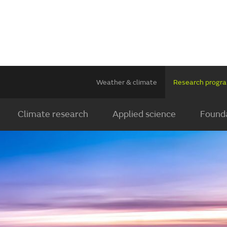
Weather & climate
Research prog
Climate research
Applied science
Founda