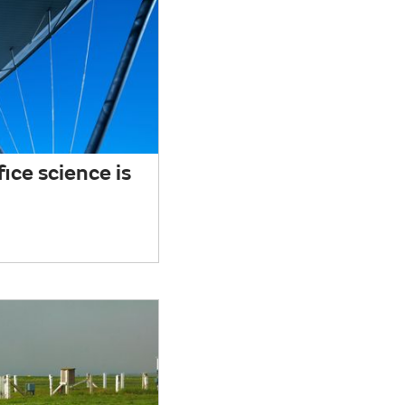
ice science is