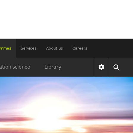
rammes
Services
About us
Careers
tion science
Library