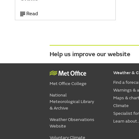
Read
Help us improve our website
Weather & C
Find a foreca
Met Office College
Warnings & a
National
Maps & char
Meteorological Library
Climate
& Archive
Specialist fo
Weather Observations
Learn about..
Website
Voluntary Climate