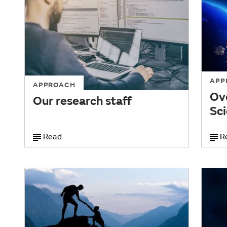
APP
APPROACH
Ov
Our research staff
Sci
Read
R