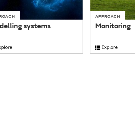
ROACH
APPROACH
delling systems
Monitoring
xplore
Explore