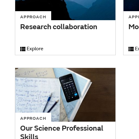
APPROACH
APP
Research collaboration
Mo
Explore
E
APPROACH
Our Science Professional
Skills