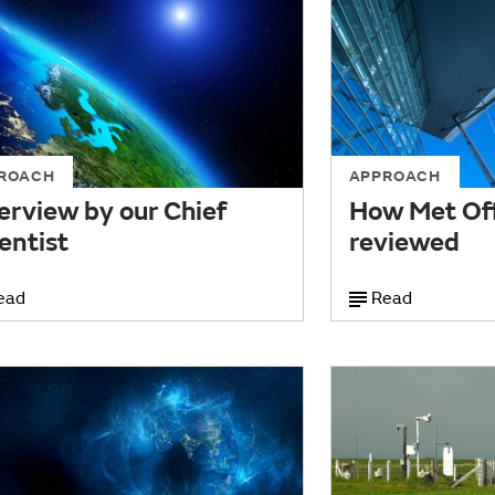
ROACH
APPROACH
erview by our Chief
How Met Off
entist
reviewed
ead
Read