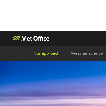
Our approach
Weather science