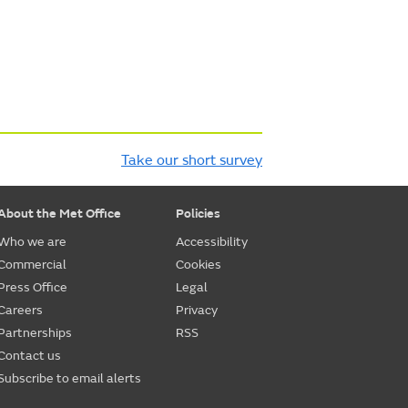
Take our short survey
About the Met Office
Policies
Who we are
Accessibility
Commercial
Cookies
Press Office
Legal
Careers
Privacy
Partnerships
RSS
Contact us
Subscribe to email alerts