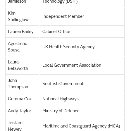
Jamieson
Technology (DSIT)
Kim
Independent Member
Shillinglaw
Lauren Bailey
Cabinet Office
Agostinho
UK Health Security Agency
Sousa
Laura
Local Government Association
Betsworth
John
Scottish Government
Thompson
Gemma Cox
National Highways
Andy Taylor
Ministry of Defence
Tristam
Maritime and Coastguard Agency (MCA)
Newey