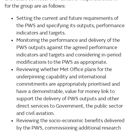
for the group are as follows:
Setting the current and future requirements of
the PWS and specifying its outputs, performance
indicators and targets.
Monitoring the performance and delivery of the
PWS outputs against the agreed performance
indicators and targets and considering in-period
modifications to the PWS as appropriate.
Reviewing whether Met Office plans for the
underpinning capability and international
commitments are appropriately prioritised and
have a demonstrable, value for money link to
support the delivery of PWS outputs and other
direct services to Government, the public sector
and civil aviation.
Reviewing the socio-economic benefits delivered
by the PWS, commissioning additional research