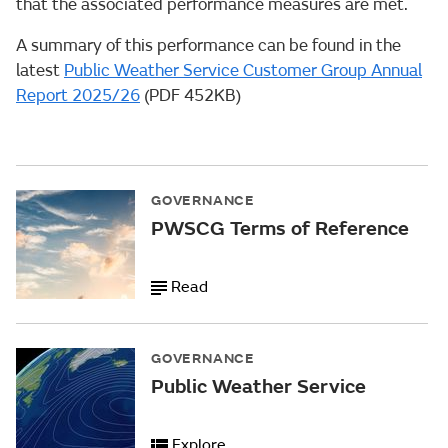
that the associated performance measures are met.
A summary of this performance can be found in the
latest
Public Weather Service Customer Group Annual
Report 2025/26
(PDF 452KB)
GOVERNANCE
PWSCG Terms of Reference
Read
GOVERNANCE
Public Weather Service
Explore