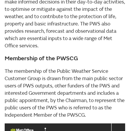
make informed decisions in their day-to-day activities,
to optimise or mitigate against the impact of the
weather, and to contribute to the protection of life,
property and basic infrastructure. The PWS also
provides research, forecast and observational data
which are essential inputs to a wide range of Met
Office services.
Membership of the PWSCG
The membership of the Public Weather Service
Customer Group is drawn from the main public sector
users of PWS outputs, other funders of the PWS and
interested Government departments and includes a
public appointment, by the Chairman, to represent the
public users of the PWS who is referred to as the
Independent Member of the PWSCG.