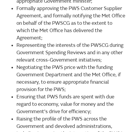
appropriate Government minister;
Formally approving the PWS Customer Supplier
Agreement, and formally notifying the Met Office
on behalf of the PWSCG as to the extent to
which the Met Office has delivered the
Agreement;
Representing the interests of the PWSCG during
Government Spending Reviews and in any other
relevant cross-Government initiatives;
Negotiating the PWS price with the funding
Government Department and the Met Office, if
necessary, to ensure appropriate financial
provision for the PWS;
Ensuring that PWS funds are spent with due
regard to economy, value for money and the
Government's drive for efficiency;
Raising the profile of the PWS across the
Government and devolved administrations,