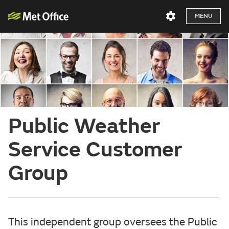
MENU
Public Weather
Service Customer
Group
This independent group oversees the Public