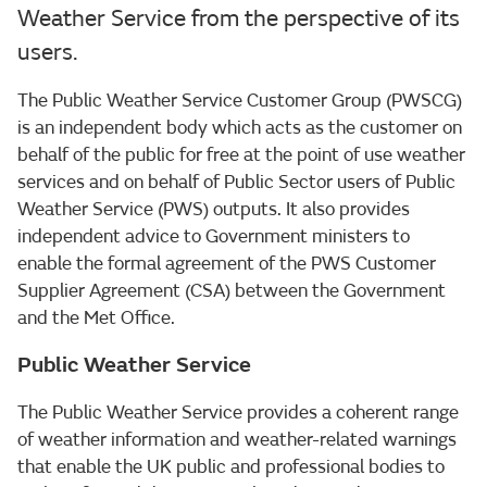
Weather Service from the perspective of its
users.
The Public Weather Service Customer Group (PWSCG)
is an independent body which acts as the customer on
behalf of the public for free at the point of use weather
services and on behalf of Public Sector users of Public
Weather Service (PWS) outputs. It also provides
independent advice to Government ministers to
enable the formal agreement of the PWS Customer
Supplier Agreement (CSA) between the Government
and the Met Office.
Public Weather Service
The Public Weather Service provides a coherent range
of weather information and weather-related warnings
that enable the UK public and professional bodies to