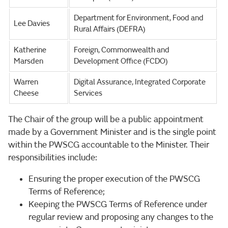
Department for Environment, Food and
Lee Davies
Rural Affairs (DEFRA)
Katherine
Foreign, Commonwealth and
Marsden
Development Office (FCDO)
Warren
Digital Assurance, Integrated Corporate
Cheese
Services
The Chair of the group will be a public appointment
made by a Government Minister and is the single point
within the PWSCG accountable to the Minister. Their
responsibilities include:
Ensuring the proper execution of the PWSCG
Terms of Reference;
Keeping the PWSCG Terms of Reference under
regular review and proposing any changes to the