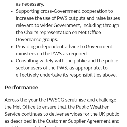
as necessary.
Supporting cross-Government cooperation to
increase the use of PWS outputs and raise issues
relevant to wider Government, including through
the Chair’s representation on Met Office
Governance groups.
Providing independent advice to Government
ministers on the PWS as required.
Consulting widely with the public and the public
sector users of the PWS, as appropriate, to
effectively undertake its responsibilities above.
Performance
Across the year the PWSCG scrutinise and challenge
the Met Office to ensure that the Public Weather
Service continues to deliver services for the UK public
as described in the Customer Supplier Agreement and