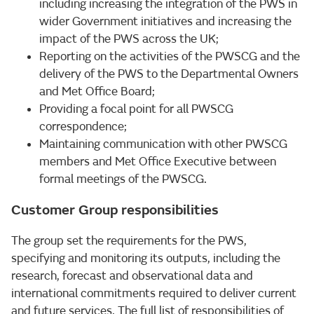
including increasing the integration of the PWS in
wider Government initiatives and increasing the
impact of the PWS across the UK;
Reporting on the activities of the PWSCG and the
delivery of the PWS to the Departmental Owners
and Met Office Board;
Providing a focal point for all PWSCG
correspondence;
Maintaining communication with other PWSCG
members and Met Office Executive between
formal meetings of the PWSCG.
Customer Group responsibilities
The group set the requirements for the PWS,
specifying and monitoring its outputs, including the
research, forecast and observational data and
international commitments required to deliver current
and future services. The full list of responsibilities of