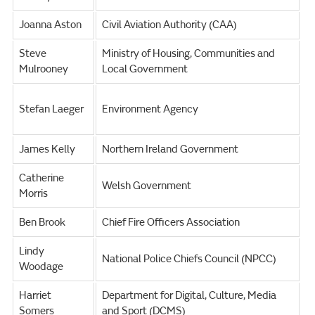
Joanna Aston
Civil Aviation Authority (CAA)
Steve
Ministry of Housing, Communities and
Mulrooney
Local Government
Stefan Laeger
Environment Agency
James Kelly
Northern Ireland Government
Catherine
Welsh Government
Morris
Ben Brook
Chief Fire Officers Association
Lindy
National Police Chiefs Council (NPCC)
Woodage
Harriet
Department for Digital, Culture, Media
Somers
and Sport (DCMS)