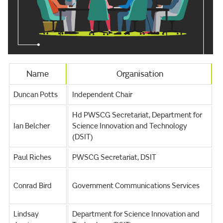
Name
Organisation
Duncan Potts
Independent Chair
Hd PWSCG Secretariat, Department for
Ian Belcher
Science Innovation and Technology
(DSIT)
Paul Riches
PWSCG Secretariat, DSIT
Conrad Bird
Government Communications Services
Lindsay
Department for Science Innovation and