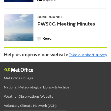
GOVERNANCE
PWSCG Meeting Minutes
Read
Help us improve our website
Take our short survey
Met Office College
National Meteorological Library & Archive
Weather Observations Website
Voluntary Climate Network (VCN)