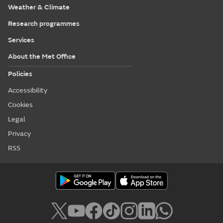
Weather & Climate
Research programmes
Services
About the Met Office
Policies
Accessibility
Cookies
Legal
Privacy
RSS